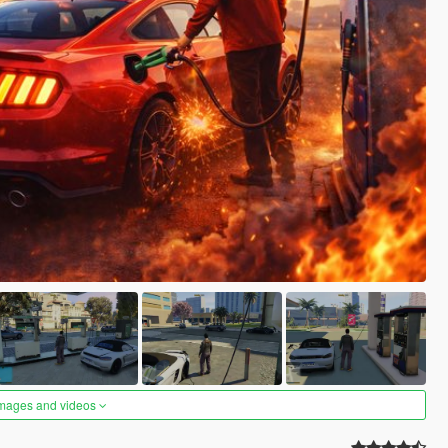
images and videos