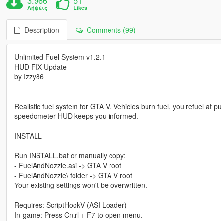
3.966
51
Λήψεις
Likes
Description
Comments (99)
Unlimited Fuel System v1.2.1
HUD FIX Update
by Izzy86
========================================
Realistic fuel system for GTA V. Vehicles burn fuel, you refuel at
speedometer HUD keeps you informed.
INSTALL
-------
Run INSTALL.bat or manually copy:
- FuelAndNozzle.asi -> GTA V root
- FuelAndNozzle\ folder -> GTA V root
Your existing settings won't be overwritten.
Requires: ScriptHookV (ASI Loader)
In-game: Press Cntrl + F7 to open menu.