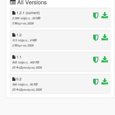
All Versions
1.2.1
(current)
2.388 λήψεις
, 20 MB
5 Μάρτιος 2026
1.2
313 λήψεις
, 6 MB
2 Μάρτιος 2026
1.1
905 λήψεις
, 400 KB
25 Φεβρουάριος 2026
0.2
360 λήψεις
, 90 KB
23 Φεβρουάριος 2026