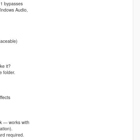
1.1 bypasses
Windows Audio,
laceable)
ke it?
 folder.
ffects
ck — works with
ation).
rd required.