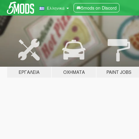
5mods on Discord
Ελληνικά
ΕΡΓΑΛΕΊΑ
ΟΧΉΜΑΤΑ
PAINT JOBS