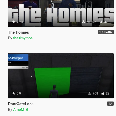
4.73
66.075
378
The Homies
1.8 hotfix
By
thalilmythos
5.0
708
22
DoorGateLock
1.4
By
ArneM16