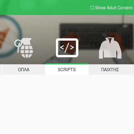
Show Adult
Content
ΌΠΛΑ
SCRIPTS
ΠΑΊΧΤΗΣ