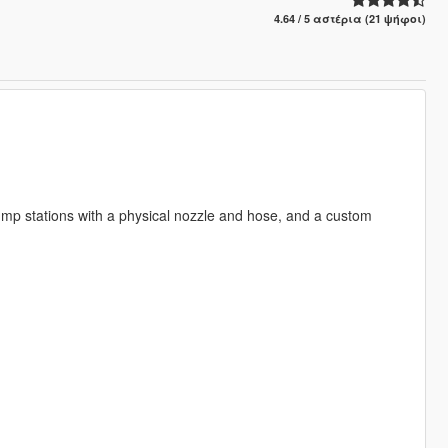
4.64 / 5 αστέρια (21 ψήφοι)
 pump stations with a physical nozzle and hose, and a custom