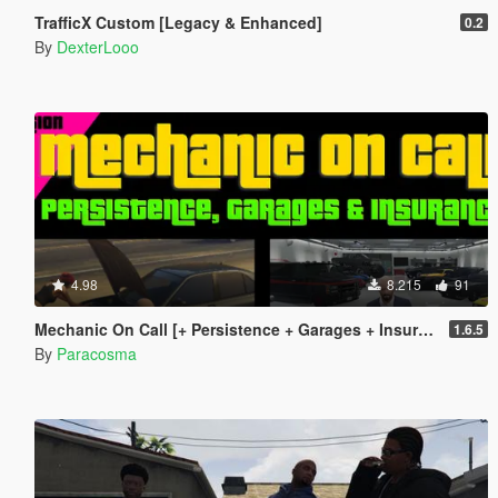
TrafficX Custom [Legacy & Enhanced]
0.2
By
DexterLooo
4.98
8.215
91
Mechanic On Call [+ Persistence + Garages + Insurance]
1.6.5
By
Paracosma