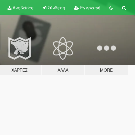
Ανεβάστε
Σύνδεση
Εγγραφή
ΧΆΡΤΕΣ
ΆΛΛΑ
MORE