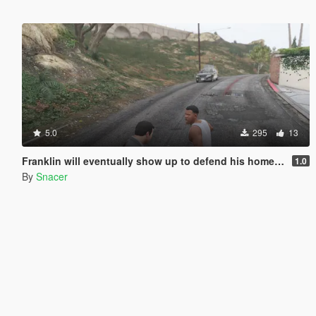
5.0
295
13
Franklin will eventually show up to defend his home but it's a real mod
1.0
By
Snacer