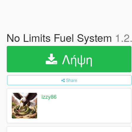
No Limits Fuel System
1.2
Λήψη
Share
izzy86