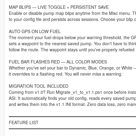
MAP BLIPS — LIVE TOGGLE + PERSISTENT SAVE
Enable or disable pump map blips anytime from the Misc menu. T
to your config file and persists across sessions. Choose your blip c
AUTO GPS ON LOW FUEL
The moment your fuel drops below your warning threshold, the GPS
sets a waypoint to the nearest saved pump. You don't have to thin
follow the route. The waypoint stays until you've properly refueled
FUEL BAR FLASHES RED — ALL COLOR MODES
Whether you've set your bar to Dynamic, Blue, Orange, or White —
it overrides to a flashing red. You will never miss a warning.
MIGRATION TOOL INCLUDED
Coming from v1.0? Run Migrate_v1_to_v1.1.ps1 once before insta
ASI. It automatically finds your old config, reads every saved pum
and writes them into the v1.1 INI format. Zero data loss, zero man
━━━━━━━━━━━━━━━━━━━━━━━━━━━━━━━━━━━━━━━━━━━━━━━━━━━━
FEATURE LIST
━━━━━━━━━━━━━━━━━━━━━━━━━━━━━━━━━━━━━━━━━━━━━━━━━━━━