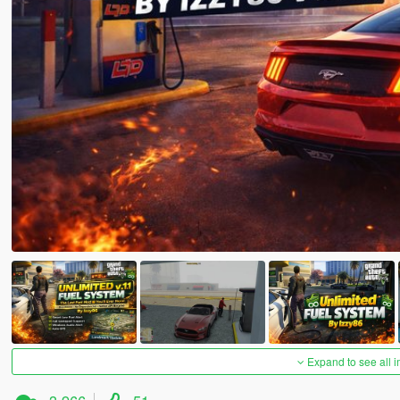
Expand to see all 