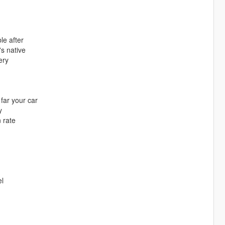
le after
's native
ery
far your car
y
 rate
el