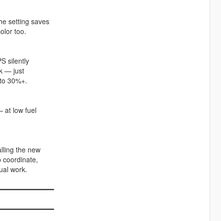
he setting saves
olor too.
 silently
k — just
 to 30%+.
 at low fuel
lling the new
p coordinate,
ual work.
━━━━━━━━━━━━━━
━━━━━━━━━━━━━━