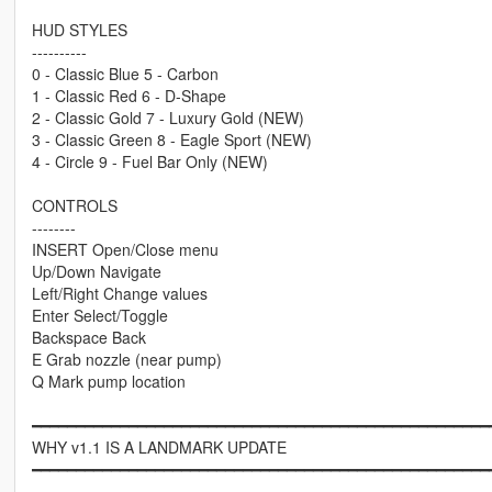
HUD STYLES
----------
0 - Classic Blue 5 - Carbon
1 - Classic Red 6 - D-Shape
2 - Classic Gold 7 - Luxury Gold (NEW)
3 - Classic Green 8 - Eagle Sport (NEW)
4 - Circle 9 - Fuel Bar Only (NEW)
CONTROLS
--------
INSERT Open/Close menu
Up/Down Navigate
Left/Right Change values
Enter Select/Toggle
Backspace Back
E Grab nozzle (near pump)
Q Mark pump location
━━━━━━━━━━━━━━━━━━━━━━━━━━━━━━━━━━━━━━━━━━━━━━━━━━━━
WHY v1.1 IS A LANDMARK UPDATE
━━━━━━━━━━━━━━━━━━━━━━━━━━━━━━━━━━━━━━━━━━━━━━━━━━━━