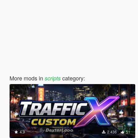
More mods in
category:
scripts
4.9
2.436
51