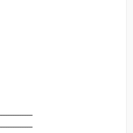
━━━━━━━━━━━━━━
━━━━━━━━━━━━━━