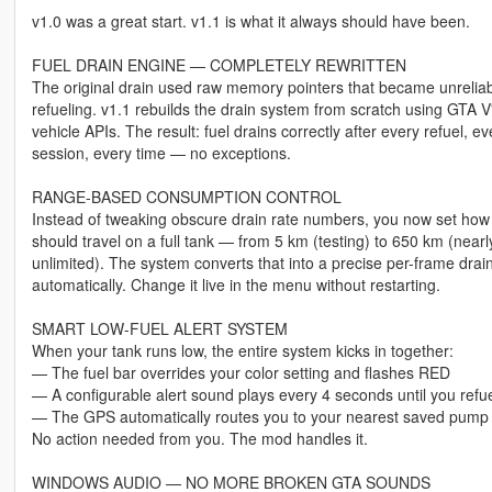
v1.0 was a great start. v1.1 is what it always should have been.
FUEL DRAIN ENGINE — COMPLETELY REWRITTEN
The original drain used raw memory pointers that became unreliab
refueling. v1.1 rebuilds the drain system from scratch using GTA V
vehicle APIs. The result: fuel drains correctly after every refuel, ev
session, every time — no exceptions.
RANGE-BASED CONSUMPTION CONTROL
Instead of tweaking obscure drain rate numbers, you now set how 
should travel on a full tank — from 5 km (testing) to 650 km (nearl
unlimited). The system converts that into a precise per-frame drain
automatically. Change it live in the menu without restarting.
SMART LOW-FUEL ALERT SYSTEM
When your tank runs low, the entire system kicks in together:
— The fuel bar overrides your color setting and flashes RED
— A configurable alert sound plays every 4 seconds until you refu
— The GPS automatically routes you to your nearest saved pump
No action needed from you. The mod handles it.
WINDOWS AUDIO — NO MORE BROKEN GTA SOUNDS