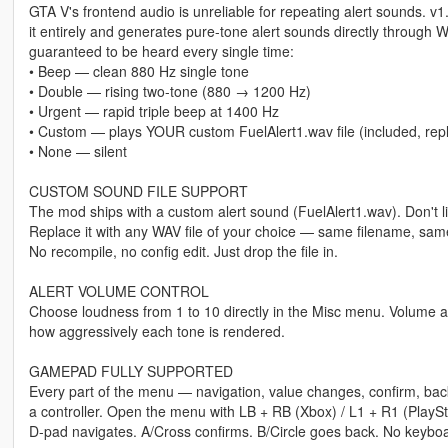
GTA V's frontend audio is unreliable for repeating alert sounds. v
it entirely and generates pure-tone alert sounds directly through 
guaranteed to be heard every single time:
• Beep — clean 880 Hz single tone
• Double — rising two-tone (880 → 1200 Hz)
• Urgent — rapid triple beep at 1400 Hz
• Custom — plays YOUR custom FuelAlert1.wav file (included, rep
• None — silent
CUSTOM SOUND FILE SUPPORT
The mod ships with a custom alert sound (FuelAlert1.wav). Don't li
Replace it with any WAV file of your choice — same filename, same
No recompile, no config edit. Just drop the file in.
ALERT VOLUME CONTROL
Choose loudness from 1 to 10 directly in the Misc menu. Volume a
how aggressively each tone is rendered.
GAMEPAD FULLY SUPPORTED
Every part of the menu — navigation, value changes, confirm, ba
a controller. Open the menu with LB + RB (Xbox) / L1 + R1 (PlaySt
D-pad navigates. A/Cross confirms. B/Circle goes back. No keyboa