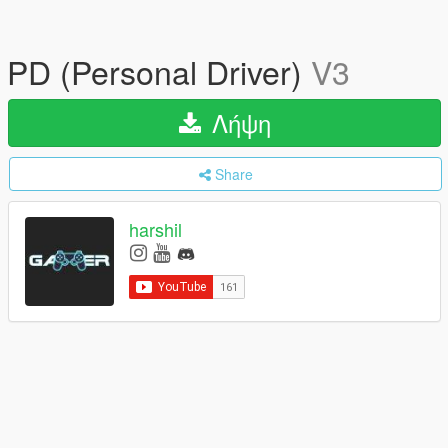
PD (Personal Driver)
V3
Λήψη
Share
harshil