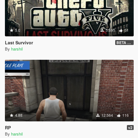
5.0
5.695
51
Last Survivor
BETA 1.2.9
By
harshil
4.88
12.564
116
RP
v2
By
harshil