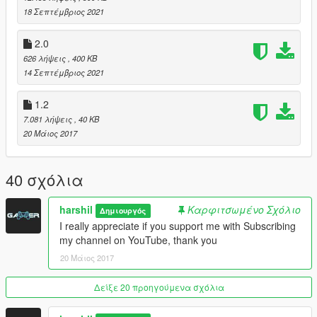
18 Σεπτέμβριος 2021
> F12 - Vehicle menu.
> W - to speed up and change driving style or command go.
2.0
> S - slow down the car and change the driving style.
626 λήψεις
, 400 KB
14 Σεπτέμβριος 2021
## Requirements
.Net Framework 4.8
1.2
ScriptHookV
7.081 λήψεις
, 40 KB
ScriptHookVDotNet
20 Μάιος 2017
NativeUI
iFruitAddon2
40 σχόλια
## Installation Guide
Once you install all of the above requirements, Extract all the
files in your script directory.
harshil
Καρφιτσωμένο Σχόλιο
Δημιουργός
I really appreciate if you support me with Subscribing
my channel on YouTube, thank you
20 Μάιος 2017
Δείξε 20 προηγούμενα σχόλια