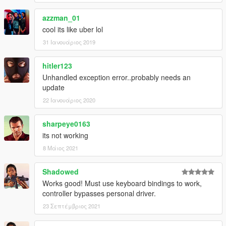
azzman_01
cool its like uber lol
31 Ιανουάριος 2019
hitler123
Unhandled exception error..probably needs an
update
22 Ιανουάριος 2020
sharpeye0163
its not working
8 Μάιος 2021
Shadowed
Works good! Must use keyboard bindings to work,
controller bypasses personal driver.
23 Σεπτέμβριος 2021