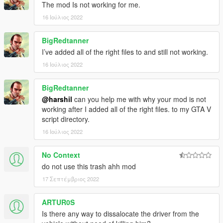
The mod Is not working for me.
16 Ιούλιος 2022
BigRedtanner
I’ve added all of the right files to and still not working.
16 Ιούλιος 2022
BigRedtanner
@harshil
can you help me with why your mod is not
working after I added all of the right files. to my GTA V
script directory.
16 Ιούλιος 2022
No Context
do not use this trash ahh mod
17 Σεπτέμβριος 2022
ARTUR0S
Is there any way to dissalocate the driver from the