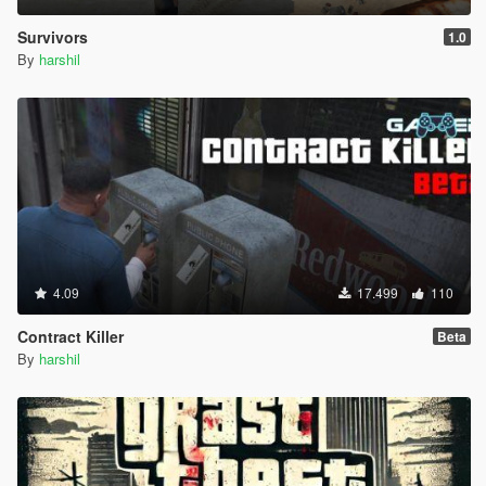
Survivors
1.0
By
harshil
4.09
17.499
110
Contract Killer
Beta
By
harshil