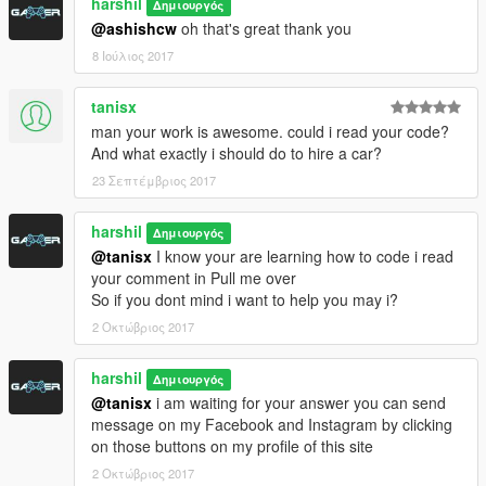
harshil
Δημιουργός
@ashishcw
oh that's great thank you
8 Ιούλιος 2017
tanisx
man your work is awesome. could i read your code?
And what exactly i should do to hire a car?
23 Σεπτέμβριος 2017
harshil
Δημιουργός
@tanisx
I know your are learning how to code i read
your comment in Pull me over
So if you dont mind i want to help you may i?
2 Οκτώβριος 2017
harshil
Δημιουργός
@tanisx
i am waiting for your answer you can send
message on my Facebook and Instagram by clicking
on those buttons on my profile of this site
2 Οκτώβριος 2017