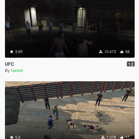
3.95
10.473
68
UFC
1.2
By
harshil
5.0
1.078
17