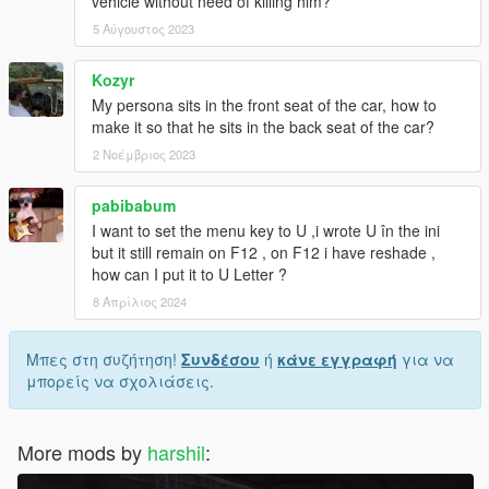
vehicle without need of killing him?
5 Αύγουστος 2023
Kozyr
My persona sits in the front seat of the car, how to
make it so that he sits in the back seat of the car?
2 Νοέμβριος 2023
pabibabum
I want to set the menu key to U ,i wrote U în the ini
but it still remain on F12 , on F12 i have reshade ,
how can I put it to U Letter ?
8 Απρίλιος 2024
Μπες στη συζήτηση!
Συνδέσου
ή
κάνε εγγραφή
για να
μπορείς να σχολιάσεις.
More mods by
harshil
: