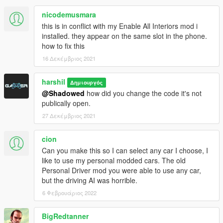
nicodemusmara
this is in conflict with my Enable All Interiors mod i
installed. they appear on the same slot in the phone.
how to fix this
16 Δεκέμβριος 2021
harshil
Δημιουργός
@Shadowed
how did you change the code it's not
publically open.
27 Δεκέμβριος 2021
cion
Can you make this so I can select any car I choose, I
like to use my personal modded cars. The old
Personal Driver mod you were able to use any car,
but the driving AI was horrible.
6 Φεβρουάριος 2022
BigRedtanner