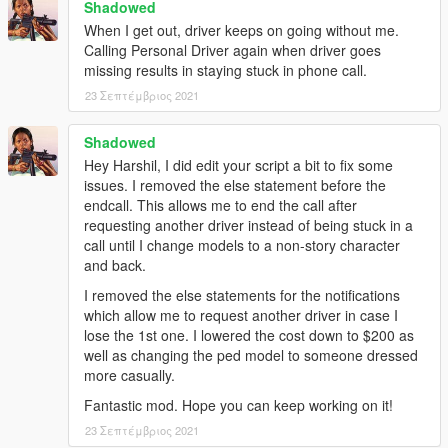
Shadowed
When I get out, driver keeps on going without me.
Calling Personal Driver again when driver goes
missing results in staying stuck in phone call.
23 Σεπτέμβριος 2021
Shadowed
Hey Harshil, I did edit your script a bit to fix some
issues. I removed the else statement before the
endcall. This allows me to end the call after
requesting another driver instead of being stuck in a
call until I change models to a non-story character
and back.
I removed the else statements for the notifications
which allow me to request another driver in case I
lose the 1st one. I lowered the cost down to $200 as
well as changing the ped model to someone dressed
more casually.
Fantastic mod. Hope you can keep working on it!
23 Σεπτέμβριος 2021