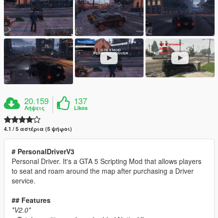
20.159
137
Λήψεις
Likes
4.1 / 5 αστέρια (5 ψήφοι)
# PersonalDriverV3
Personal Driver. It's a GTA 5 Scripting Mod that allows players
to seat and roam around the map after purchasing a Driver
service.
## Features
*V2.0*