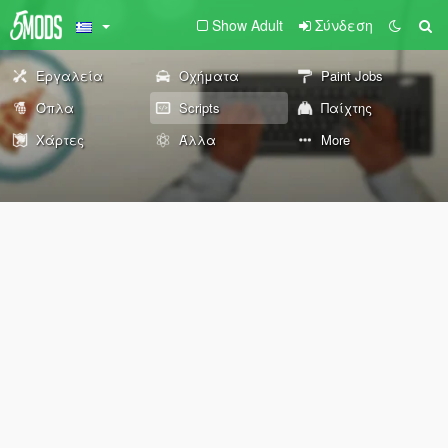
Show Adult
Σύνδεση
Εργαλεία
Οχήματα
Paint Jobs
Όπλα
Scripts
Παίχτης
Χάρτες
Άλλα
More