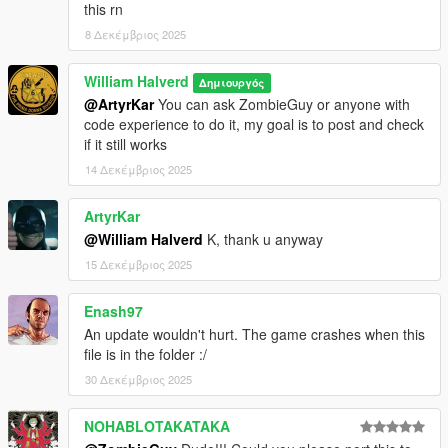
this rn
8 Δεκέμβριος 2025
William Halverd
Δημιουργός
@ArtyrKar
You can ask ZombieGuy or anyone with
code experience to do it, my goal is to post and check
if it still works
14 Δεκέμβριος 2025
ArtyrKar
@William Halverd
K, thank u anyway
15 Δεκέμβριος 2025
Enash97
An update wouldn't hurt. The game crashes when this
file is in the folder :/
30 Δεκέμβριος 2025
NOHABLOTAKATAKA