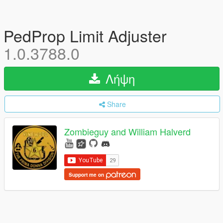
PedProp Limit Adjuster
1.0.3788.0
Λήψη
Share
Zombieguy and William Halverd
Support me on