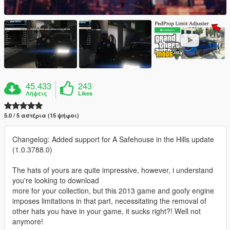
45.433
243
Λήψεις
Likes
5.0 / 5 αστέρια (15 ψήφοι)
Changelog: Added support for A Safehouse in the Hills update
(1.0.3788.0)
The hats of yours are quite impressive, however, i understand
you're looking to download
more for your collection, but this 2013 game and goofy engine
imposes limitations in that part, necessitating the removal of
other hats you have in your game, it sucks right?! Well not
anymore!