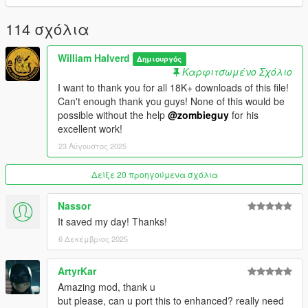
you need the latest ASI loader and Script Hook V to work
properly.
114 σχόλια
Credits: Zombieguy and FiveM team.
William Halverd
Δημιουργός
Καρφιτσωμένο Σχόλιο
All rights reserved©
I want to thank you for all 18K+ downloads of this file!
Can't enough thank you guys! None of this would be
possible without the help
@zombieguy
for his
excellent work!
23 Αύγουστος 2025
Δείξε 20 προηγούμενα σχόλια
Nassor
It saved my day! Thanks!
6 Δεκέμβριος 2025
ArtyrKar
Amazing mod, thank u
but please, can u port this to enhanced? really need