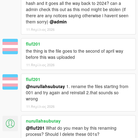
hash and it goes all the way back to 2024? can a
admin check this out as this mod might be stolen (if
there are any notices saying otherwise i havent seen
them sorry)
@admin
11 Απρίλιος 2026
fluf201
the thing is the file goes to the second of april way
before this was uploaded
11 Απρίλιος 2026
fluf201
@nurullahsubutay
1. rename the files starting from
001 and try again and reinstall 2.that sounds so
wrong
11 Απρίλιος 2026
nurullahsubutay
@fluf201
What do you mean by this renaming
process? Should I delete these 001s?