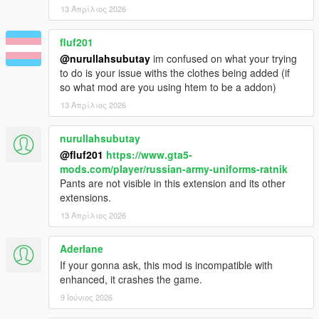
13 Απρίλιος 2026
fluf201
@nurullahsubutay
im confused on what your trying
to do is your issue withs the clothes being added (if
so what mod are you using htem to be a addon)
13 Απρίλιος 2026
nurullahsubutay
@fluf201
https://www.gta5-
mods.com/player/russian-army-uniforms-ratnik
Pants are not visible in this extension and its other
extensions.
13 Απρίλιος 2026
Aderlane
If your gonna ask, this mod is incompatible with
enhanced, it crashes the game.
9 Ιούνιος 2026