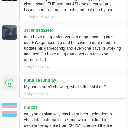
clean install, EUP and this ASI doesnt cause any
issues, see the requirements and test one by one
17 Φεβρουάριος 2026
ascended2zero
do u have an updated version of gameconfig cuz i
use FYO gameconfig and he says he dont need to
update his gameconfig and everyone says its working
fine, soo if u have an updated version for 3788 i
appreciate it!
2 Απρίλιος 2026
nurullahsubutay
My pants aren't showing, what's the solution?
9 Απρίλιος 2026
fluf201
can you explain why this hasnt been uploaded to
virus total automatically? and when i uploaded it
despite being a file from "2025" i checked the file