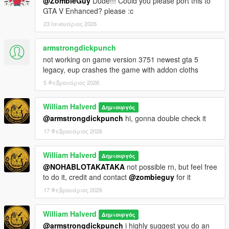
@ZombieGuy
Dude!!! Could you please port this to
GTA V Enhanced? please :c
23 Ιανουάριος 2026
armstrongdickpunch
not working on game version 3751 newest gta 5
legacy, eup crashes the game with addon cloths
5 Φεβρουάριος 2026
William Halverd
Δημιουργός
@armstrongdickpunch
hi, gonna double check it
17 Φεβρουάριος 2026
William Halverd
Δημιουργός
@NOHABLOTAKATAKA
not possible rn, but feel free
to do it, credit and contact
@zombieguy
for it
17 Φεβρουάριος 2026
William Halverd
Δημιουργός
@armstrongdickpunch
i highly suggest you do an