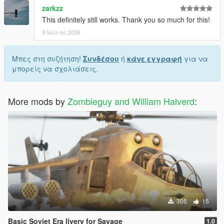
zarkzz
This definitely still works. Thank you so much for this!
6 Ιούλιος 2026
Μπες στη συζήτηση!
Συνδέσου
ή
κάνε εγγραφή
για να
μπορείς να σχολιάσεις.
More mods by
Zombieguy and William Halverd
:
305
15
Basic Soviet Era livery for Savage
1.0