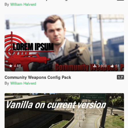
By
William Halverd
4.88
3.908
58
Community Weapons Config Pack
1.7
By
William Halverd