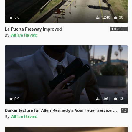
5.0
1.246
36
La Puerta Freeway Improved
1.3 (Final)
By
William Halverd
5.0
1.061
13
Darker texture for Allen Kennedy's Vom Feuer service pistol
1.0
By
William Halverd