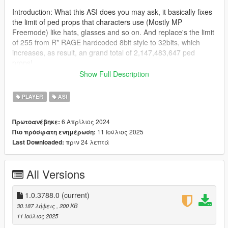
Introduction: What this ASI does you may ask, it basically fixes
the limit of ped props that characters use (Mostly MP
Freemode) like hats, glasses and so on. And replace's the limit
of 255 from R* RAGE hardcoded 8bit style to 32bits, which
increases, as result, an grand total of 2,147,483,647 ped
props!
Show Full Description
Read more here as FiveM added this in their WIP build:
(https://github.com/citizenfx/fivem/pull/2421)
PLAYER
ASI
This is a port to single player in form of ASI made by
6 Απρίλιος 2024
Πρωτοανέβηκε:
Zombieguy, who allowed me to post the fix.
11 Ιούλιος 2025
Πιο πρόσφατη ενημέρωση:
πριν 24 λεπτά
Last Downloaded:
Note: This adjuster was tested on the latest game build, and it
will work at least the older version 2372.0v (Los Santos
Tuners), below that i can't guarantee it will work, beware of
All Versions
crashes if you try.
Changes from rockstar devs that don't affect the ASI:
1.0.3788.0
(current)
https://steamdb.info/patchnotes/14026221/
30.187 λήψεις
, 200 KB
11 Ιούλιος 2025
Installation: Drag and drop the ASI into the root folder of GTA V,