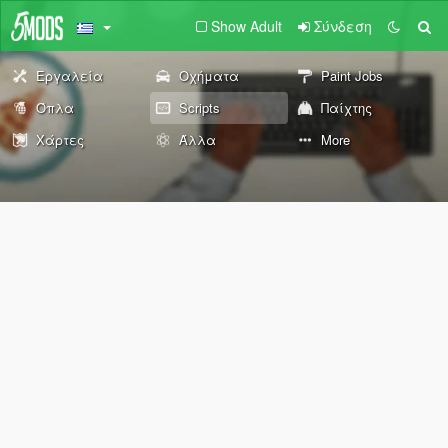
Show Adult
Σύνδεση
Εργαλεία
Οχήματα
Paint Jobs
Όπλα
Scripts
Παίχτης
Χάρτες
Άλλα
More