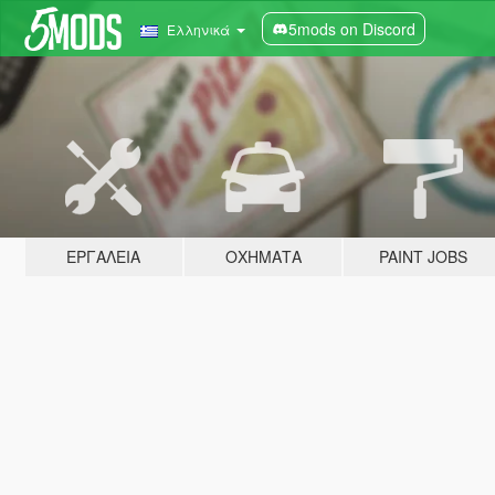
5mods on Discord
Ελληνικά
ΕΡΓΑΛΕΊΑ
ΟΧΉΜΑΤΑ
PAINT JOBS