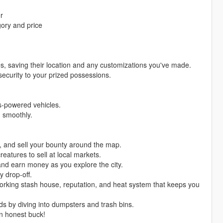
r
gory and price
es, saving their location and any customizations you've made.
security to your prized possessions.
as-powered vehicles.
g smoothly.
s, and sell your bounty around the map.
reatures to sell at local markets.
and earn money as you explore the city.
y drop-off.
 working stash house, reputation, and heat system that keeps you
ds by diving into dumpsters and trash bins.
n honest buck!