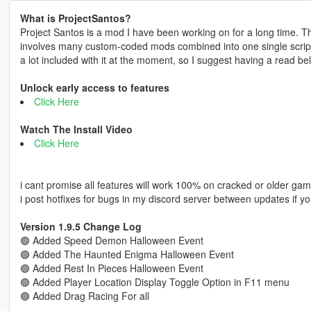
What is ProjectSantos?
Project Santos is a mod I have been working on for a long time. The
involves many custom-coded mods combined into one single script f
a lot included with it at the moment, so I suggest having a read be
Unlock early access to features
Click Here
Watch The Install Video
Click Here
i cant promise all features will work 100% on cracked or older gam
i post hotfixes for bugs in my discord server between updates if yo
Version 1.9.5 Change Log
🟢 Added Speed Demon Halloween Event
🟢 Added The Haunted Enigma Halloween Event
🟢 Added Rest In Pieces Halloween Event
🟢 Added Player Location Display Toggle Option in F11 menu
🟢 Added Drag Racing For all