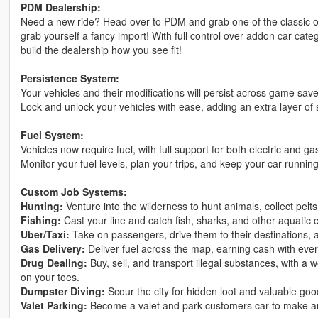
PDM Dealership:
Need a new ride? Head over to PDM and grab one of the classic o
grab yourself a fancy import! With full control over addon car cate
build the dealership how you see fit!
Persistence System:
Your vehicles and their modifications will persist across game sav
Lock and unlock your vehicles with ease, adding an extra layer of 
Fuel System:
Vehicles now require fuel, with full support for both electric and g
Monitor your fuel levels, plan your trips, and keep your car runnin
Custom Job Systems:
Hunting:
Venture into the wilderness to hunt animals, collect pelt
Fishing:
Cast your line and catch fish, sharks, and other aquatic c
Uber/Taxi:
Take on passengers, drive them to their destinations, 
Gas Delivery:
Deliver fuel across the map, earning cash with ever
Drug Dealing:
Buy, sell, and transport illegal substances, with a
on your toes.
Dumpster Diving:
Scour the city for hidden loot and valuable goo
Valet Parking:
Become a valet and park customers car to make a