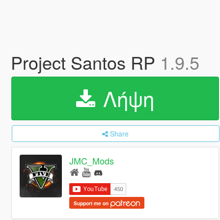
Project Santos RP
1.9.5
Λήψη
Share
JMC_Mods
Support me on