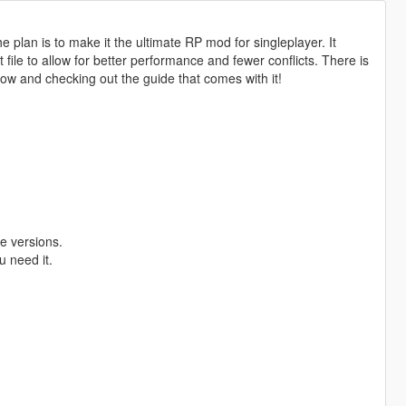
 plan is to make it the ultimate RP mod for singleplayer. It
ile to allow for better performance and fewer conflicts. There is
low and checking out the guide that comes with it!
e versions.
u need it.