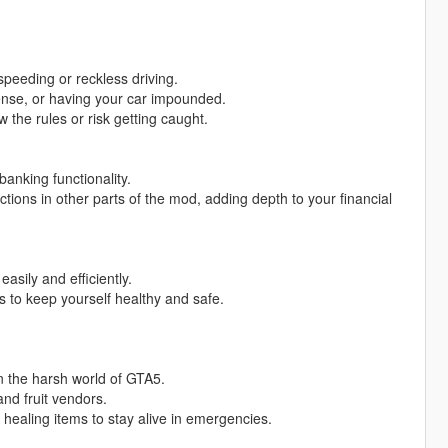
 speeding or reckless driving.
icense, or having your car impounded.
 the rules or risk getting caught.
anking functionality.
ions in other parts of the mod, adding depth to your financial
asily and efficiently.
es to keep yourself healthy and safe.
n the harsh world of GTA5.
nd fruit vendors.
l healing items to stay alive in emergencies.