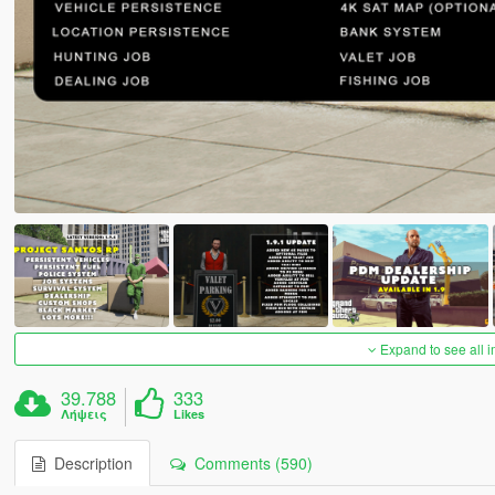
Expand to see all 
39.788
333
Λήψεις
Likes
Description
Comments (590)