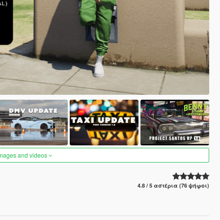
images and videos
4.8 / 5 αστέρια (76 ψήφοι)