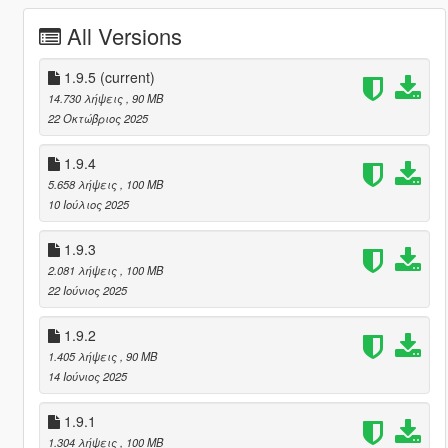
All Versions
1.9.5
(current)
14.730 λήψεις
, 90 MB
22 Οκτώβριος 2025
1.9.4
5.658 λήψεις
, 100 MB
10 Ιούλιος 2025
1.9.3
2.081 λήψεις
, 100 MB
22 Ιούνιος 2025
1.9.2
1.405 λήψεις
, 90 MB
14 Ιούνιος 2025
1.9.1
1.304 λήψεις
, 100 MB