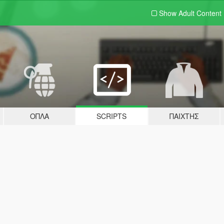
Show Adult
Content
ΌΠΛΑ
SCRIPTS
ΠΑΊΧΤΗΣ