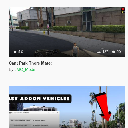
5.0
427
20
Cant Park There Mate!
By
JMC_Mods