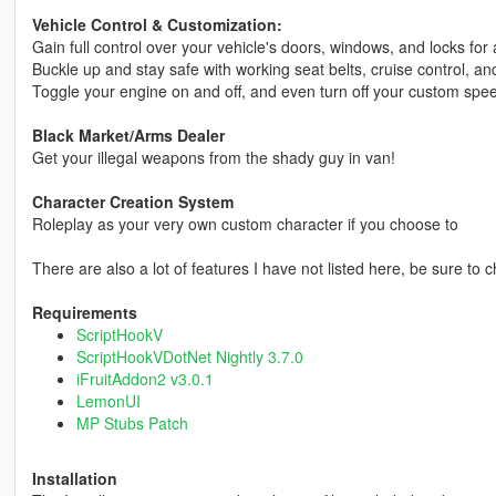
Vehicle Control & Customization:
Gain full control over your vehicle's doors, windows, and locks fo
Buckle up and stay safe with working seat belts, cruise control, and
Toggle your engine on and off, and even turn off your custom sp
Black Market/Arms Dealer
Get your illegal weapons from the shady guy in van!
Character Creation System
Roleplay as your very own custom character if you choose to
There are also a lot of features I have not listed here, be sure to 
Requirements
ScriptHookV
ScriptHookVDotNet Nightly 3.7.0
iFruitAddon2 v3.0.1
LemonUI
MP Stubs Patch
Installation