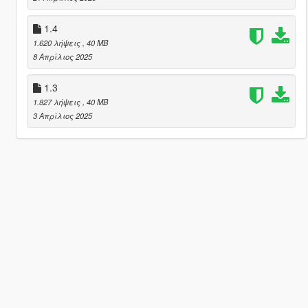
1.4
1.620 λήψεις
, 40 MB
8 Απρίλιος 2025
1.3
1.827 λήψεις
, 40 MB
3 Απρίλιος 2025