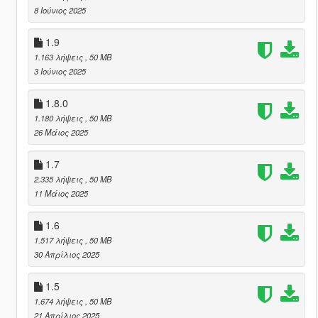
8 Ιούνιος 2025
1.9
1.163 λήψεις
, 50 MB
3 Ιούνιος 2025
1.8.0
1.180 λήψεις
, 50 MB
26 Μάιος 2025
1.7
2.335 λήψεις
, 50 MB
11 Μάιος 2025
1.6
1.517 λήψεις
, 50 MB
30 Απρίλιος 2025
1.5
1.674 λήψεις
, 50 MB
21 Απρίλιος 2025