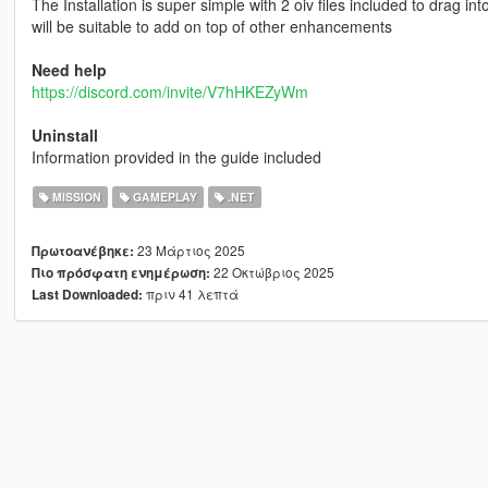
The Installation is super simple with 2 oiv files included to drag int
will be suitable to add on top of other enhancements
Need help
https://discord.com/invite/V7hHKEZyWm
Uninstall
Information provided in the guide included
MISSION
GAMEPLAY
.NET
23 Μάρτιος 2025
Πρωτοανέβηκε:
22 Οκτώβριος 2025
Πιο πρόσφατη ενημέρωση:
πριν 41 λεπτά
Last Downloaded: