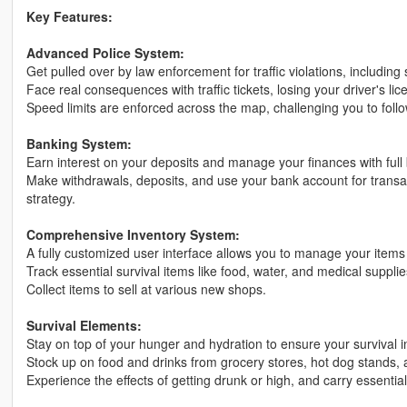
Key Features:
Advanced Police System:
Get pulled over by law enforcement for traffic violations, including
Face real consequences with traffic tickets, losing your driver's l
Speed limits are enforced across the map, challenging you to follow
Banking System:
Earn interest on your deposits and manage your finances with full b
Make withdrawals, deposits, and use your bank account for transact
strategy.
Comprehensive Inventory System:
A fully customized user interface allows you to manage your items e
Track essential survival items like food, water, and medical suppli
Collect items to sell at various new shops.
Survival Elements:
Stay on top of your hunger and hydration to ensure your survival i
Stock up on food and drinks from grocery stores, hot dog stands, a
Experience the effects of getting drunk or high, and carry essentia