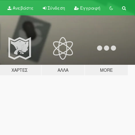
Ανεβάστε
Σύνδεση
Εγγραφή
ΧΆΡΤΕΣ
ΆΛΛΑ
MORE