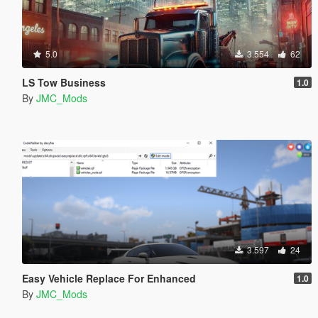
5.0
3.554
62
LS Tow Business
1.0
By
JMC_Mods
3.597
24
Easy Vehicle Replace For Enhanced
1.0
By
JMC_Mods