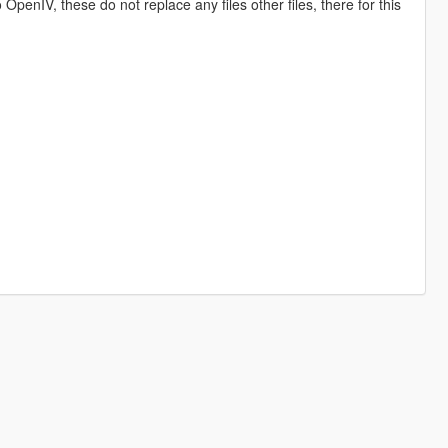
o OpenIV, these do not replace any files other files, there for this