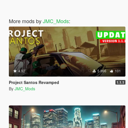
More mods by
JMC_Mods
:
4.92
5.866
101
Project Santos Revamped
1.1.1
By
JMC_Mods