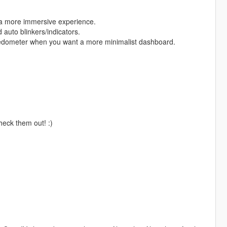
r a more immersive experience.
 auto blinkers/indicators.
eedometer when you want a more minimalist dashboard.
check them out! :)