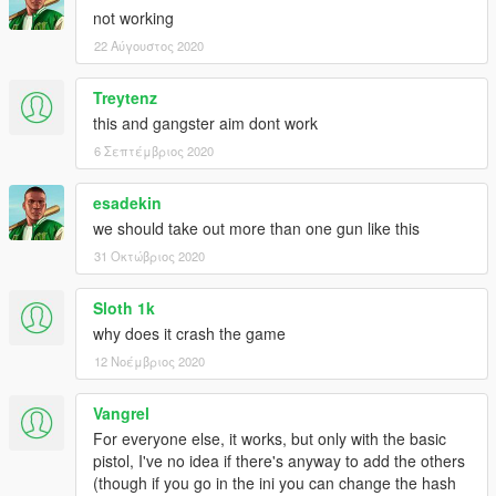
- Added 2 new animations.
not working
22 Αύγουστος 2020
Treytenz
this and gangster aim dont work
6 Σεπτέμβριος 2020
esadekin
we should take out more than one gun like this
31 Οκτώβριος 2020
Sloth 1k
why does it crash the game
12 Νοέμβριος 2020
Vangrel
For everyone else, it works, but only with the basic
pistol, I've no idea if there's anyway to add the others
(though if you go in the ini you can change the hash