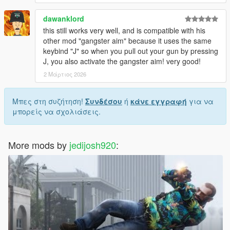
dawanklord
this still works very well, and is compatible with his
other mod "gangster aim" because it uses the same
keybind "J" so when you pull out your gun by pressing
J, you also activate the gangster aim! very good!
2 Μάρτιος 2026
Μπες στη συζήτηση!
Συνδέσου
ή
κάνε εγγραφή
για να
μπορείς να σχολιάσεις.
More mods by
jedijosh920
: