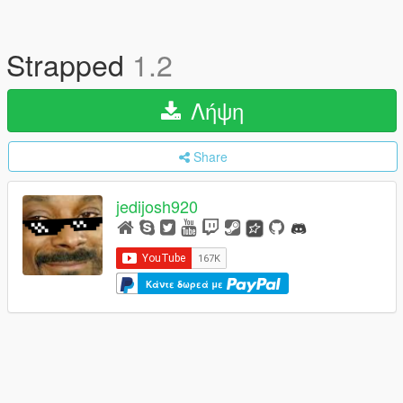
Strapped
1.2
Λήψη
Share
jedijosh920
Κάντε δωρεά με