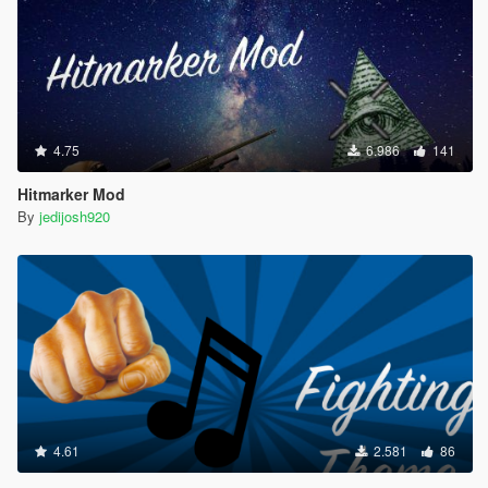
4.75
6.986
141
Hitmarker Mod
By
jedijosh920
4.61
2.581
86