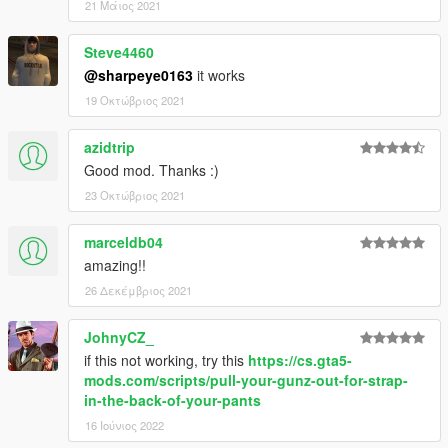
21 Μάιος 2021
Steve4460
@sharpeye0163
it works
19 Οκτώβριος 2021
azidtrip
Good mod. Thanks :)
23 Οκτώβριος 2021
marceldb04
amazing!!
26 Δεκέμβριος 2021
JohnyCZ_
if this not working, try this
https://cs.gta5-
mods.com/scripts/pull-your-gunz-out-for-strap-
in-the-back-of-your-pants
16 Ιούνιος 2022