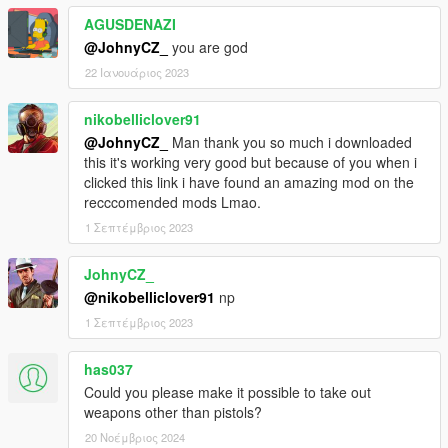
AGUSDENAZI
@JohnyCZ_
you are god
22 Ιανουάριος 2023
nikobelliclover91
@JohnyCZ_
Man thank you so much i downloaded
this it's working very good but because of you when i
clicked this link i have found an amazing mod on the
recccomended mods Lmao.
1 Σεπτέμβριος 2023
JohnyCZ_
@nikobelliclover91
np
1 Σεπτέμβριος 2023
has037
Could you please make it possible to take out
weapons other than pistols?
20 Νοέμβριος 2024