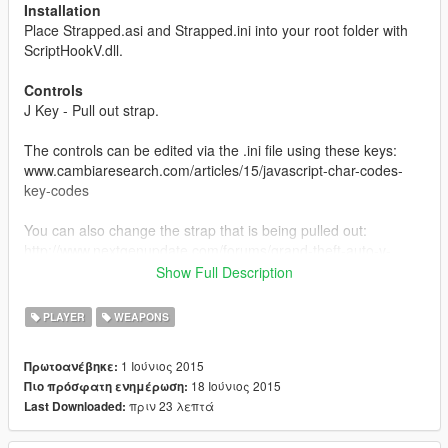
Installation
Place Strapped.asi and Strapped.ini into your root folder with
ScriptHookV.dll.
Controls
J Key - Pull out strap.
The controls can be edited via the .ini file using these keys:
www.cambiaresearch.com/articles/15/javascript-char-codes-
key-codes
You can also change the strap that is being pulled out:
http://www.nextgenupdate.com/forums/grand-theft-auto-v-
modding/708285-all-gta-5-hash-codes-weapons-vehicles-
Show Full Description
etc.html
PLAYER
WEAPONS
About
Press the "J" key to take out your pistol like gangsters do when
1 Ιούνιος 2015
Πρωτοανέβηκε:
you intimidate them and press it again to hide it. When you pull
18 Ιούνιος 2015
Πιο πρόσφατη ενημέρωση:
out your strap, you will not be able to use any other weapon
πριν 23 λεπτά
Last Downloaded:
until you unequip it and you cannot use this mod unless you
have a pistol in your weapon inventory.