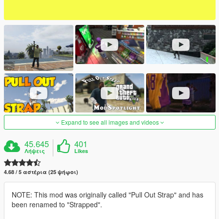
Expand to see all images and videos
45.645
401
Λήψεις
Likes
4.68 / 5 αστέρια (25 ψήφοι)
NOTE: This mod was originally called "Pull Out Strap" and has
been renamed to "Strapped".