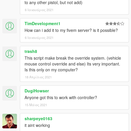
to any other pistol, but not add)
6 Ιανουάριος 2021
TimDevelopment1
How can i add it to my fivem server? is it possible?
6 Ιανουάριος 2021
trash8
This script make break the override system. (vehicle
mouse control override and else) Its very important.
Is this only on my computer?
18 Απρίλιος 2021
DugiHowser
Anyone got this to work with controller?
15 Μάιος 2021
sharpeye0163
it aint working