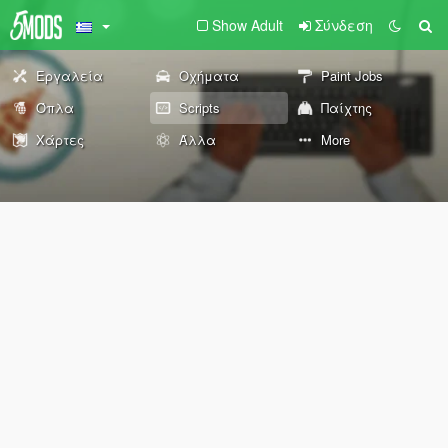
Show Adult
Σύνδεση
Εργαλεία
Οχήματα
Paint Jobs
Όπλα
Scripts
Παίχτης
Χάρτες
Άλλα
More