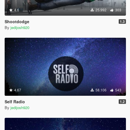
4.6
25.992
303
Shootdodge
1.3
By
jedijosh920
4.67
58.106
543
Self Radio
1.2
By
jedijosh920