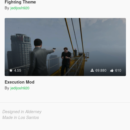
Fighting Theme
By
jedijosh920
4.55
69.880
610
Execution Mod
By
jedijosh920
Designed in Alderney
Made in Los Santos