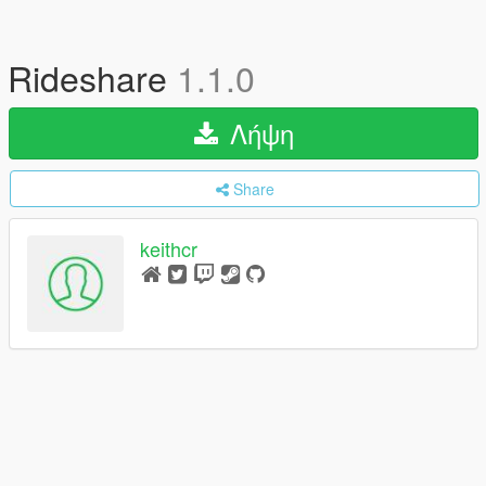
Rideshare
1.1.0
Λήψη
Share
keithcr