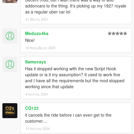
addoncars to the thing. It's picking up my 1927 royale
as a regular uber car lol
31 Μάιος 2021
Meduzo4ka
Nice!
16 Νοέμβριος 2023
Samucayx
Has it stopped working with the new Script Hook
update or is it my assumption? It used to work fine
and I have all the requirements but the mod stopped
working since that update
4 Ιούλιος 2024
CQ123
it cancels the ride before i can even get to the
customer....
15 Ιούλιος 2024