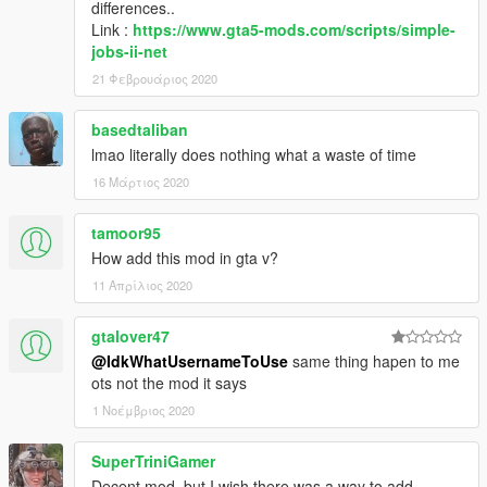
differences..
Link :
https://www.gta5-mods.com/scripts/simple-
jobs-ii-net
21 Φεβρουάριος 2020
basedtaliban
lmao literally does nothing what a waste of time
16 Μάρτιος 2020
tamoor95
How add this mod in gta v?
11 Απρίλιος 2020
gtalover47
@IdkWhatUsernameToUse
same thing hapen to me
ots not the mod it says
1 Νοέμβριος 2020
SuperTriniGamer
Decent mod, but I wish there was a way to add