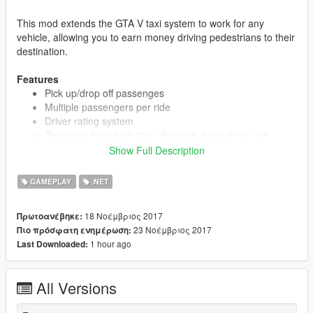
This mod extends the GTA V taxi system to work for any
vehicle, allowing you to earn money driving pedestrians to their
destination.
Features
Pick up/drop off passenges
Multiple passengers per ride
Driver rating system
Payments based on time, distance, type of car, ect.
Five different vehicle classes
Show Full Description
Works with the majority of vehicles (requires at least two
seats)
GAMEPLAY
.NET
Over 150 drop off destinations
18 Νοέμβριος 2017
Πρωτοανέβηκε:
Hitch Classes
:
23 Νοέμβριος 2017
Πιο πρόσφατη ενημέρωση:
Hitch Style - Super cars
1 hour ago
Last Downloaded:
Hitch Classic - Classic cars
Hitch Plus - Sports cars, most luxury cars and coupes
Hitch SUV - SUVs
All Versions
Hitch Basic - Everything else