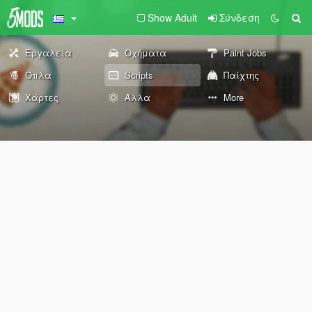
Show Adult
Σύνδεση
Εργαλεία
Οχήματα
Paint Jobs
Όπλα
Scripts
Παίχτης
Χάρτες
Άλλα
More