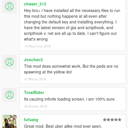
Added multiple passengers (single pickup location)
chaser_213
Added tips
Hey bro< i have installed all the necessary files to run
Added a driver rating system
this mod but nothing happens at all even after
Added optional Hitch livery for Voit Turyv's
Seminole
changing the default key and installing everything. I
Improved ped tracking system (detecting vehicle
have the latest version of gta and scripthook, and
enter/exit, ect.)
scripthook v. net are all up to date. I can't figure out
Changed version number system
what's wrong
Misc bug fixes
14 Απρίλιος 2019
1.02
:
Joschac2
Fixed bug preventing changing the RequestKey
This mod does somewhat work, But the peds are no
spawning at the yellow dot
1.01
:
21 Μάιος 2019
Added optional Hitch liveries
Updated documentation
TotalRider
Changed archive structure to make mod more intuitive to
Its cauzing infinite loading screen, i am 100% sure.
install
Improved error handling
26 Ιούνιος 2019
1.0
:
fufuatg
Initial Release
Great mod. Best uber alike mod ever seen.