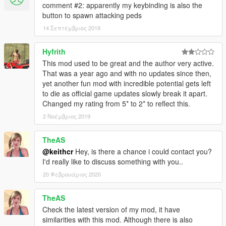
comment #2: apparently my keybinding is also the
button to spawn attacking peds
14 Σεπτέμβριος 2019
Hyfrith
This mod used to be great and the author very active.
That was a year ago and with no updates since then,
yet another fun mod with incredible potential gets left
to die as official game updates slowly break it apart.
Changed my rating from 5* to 2* to reflect this.
2 Νοέμβριος 2019
TheAS
@keithcr
Hey, is there a chance i could contact you?
I'd really like to discuss something with you..
20 Φεβρουάριος 2020
TheAS
Check the latest version of my mod, it have
similarities with this mod. Although there is also