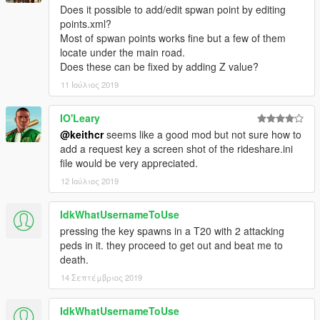
Does it possible to add/edit spwan point by editing
points.xml?
Credits
Most of spwan points works fine but a few of them
Dilapidated
- SHVDN sample code
locate under the main road.
Voit Turyv
-
Pegassi Infernus
used in screenshots.
Does these can be fixed by adding Z value?
All rights reserved. Do not redistribute without my explicit
11 Ιούλιος 2019
permission.
IO'Leary
@keithcr
seems like a good mod but not sure how to
add a request key a screen shot of the rideshare.ini
file would be very appreciated.
12 Ιούλιος 2019
IdkWhatUsernameToUse
pressing the key spawns in a T20 with 2 attacking
peds in it. they proceed to get out and beat me to
death.
14 Σεπτέμβριος 2019
IdkWhatUsernameToUse