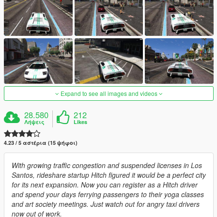
Expand to see all images and videos
28.580
212
Λήψεις
Likes
4.23 / 5 αστέρια (15 ψήφοι)
With growing traffic congestion and suspended licenses in Los
Santos, rideshare startup Hitch figured it would be a perfect city
for its next expansion. Now you can register as a Hitch driver
and spend your days ferrying passengers to their yoga classes
and art society meetings. Just watch out for angry taxi drivers
now out of work.