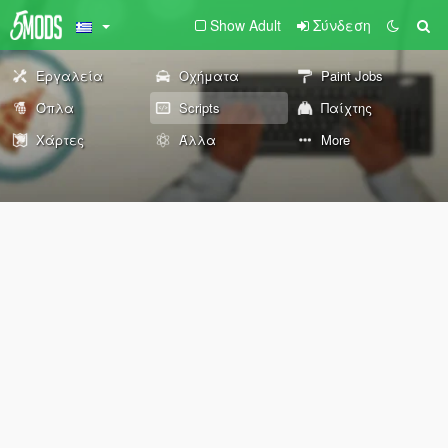
Show Adult
Σύνδεση
Εργαλεία
Οχήματα
Paint Jobs
Όπλα
Scripts
Παίχτης
Χάρτες
Άλλα
More