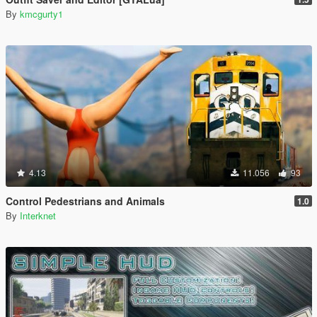
By
kmcgurty1
4.13
11.056
93
Control Pedestrians and Animals
1.0
By
Interknet