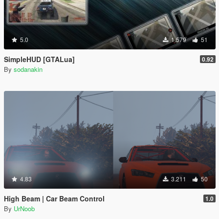
5.0
1.579
51
SimpleHUD [GTALua]
0.92
By
sodanakin
4.83
3.211
50
High Beam | Car Beam Control
1.0
By
UrNoob