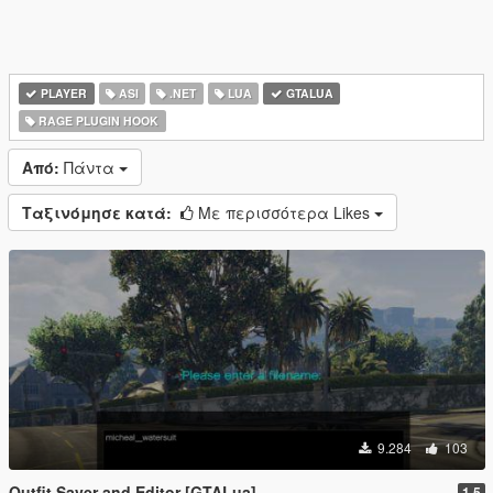
PLAYER
ASI
.NET
LUA
GTALUA
RAGE PLUGIN HOOK
Από:
Πάντα
Ταξινόμησε κατά:
Με περισσότερα Likes
9.284
103
Outfit Saver and Editor [GTALua]
1.5