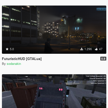
5.0
1.296
47
FuturisticHUD [GTALua]
0.9
By
sodanakin