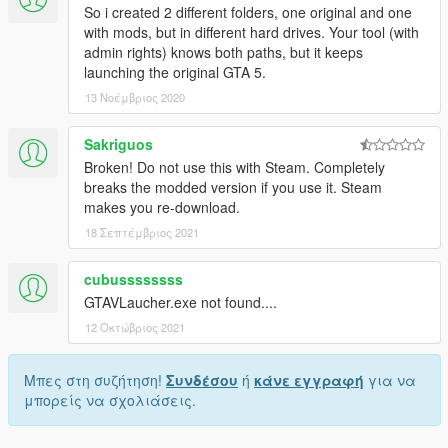
So i created 2 different folders, one original and one
with mods, but in different hard drives. Your tool (with
admin rights) knows both paths, but it keeps
launching the original GTA 5.
13 Νοέμβριος 2020
Sakriguos
Broken! Do not use this with Steam. Completely
breaks the modded version if you use it. Steam
makes you re-download.
18 Σεπτέμβριος 2021
cubussssssss
GTAVLaucher.exe not found....
12 Οκτώβριος 2021
Μπες στη συζήτηση!
Συνδέσου
ή
κάνε εγγραφή
για να
μπορείς να σχολιάσεις.