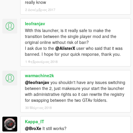
really know
2 Δεκέμβριος 2017
leofranjav
With this launcher, is it really safe to make the
transition between the single player mod and the
original online without risk of ban?
I ask due to the
@AlisterX
user who said that it was
banned. I hope for your quick response, thank you.
1 Φεβρουάριος 2018
warmachine2k
@leofranjav
you shouldn't have any issues switching
between the 2, just makesure your start the launcher
with administrative rights so it can rewrite the registry
for swapping between the two GTAv folders.
30 Μάρτιος 2018
Kappa_IT
@BroXe
It still works?