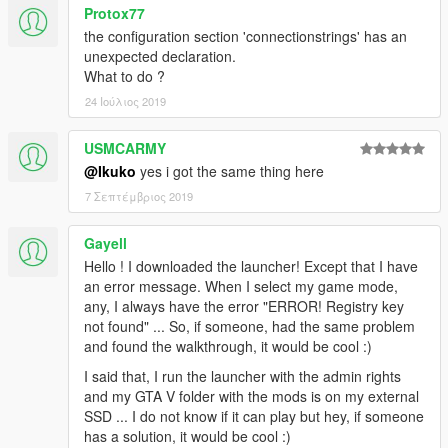
Protox77
the configuration section 'connectionstrings' has an
unexpected declaration.
What to do ?
24 Ιούλιος 2019
USMCARMY
@Ikuko
yes i got the same thing here
7 Σεπτέμβριος 2019
Gayell
Hello ! I downloaded the launcher! Except that I have
an error message. When I select my game mode,
any, I always have the error "ERROR! Registry key
not found" ... So, if someone, had the same problem
and found the walkthrough, it would be cool :)
I said that, I run the launcher with the admin rights
and my GTA V folder with the mods is on my external
SSD ... I do not know if it can play but hey, if someone
has a solution, it would be cool :)