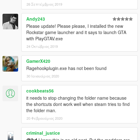
26 Σεπτέμβριος 2019
Andy243
Please update! Please please, I installed the new
Rockstar game launcher and it says to launch GTA
with PlayGTAV.exe
24 Οκτώβριος 2019
GamerX420
Ragehookplugin.exe has not been found
30 Ιανουάριος 2020
cookbeats56
it needs to stop changing the folder name because
the shortcuts dont work well when steam tries to find
the folder man.
20 Φεβρουάριος 2020
criminal_justice
@ikd
I know this is an old post. But the modders are