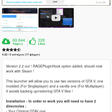
69.844
228
Λήψεις
Likes
4.32 / 5 αστέρια (17 ψήφοι)
Version 2.2 out ! RAGEPluginHook option added, should now
work with Steam !
This launcher will allow you to use two versions of GTA V, one
modded (For Singleplayer) and a vanilla one (For Multiplayer).
It avoids backing up/restoring GTA V files !
Installation : In order to work you will need to have 2
directories :
- Your Original GTAV one.