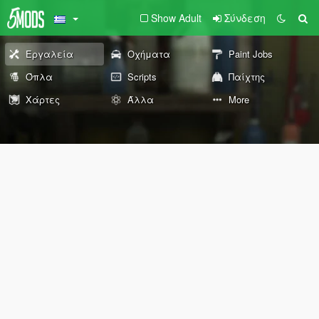
Show Adult
Σύνδεση
Εργαλεία
Οχήματα
Paint Jobs
Όπλα
Scripts
Παίχτης
Χάρτες
Άλλα
More