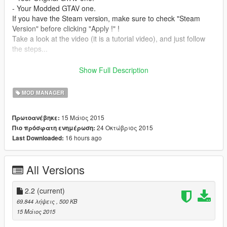
- Your Modded GTAV one.
If you have the Steam version, make sure to check "Steam
Version" before clicking "Apply !" !
Take a look at the video (it is a tutorial video), and just follow
the steps...
New : If you want to launch your GTA with RAGE just click the
Show Full Description
"Rage Version" button !
MOD MANAGER
Changelog :
- 2.2 :
15 Μάιος 2015
Πρωτοανέβηκε:
>Bug fixes.
24 Οκτώβριος 2015
Πιο πρόσφατη ενημέρωση:
>Code optimization.
16 hours ago
Last Downloaded:
- 2.1 :
>RAGE compatibility !
All Versions
- 2.0 :
>Now coded in C# (V.1 was coded in VB.Net)
2.2
(current)
>New UI
69.844 λήψεις
, 500 KB
>Steam option added !
15 Μάιος 2015
>Some bug fixes...