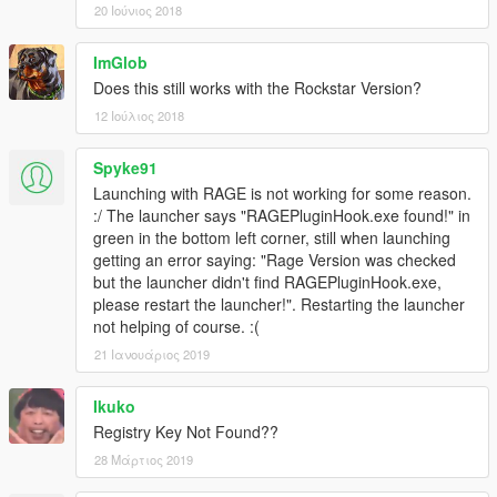
20 Ιούνιος 2018
ImGlob
Does this still works with the Rockstar Version?
12 Ιούλιος 2018
Spyke91
Launching with RAGE is not working for some reason.
:/ The launcher says "RAGEPluginHook.exe found!" in
green in the bottom left corner, still when launching
getting an error saying: "Rage Version was checked
but the launcher didn't find RAGEPluginHook.exe,
please restart the launcher!". Restarting the launcher
not helping of course. :(
21 Ιανουάριος 2019
Ikuko
Registry Key Not Found??
28 Μάρτιος 2019