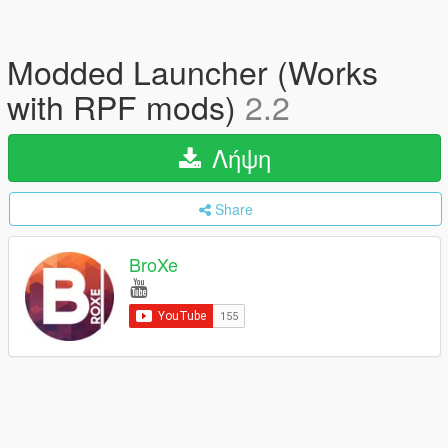
Modded Launcher (Works
with RPF mods)
2.2
Λήψη
Share
BroXe