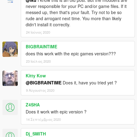
never responsible for your PC and/or game files. If it
messed up, then that's your fault. Try not to be so
rude and arrogant next time. You more than likely
didn't install it correctly.
24 Ιούνιος 2020
BIGBRAINTIME
does this work with the epic games version???
23 Ιούλιος 2020
Kitty Kow
@BIGBRAINTIME
Does it, have you tried yet ?
9 Αύγουστος 2020
Z4SHA
Does it work with epic version ?
14 Σεπτέμβριος 2020
Dj_SMITH