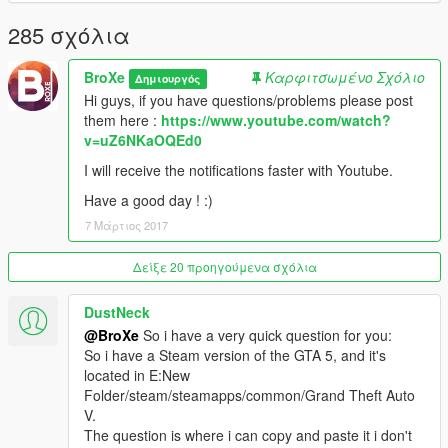
- 1.1.1 :
285 σχόλια
>Fixed the "Too big paths problem"
BroXe
Καρφιτσωμένο Σχόλιο
Δημιουργός
Please make sure to execute the Launcher as
Hi guys, if you have questions/problems please post
adminstrator, because it will modify the value a registry
them here :
https://www.youtube.com/watch?
key of GTAV or create symbolic links !
v=uZ6NKaOQEd0
Thanks to jedijosh920 for translating !
I will receive the notifications faster with Youtube.
Have a good day ! :)
Suggestions are welcome. Please report bugs !
7 Μάρτιος 2017
Δείξε 20 προηγούμενα σχόλια
DustNeck
@BroXe
So i have a very quick question for you:
So i have a Steam version of the GTA 5, and it's
located in E:New
Folder/steam/steamapps/common/Grand Theft Auto
V.
The question is where i can copy and paste it i don't