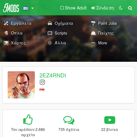
Show Adult
Σύνδεση
Εργαλεία
Οχήματα
Paint Jobs
Όπλα
Scripts
Παίχτης
Χάρτες
Άλλα
More
2EZ4RNDI
Του αρέσουν 2.686
735 σχόλια
22 βίντεο
αρχεία