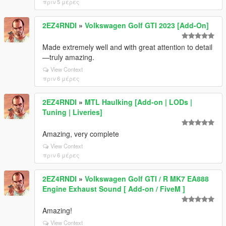
πριν 5 μέρες
2EZ4RNDI
»
Volkswagen Golf GTI 2023 [Add-On]
Made extremely well and with great attention to detail
—truly amazing.
View Context
πριν 6 μέρες
2EZ4RNDI
»
MTL Haulking [Add-on | LODs |
Tuning | Liveries]
Amazing, very complete
View Context
πριν 6 μέρες
2EZ4RNDI
»
Volkswagen Golf GTI / R MK7 EA888
Engine Exhaust Sound [ Add-on / FiveM ]
Amazing!
View Context