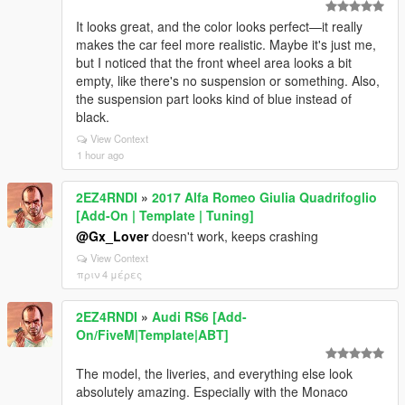
It looks great, and the color looks perfect—it really
makes the car feel more realistic. Maybe it's just me,
but I noticed that the front wheel area looks a bit
empty, like there's no suspension or something. Also,
the suspension part looks kind of blue instead of
black.
View Context
1 hour ago
2EZ4RNDI
»
2017 Alfa Romeo Giulia Quadrifoglio
[Add-On | Template | Tuning]
@Gx_Lover
doesn't work, keeps crashing
View Context
πριν 4 μέρες
2EZ4RNDI
»
Audi RS6 [Add-
On/FiveM|Template|ABT]
The model, the liveries, and everything else look
absolutely amazing. Especially with the Monaco