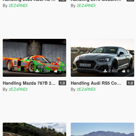
By
2EZ4RNDI
By
2EZ4RNDI
1.044
5
2.602
6
Handling Mazda 787B 24 Hours of Le Mans 1991
Handling Audi RS5 Coupe 2020 Huangh
1.0
1.0
By
2EZ4RNDI
By
2EZ4RNDI