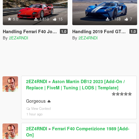
5.0
1.810
15
1.188
7
Handling Ferrari F40 Joostw22
Handling 2019 Ford GT Aige
1.0
1.0
By
2EZ4RNDI
By
2EZ4RNDI
2EZ4RNDI
»
Aston Martin DB12 2023 [Add-On /
Replace | FiveM | Tuning | LODS | Template]
Gorgeous 🔥
View Context
1 hour ago
2EZ4RNDI
»
Ferrari F40 Competizione 1989 [Add-
On]