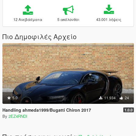
12 Ανεβάσματα
5 ακόλουθοι
43.001 λήψεις
Πιο Δημοφιλές Αρχείο
5.0
11.934
24
Handling ahmeda1999/Bugatti Chiron 2017
1.0.0
By
2EZ4RNDI