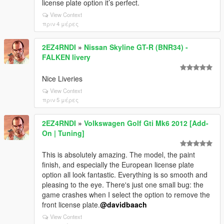
license plate option it’s perfect.
View Context
πριν 4 μέρες
2EZ4RNDI
»
Nissan Skyline GT-R (BNR34) -
FALKEN livery
Nice Liveries
View Context
πριν 5 μέρες
2EZ4RNDI
»
Volkswagen Golf Gti Mk6 2012 [Add-
On | Tuning]
This is absolutely amazing. The model, the paint
finish, and especially the European license plate
option all look fantastic. Everything is so smooth and
pleasing to the eye. There's just one small bug: the
game crashes when I select the option to remove the
front license plate.
@davidbaach
View Context