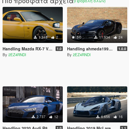
Πιο πρόσφατα αρχεία
(Προβολή όλων)
1.248
2
5.0
11.934
24
Handling Mazda RX-7 Vsoreny
Handling ahmeda1999/Bugatti Chiron 2017
1.0
1.0.0
By
2EZ4RNDI
By
2EZ4RNDI
2.737
12
6.656
16
Handling 2020 Audi R8 Liamtran
Handling 2019 McLaren Senna Aige
1.0
1.1