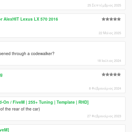
25 Σεπτέμβριος 2025
or AlexHIT Lexus LX 570 2016
22 Μάιος 2025
 opened through a codewalker?
18 Ιούλιος 2024
ng
8 Φεβρουάριος 2024
d-On / FiveM | 255+ Tuning | Template | RHD]
f the rear of the car)
27 Φεβρουάριος 2023
iveM]