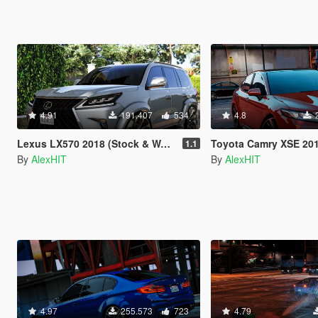
4.91
191.407
534
4.8
Lexus LX570 2018 (Stock & WALD) [Add-On / Replace]
Toyota Camry XSE 2018 [Add-On
1.1
By
AlexHIT
By
AlexHIT
4.97
255.573
723
4.79