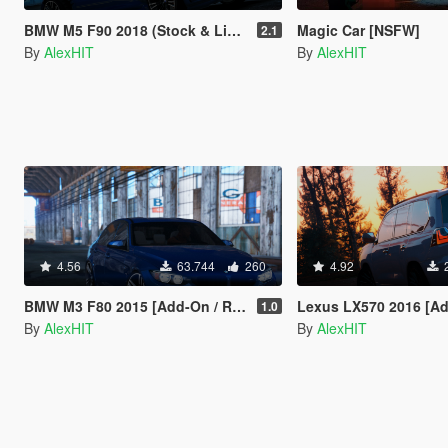
BMW M5 F90 2018 (Stock & LibertyWalk) [Add-On]
Magic Car [NSFW]
2.1
By
AlexHIT
By
AlexHIT
4.56
63.744
260
4.92
BMW M3 F80 2015 [Add-On / Replace]
Lexus LX570 2016 [Add-On 
1.0
By
AlexHIT
By
AlexHIT