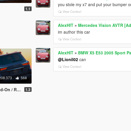
you stole my x7 and put your bumper o
1.1
View Context
AlexHIT
»
Mercedes Vision AVTR [A
im author this car
View Context
AlexHIT
»
BMW X5 E53 2005 Sport Pa
@Lionil02
can
View Context
208.373
568
/ Replace]
1.3