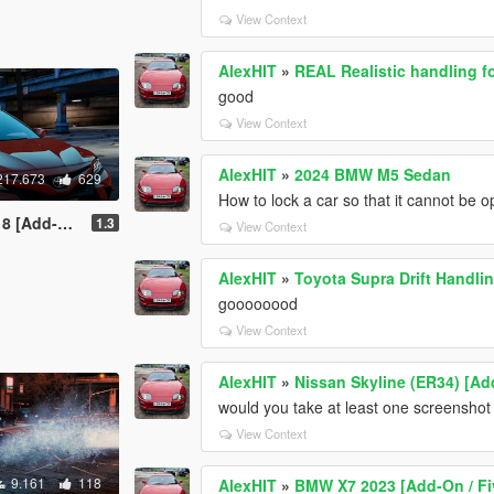
View Context
AlexHIT
»
REAL Realistic handling f
good
View Context
AlexHIT
»
2024 BMW M5 Sedan
217.673
629
How to lock a car so that it cannot be
 / Replace]
1.3
View Context
AlexHIT
»
Toyota Supra Drift Handli
goooooood
View Context
AlexHIT
»
Nissan Skyline (ER34) [Ad
would you take at least one screenshot o
View Context
9.161
118
AlexHIT
»
BMW X7 2023 [Add-On / F