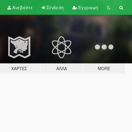
Ανεβάστε
Σύνδεση
Εγγραφή
ΧΆΡΤΕΣ
ΆΛΛΑ
MORE