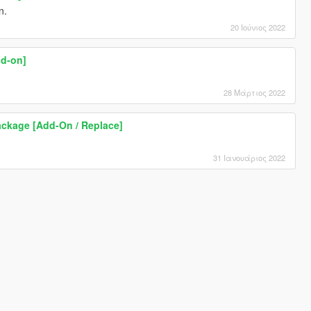
n.
20 Ιούνιος 2022
dd-on]
28 Μάρτιος 2022
ckage [Add-On / Replace]
31 Ιανουάριος 2022