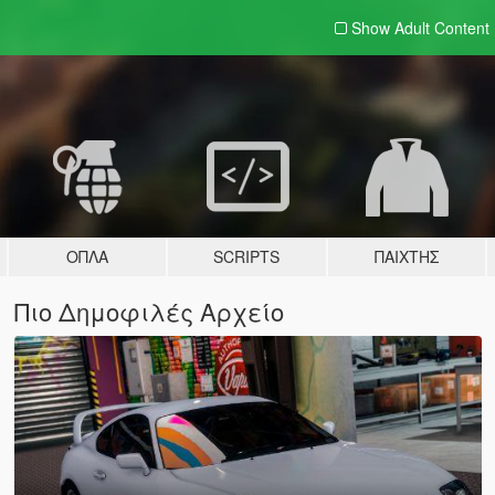
Show Adult
Content
ΌΠΛΑ
SCRIPTS
ΠΑΊΧΤΗΣ
Πιο Δημοφιλές Αρχείο