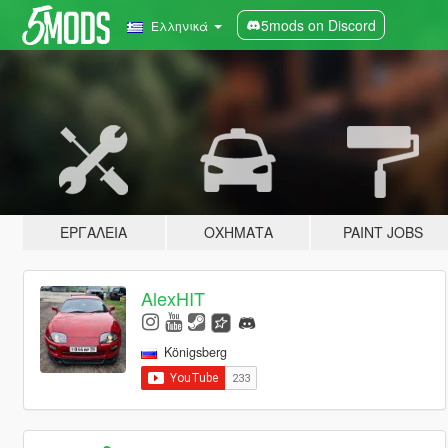
5mods on Discord
Ελληνικά
ΕΡΓΑΛΕΊΑ
ΟΧΉΜΑΤΑ
PAINT JOBS
AlexHIT
Königsberg