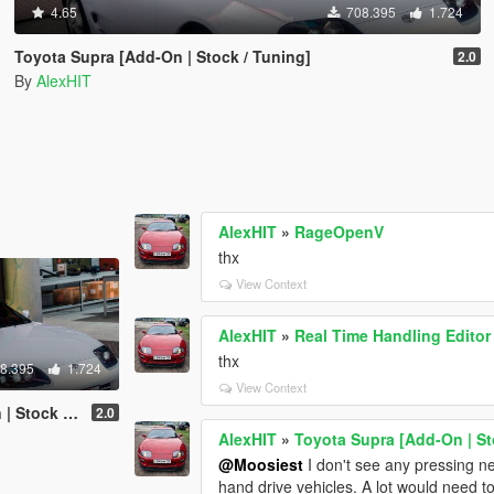
4.65
708.395
1.724
Toyota Supra [Add-On | Stock / Tuning]
2.0
By
AlexHIT
AlexHIT
»
RageOpenV
thx
View Context
AlexHIT
»
Real Time Handling Editor
thx
8.395
1.724
View Context
k / Tuning]
2.0
AlexHIT
»
Toyota Supra [Add-On | St
@Moosiest
I don't see any pressing need
hand drive vehicles. A lot would need t