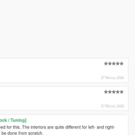
27 Μάιος 2026
27 Μάιος 2026
ock / Tuning]
 for this. The interiors are quite different for left- and right-
o be done from scratch.