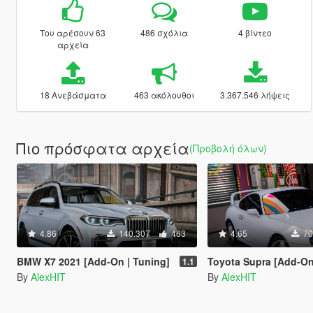
Του αρέσουν 63
486 σχόλια
4 βίντεο
αρχεία
18 Ανεβάσματα
463 ακόλουθοι
3.367.546 λήψεις
Πιο πρόσφατα αρχεία
(Προβολή όλων)
4.86
140.307
463
4.65
70
BMW X7 2021 [Add-On | Tuning]
Toyota Supra [Add-On | Stoc
1.1
By
AlexHIT
By
AlexHIT