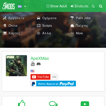
Show Adult
Σύνδεση
Εργαλεία
Οχήματα
Paint Jobs
Όπλα
Scripts
Παίχτης
Χάρτες
Άλλα
More
ApeXMax
Κάντε δωρεά με