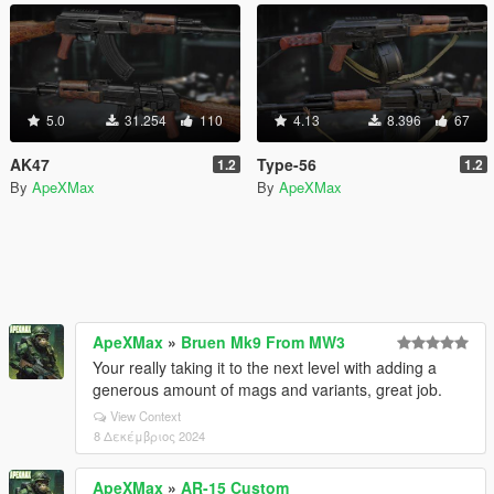
5.0
31.254
110
4.13
8.396
67
AK47
Type-56
1.2
1.2
By
ApeXMax
By
ApeXMax
ApeXMax
»
Bruen Mk9 From MW3
Your really taking it to the next level with adding a
generous amount of mags and variants, great job.
View Context
8 Δεκέμβριος 2024
ApeXMax
»
AR-15 Custom