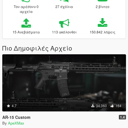
Του αρέσουν 0
27 σχόλια
2 βίντεο
αρχεία
15 Ανεβάσματα
113 ακόλουθοι
150.842 λήψεις
Πιο Δημοφιλές Αρχείο
4.7
34.060
164
AR-15 Custom
1.4
By
ApeXMax