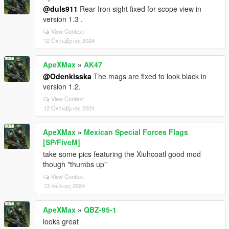
@duls911
Rear Iron sight fixed for scope view in
version 1.3 .
View Context
12 Οκτώβριος 2024
ApeXMax
»
AK47
@Odenkisska
The mags are fixed to look black in
version 1.2.
View Context
12 Οκτώβριος 2024
ApeXMax
»
Mexican Special Forces Flags
[SP/FiveM]
take some pics featuring the Xiuhcoatl good mod
though "thumbs up"
View Context
13 Ιούλιος 2024
ApeXMax
»
QBZ-95-1
looks great