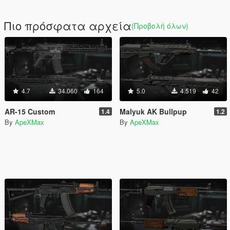
Πιο πρόσφατα αρχεία
(Προβολή όλων)
4.7
34.060
164
5.0
4.519
42
AR-15 Custom
Malyuk AK Bullpup
1.4
1.2
By
ApeXMax
By
ApeXMax