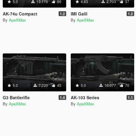
5.0
13.176
66
4.83
2.703
37
AK-74u Compact
IMI Galil
1.2
1.2
By
ApeXMax
By
ApeXMax
5.0
7.220
45
5.0
10.077
70
G3 Battlerifle
AK-103 Series
1.4
1.1
By
ApeXMax
By
ApeXMax