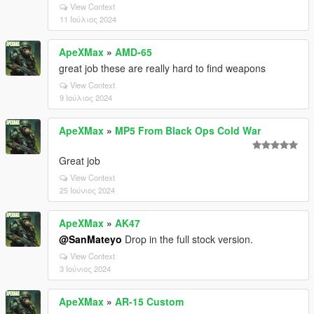
View Context
11 Ιούλιος 2024
ApeXMax
»
AMD-65
great job these are really hard to find weapons
View Context
9 Ιούλιος 2024
ApeXMax
»
MP5 From Black Ops Cold War
Great job
View Context
25 Ιούνιος 2024
ApeXMax
»
AK47
@SanMateyo
Drop in the full stock version.
View Context
3 Ιούνιος 2024
ApeXMax
»
AR-15 Custom