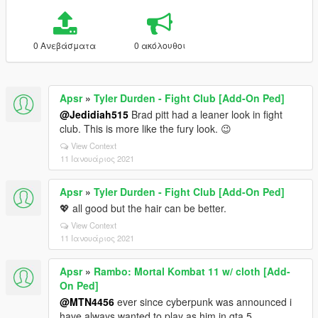
0 Ανεβάσματα
0 ακόλουθοι
Apsr
»
Tyler Durden - Fight Club [Add-On Ped]
@Jedidiah515
Brad pitt had a leaner look in fight
club. This is more like the fury look. 😉
View Context
11 Ιανουάριος 2021
Apsr
»
Tyler Durden - Fight Club [Add-On Ped]
💖 all good but the hair can be better.
View Context
11 Ιανουάριος 2021
Apsr
»
Rambo: Mortal Kombat 11 w/ cloth [Add-
On Ped]
@MTN4456
ever since cyberpunk was announced i
have always wanted to play as him in gta 5 .