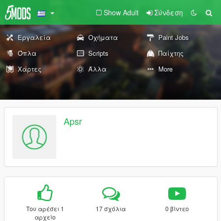
Show Adult
Σύνδεση
Εργαλεία
Οχήματα
Paint Jobs
Όπλα
Scripts
Παίχτης
Χάρτες
Άλλα
More
Apsr
Του αρέσει 1
17 σχόλια
0 βίντεο
αρχείο