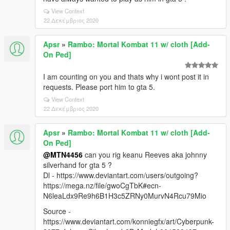
View Context
22 Δεκέμβριος 2020
Apsr
»
Rambo: Mortal Kombat 11 w/ cloth [Add-
On Ped]
I am counting on you and thats why i wont post it in
requests. Please port him to gta 5.
View Context
22 Δεκέμβριος 2020
Apsr
»
Rambo: Mortal Kombat 11 w/ cloth [Add-
On Ped]
@MTN4456
can you rig keanu Reeves aka johnny
silverhand for gta 5 ?
Dl - https://www.deviantart.com/users/outgoing?
https://mega.nz/file/gwoCgTbK#ecn-
N6leaLdx9Re9h6B1H3c5ZRNy0MurvN4Rcu79Mio
Source -
https://www.deviantart.com/konniegfx/art/Cyberpunk-