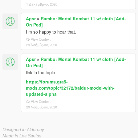
1 Δεκέμβριος 2020
Apsr
»
Rambo: Mortal Kombat 11 w/ cloth [Add-
On Ped]
I m so happy to hear that.
View Context
29 Νοέμβριος 2020
Apsr
»
Rambo: Mortal Kombat 11 w/ cloth [Add-
On Ped]
link in the topic
https://forums.gta5-
mods.com/topic/32172/baldur-model-with-
updated-alpha
View Context
29 Νοέμβριος 2020
Designed in Alderney
Made in Los Santos