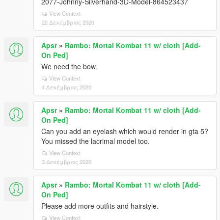
2077-Johnny-Silverhand-3D-Model-864523437
View Context
22 Δεκέμβριος 2020
Apsr
»
Rambo: Mortal Kombat 11 w/ cloth [Add-
On Ped]
We need the bow.
View Context
4 Δεκέμβριος 2020
Apsr
»
Rambo: Mortal Kombat 11 w/ cloth [Add-
On Ped]
Can you add an eyelash which would render in gta 5?
You missed the lacrimal model too.
View Context
3 Δεκέμβριος 2020
Apsr
»
Rambo: Mortal Kombat 11 w/ cloth [Add-
On Ped]
Please add more outfits and hairstyle.
View Context