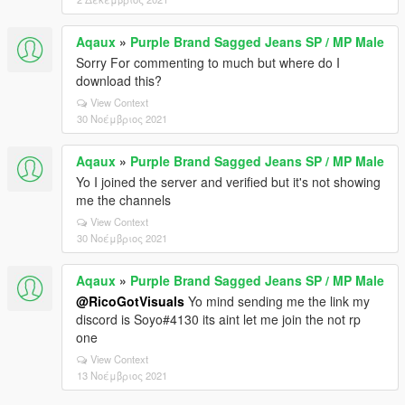
Aqaux
»
Purple Brand Sagged Jeans SP / MP Male
Sorry For commenting to much but where do I
download this?
View Context
30 Νοέμβριος 2021
Aqaux
»
Purple Brand Sagged Jeans SP / MP Male
Yo I joined the server and verified but it's not showing
me the channels
View Context
30 Νοέμβριος 2021
Aqaux
»
Purple Brand Sagged Jeans SP / MP Male
@RicoGotVisuals
Yo mind sending me the link my
discord is Soyo#4130 its aint let me join the not rp
one
View Context
13 Νοέμβριος 2021