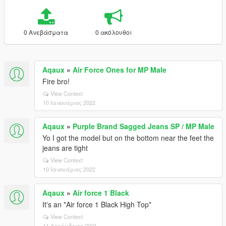
0 Ανεβάσματα
0 ακόλουθοι
Aqaux
»
Air Force Ones for MP Male
Fire bro!
View Context
10 Ιανουάριος 2022
Aqaux
»
Purple Brand Sagged Jeans SP / MP Male
Yo I got the model but on the bottom near the feet the
jeans are tight
View Context
10 Ιανουάριος 2022
Aqaux
»
Air force 1 Black
It's an *Air force 1 Black High Top*
View Context
11 Δεκέμβριος 2021