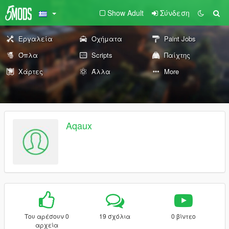
Show Adult
Σύνδεση
Εργαλεία
Οχήματα
Paint Jobs
Όπλα
Scripts
Παίχτης
Χάρτες
Άλλα
More
Aqaux
Του αρέσουν 0
19 σχόλια
0 βίντεο
αρχεία