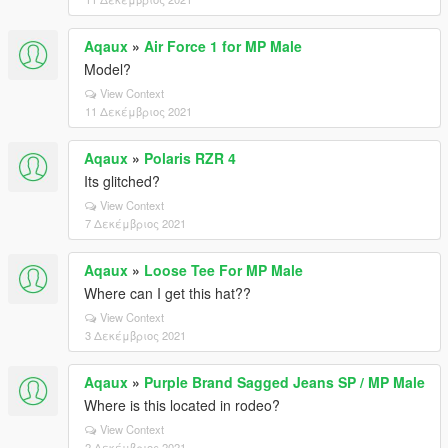
Aqaux
»
Air Force 1 for MP Male
Model?
View Context
11 Δεκέμβριος 2021
Aqaux
»
Polaris RZR 4
Its glitched?
View Context
7 Δεκέμβριος 2021
Aqaux
»
Loose Tee For MP Male
Where can I get this hat??
View Context
3 Δεκέμβριος 2021
Aqaux
»
Purple Brand Sagged Jeans SP / MP Male
Where is this located in rodeo?
View Context
2 Δεκέμβριος 2021