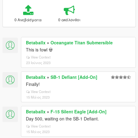
0 Ανεβάσματα
0 ακόλουθοι
Betaballx
»
Oceangate Titan Submersible
This is fowl 💀
View Context
23 Ιούνιος 2023
Betaballx
»
SB-1 Defiant [Add-On]
Finally!
View Context
15 Μάιος 2023
Betaballx
»
F-15 Silent Eagle [Add-On]
Day 500, waiting on the SB-1 Defiant.
View Context
15 Μάιος 2023