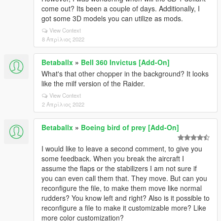
come out? Its been a couple of days. Additionally, I
got some 3D models you can utilize as mods.
View Context
8 Απρίλιος 2022
Betaballx
»
Bell 360 Invictus [Add-On]
What's that other chopper in the background? It looks
like the milf version of the Raider.
View Context
2 Απρίλιος 2022
Betaballx
»
Boeing bird of prey [Add-On]
I would like to leave a second comment, to give you
some feedback. When you break the aircraft I
assume the flaps or the stabilizers I am not sure if
you can even call them that. They move. But can you
reconfigure the file, to make them move like normal
rudders? You know left and right? Also is it possible to
reconfigure a file to make it customizable more? Like
more color customization?