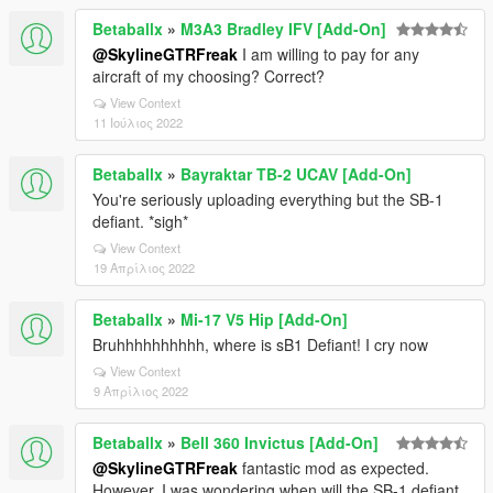
Betaballx
»
M3A3 Bradley IFV [Add-On]
@SkylineGTRFreak
I am willing to pay for any
aircraft of my choosing? Correct?
View Context
11 Ιούλιος 2022
Betaballx
»
Bayraktar TB-2 UCAV [Add-On]
You're seriously uploading everything but the SB-1
defiant. *sigh*
View Context
19 Απρίλιος 2022
Betaballx
»
Mi-17 V5 Hip [Add-On]
Bruhhhhhhhhhh, where is sB1 Defiant! I cry now
View Context
9 Απρίλιος 2022
Betaballx
»
Bell 360 Invictus [Add-On]
@SkylineGTRFreak
fantastic mod as expected.
However, I was wondering when will the SB-1 defiant