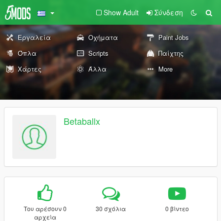
Show Adult
Σύνδεση
Εργαλεία
Οχήματα
Paint Jobs
Όπλα
Scripts
Παίχτης
Χάρτες
Άλλα
More
Betaballx
Του αρέσουν 0
30 σχόλια
0 βίντεο
αρχεία