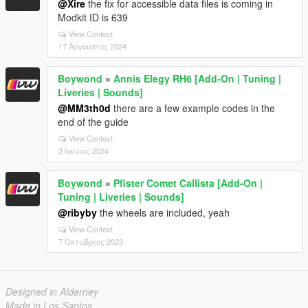
@Xire
the fix for accessible data files is coming in
Modkit ID is 639
View Context
17 Αύγουστος 2024
Boywond
»
Annis Elegy RH6 [Add-On | Tuning |
Liveries | Sounds]
@MM3th0d
there are a few example codes in the
end of the guide
View Context
3 Ιούνιος 2024
Boywond
»
Pfister Comet Callista [Add-On |
Tuning | Liveries | Sounds]
@ribyby
the wheels are included, yeah
View Context
7 Οκτώβριος 2023
Designed in Alderney
Made in Los Santos