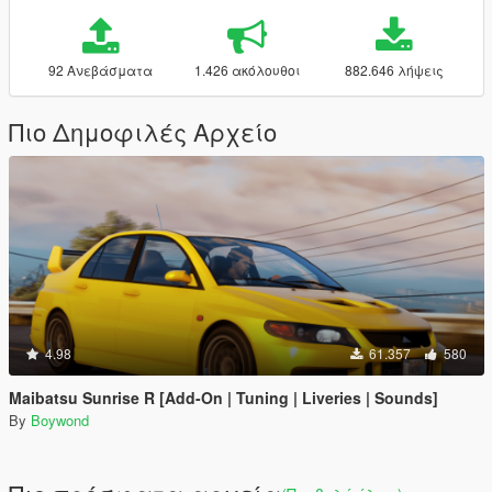
92 Ανεβάσματα
1.426 ακόλουθοι
882.646 λήψεις
Πιο Δημοφιλές Αρχείο
4.98
61.357
580
Maibatsu Sunrise R [Add-On | Tuning | Liveries | Sounds]
By
Boywond