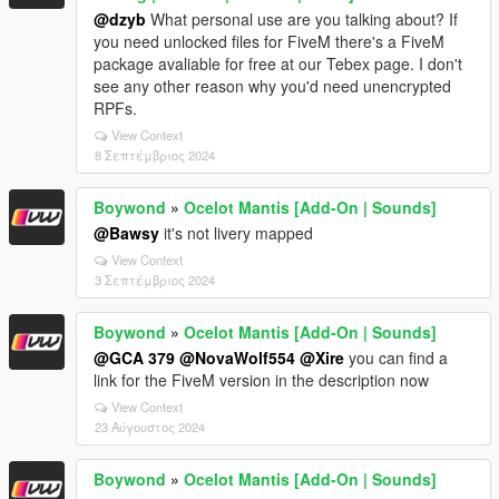
@dzyb
What personal use are you talking about? If
you need unlocked files for FiveM there's a FiveM
package avaliable for free at our Tebex page. I don't
see any other reason why you'd need unencrypted
RPFs.
View Context
8 Σεπτέμβριος 2024
Boywond
»
Ocelot Mantis [Add-On | Sounds]
@Bawsy
it's not livery mapped
View Context
3 Σεπτέμβριος 2024
Boywond
»
Ocelot Mantis [Add-On | Sounds]
@GCA 379
@NovaWolf554
@Xire
you can find a
link for the FiveM version in the description now
View Context
23 Αύγουστος 2024
Boywond
»
Ocelot Mantis [Add-On | Sounds]