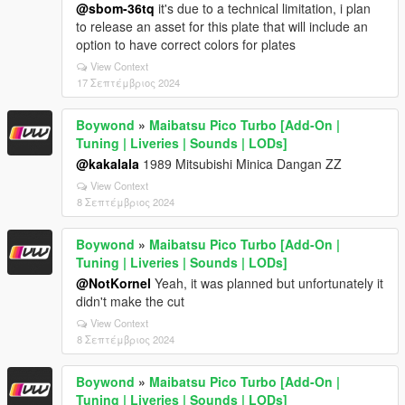
@sbom-36tq
it's due to a technical limitation, i plan
to release an asset for this plate that will include an
option to have correct colors for plates
View Context
17 Σεπτέμβριος 2024
Boywond
»
Maibatsu Pico Turbo [Add-On |
Tuning | Liveries | Sounds | LODs]
@kakalala
1989 Mitsubishi Minica Dangan ZZ
View Context
8 Σεπτέμβριος 2024
Boywond
»
Maibatsu Pico Turbo [Add-On |
Tuning | Liveries | Sounds | LODs]
@NotKornel
Yeah, it was planned but unfortunately it
didn't make the cut
View Context
8 Σεπτέμβριος 2024
Boywond
»
Maibatsu Pico Turbo [Add-On |
Tuning | Liveries | Sounds | LODs]