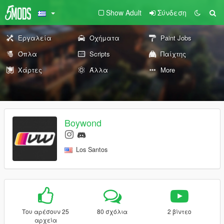
Show Adult
Σύνδεση
Εργαλεία
Οχήματα
Paint Jobs
Όπλα
Scripts
Παίχτης
Χάρτες
Άλλα
More
Boywond
Los Santos
Του αρέσουν 25
80 σχόλια
2 βίντεο
αρχεία