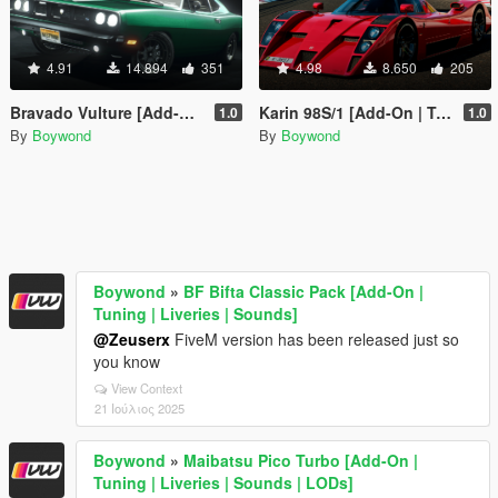
4.91
14.894
351
4.98
8.650
205
Bravado Vulture [Add-On | Tuning | Liveries | Sounds]
Karin 98S/1 [Add-On | Tuning | Liveries | Sounds]
1.0
1.0
By
Boywond
By
Boywond
Boywond
»
BF Bifta Classic Pack [Add-On |
Tuning | Liveries | Sounds]
@Zeuserx
FiveM version has been released just so
you know
View Context
21 Ιούλιος 2025
Boywond
»
Maibatsu Pico Turbo [Add-On |
Tuning | Liveries | Sounds | LODs]