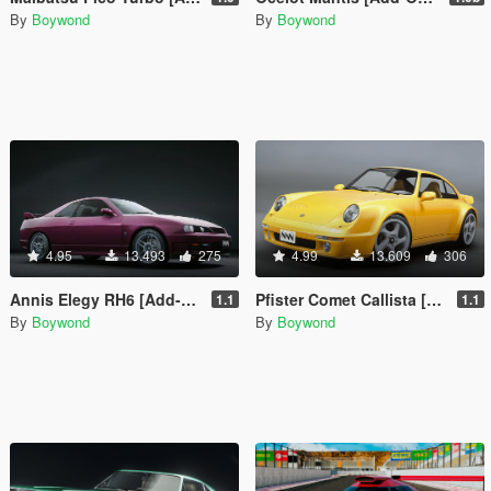
By
Boywond
By
Boywond
4.95
13.493
275
4.99
13.609
306
Annis Elegy RH6 [Add-On | Tuning | Liveries | Sounds]
Pfister Comet Callista [Add-On | Tuning | Liveries | Sounds]
1.1
1.1
By
Boywond
By
Boywond