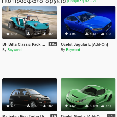
Πιο πρόσφατα αρχεία
(Προβολή όλων)
4.83
2.326
102
4.94
5.437
138
BF Bifta Classic Pack [Add-On | Tuning | Liveries | Sounds]
Ocelot Jugular E [Add-On]
1.0a
By
Boywond
By
Boywond
4.5
5.920
182
4.62
6.129
161
Maibatsu Pico Turbo [Add-On | Tuning | Liveries | Sounds | LODs]
Ocelot Mantis [Add-On | Sounds]
1.0
1.0b