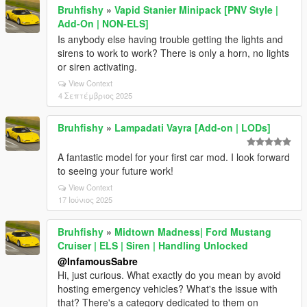
Bruhfishy
»
Vapid Stanier Minipack [PNV Style |
Add-On | NON-ELS]
Is anybody else having trouble getting the lights and
sirens to work to work? There is only a horn, no lights
or siren activating.
View Context
4 Σεπτέμβριος 2025
Bruhfishy
»
Lampadati Vayra [Add-on | LODs]
A fantastic model for your first car mod. I look forward
to seeing your future work!
View Context
17 Ιούνιος 2025
Bruhfishy
»
Midtown Madness| Ford Mustang
Cruiser | ELS | Siren | Handling Unlocked
@InfamousSabre
Hi, just curious. What exactly do you mean by avoid
hosting emergency vehicles? What's the issue with
that? There's a category dedicated to them on