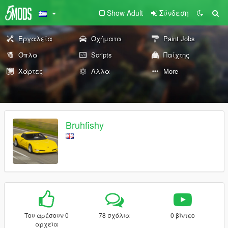
Show Adult
Σύνδεση
Εργαλεία
Οχήματα
Paint Jobs
Όπλα
Scripts
Παίχτης
Χάρτες
Άλλα
More
Bruhfishy
Του αρέσουν 0
78 σχόλια
0 βίντεο
αρχεία