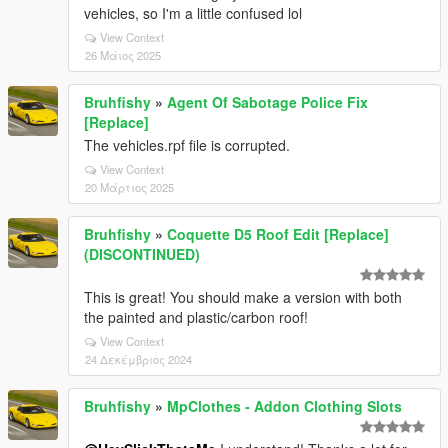
vehicles, so I'm a little confused lol
View Context
26 Μάιος 2025
Bruhfishy
»
Agent Of Sabotage Police Fix
[Replace]
The vehicles.rpf file is corrupted.
View Context
20 Μάρτιος 2025
Bruhfishy
»
Coquette D5 Roof Edit [Replace]
(DISCONTINUED)
This is great! You should make a version with both
the painted and plastic/carbon roof!
View Context
24 Δεκέμβριος 2024
Bruhfishy
»
MpClothes - Addon Clothing Slots