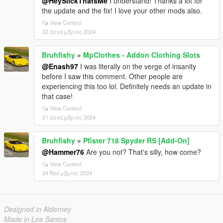
@HeySlickThatsMe
I understand! Thanks a lot for
the update and the fix! I love your other mods also.
View Context
22 Δεκέμβριος 2024
Bruhfishy
»
MpClothes - Addon Clothing Slots
@Enash97
I was literally on the verge of insanity
before I saw this comment. Other people are
experiencing this too lol. Definitely needs an update in
that case!
View Context
21 Δεκέμβριος 2024
Bruhfishy
»
Pfister 718 Spyder RS [Add-On]
@Hammer76
Are you not? That's silly, how come?
View Context
24 Νοέμβριος 2024
Designed in Alderney
Made in Los Santos