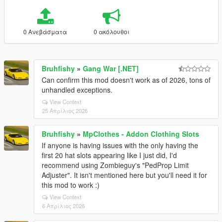
0 Ανεβάσματα
0 ακόλουθοι
Bruhfishy
»
Gang War [.NET]
Can confirm this mod doesn't work as of 2026, tons of
unhandled exceptions.
View Context
25 Απρίλιος 2026
Bruhfishy
»
MpClothes - Addon Clothing Slots
If anyone is having issues with the only having the
first 20 hat slots appearing like I just did, I'd
recommend using Zombieguy's "PedProp Limit
Adjuster". It isn't mentioned here but you'll need it for
this mod to work :)
View Context
6 Απρίλιος 2026