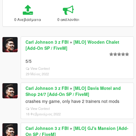
0 Ανεβάσματα
0 ακόλουθοι
Carl Johnson 3 z FBI
»
[MLO] Wooden Chalet
[Add-On SP / FiveM]
5/5
View Context
29 Μάιος 2022
Carl Johnson 3 z FBI
»
[MLO] Davis Motel and
Shop 24/7 [Add-On SP / FiveM]
crashes my game, only have 2 trainers not mods
View Context
18 Φεβρουάριος 2022
Carl Johnson 3 z FBI
»
[MLO] GJ's Mansion [Add-
On SP / FiveM]