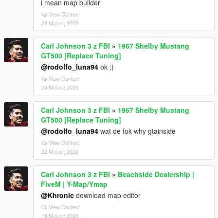
i mean map builder
View Context
28 Μάιος 2020
Carl Johnson 3 z FBI
»
1967 Shelby Mustang
GT500 [Replace Tuning]
@rodolfo_luna94
ok ;)
View Context
24 Μάιος 2020
Carl Johnson 3 z FBI
»
1967 Shelby Mustang
GT500 [Replace Tuning]
@rodolfo_luna94
wat de fok why gtainside
View Context
22 Μάιος 2020
Carl Johnson 3 z FBI
»
Beachside Dealership |
FiveM | Y-Map/Ymap
@Khronic
download map editor
View Context
19 Μάιος 2020