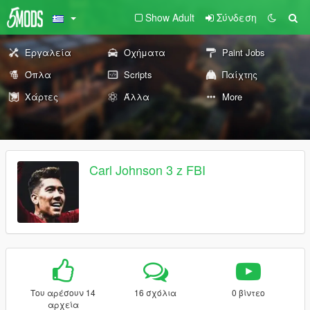
Show Adult
Σύνδεση
Εργαλεία
Οχήματα
Paint Jobs
Όπλα
Scripts
Παίχτης
Χάρτες
Άλλα
More
Carl Johnson 3 z FBI
Του αρέσουν 14
16 σχόλια
0 βίντεο
αρχεία