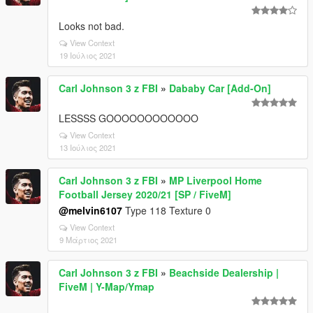
Looks not bad.
View Context
19 Ιούλιος 2021
Carl Johnson 3 z FBI
»
Dababy Car [Add-On]
LESSSS GOOOOOOOOOOOO
View Context
13 Ιούλιος 2021
Carl Johnson 3 z FBI
»
MP Liverpool Home
Football Jersey 2020/21 [SP / FiveM]
@melvin6107
Type 118 Texture 0
View Context
9 Μάρτιος 2021
Carl Johnson 3 z FBI
»
Beachside Dealership |
FiveM | Y-Map/Ymap