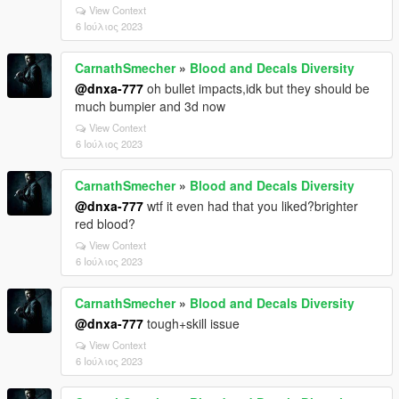
View Context
6 Ιούλιος 2023
CarnathSmecher
»
Blood and Decals Diversity
@dnxa-777
oh bullet impacts,idk but they should be
much bumpier and 3d now
View Context
6 Ιούλιος 2023
CarnathSmecher
»
Blood and Decals Diversity
@dnxa-777
wtf it even had that you liked?brighter
red blood?
View Context
6 Ιούλιος 2023
CarnathSmecher
»
Blood and Decals Diversity
@dnxa-777
tough+skill issue
View Context
6 Ιούλιος 2023