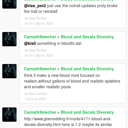
@rias_pet2
just use the notrail updates proly broke
the trail or reinstall
View Context
23 Οκτώβριος 2023
CarnathSmecher
»
Blood and Decals Diversity
@kisli
something in bloodfx.dat
View Context
23 Οκτώβριος 2023
CarnathSmecher
»
Blood and Decals Diversity
think il make a new blood mod focused on
realism,without gallons of blood and realistic splatters
and smaller realistic pools
View Context
7 Ιούλιος 2023
CarnathSmecher
»
Blood and Decals Diversity
http://www.gtamodding.fr/mods/4171-blood-and-
decals-diversity.html here is 1.2 maybe its similar