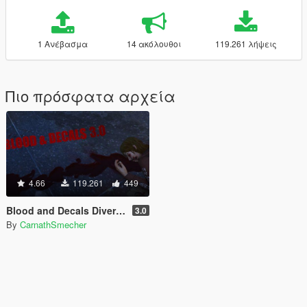
1 Ανέβασμα
14 ακόλουθοι
119.261 λήψεις
Πιο πρόσφατα αρχεία
4.66
119.261
449
Blood and Decals Diversity
3.0
By
CarnathSmecher