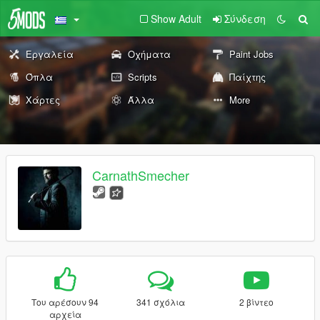
Show Adult
Σύνδεση
Εργαλεία
Οχήματα
Paint Jobs
Όπλα
Scripts
Παίχτης
Χάρτες
Άλλα
More
CarnathSmecher
Του αρέσουν 94
341 σχόλια
2 βίντεο
αρχεία