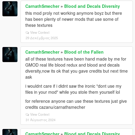
CarnathSmecher
»
Blood and Decals Diversity
this mod proly not working anymore boyz but there
has been plenty of newer mods that use some of
these textures
View Context
29 Δεκέμβριος 2025
CarnathSmecher
»
Blood of the Fallen
all of these textures have been hand made by me for
GMOD real life blood redux and blood and decals
diversity,now its ok that you gave credits but next time
ask
i wouldnt care if i didnt saw the ironic "dont use my
files in your mod" while you stole them yourself lol
for reference anyone can use these textures just give
credits cazanu/carnathsmecher
View Context
31 Αύγουστος 2024
CarnathSmecher
»
Blood and Decals Diversity