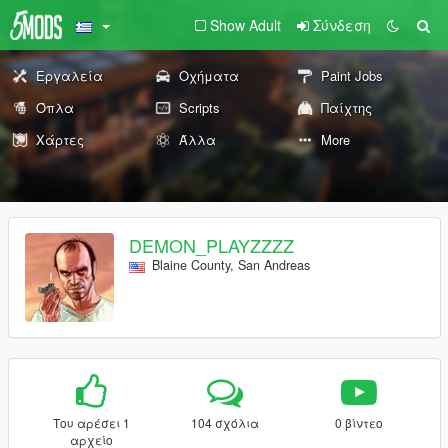
Show Adult
Σύνδεση
Εργαλεία
Οχήματα
Paint Jobs
Όπλα
Scripts
Παίχτης
Χάρτες
Άλλα
More
DEMON_PLAYZZZZ
Blaine County, San Andreas
Του αρέσει 1
104 σχόλια
0 βίντεο
αρχείο