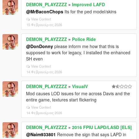
DEMON_PLAYZZZZ
»
Improved LAFD
@MrBaconChops
Its for the ped model/skins
View Context
15 Φεβρουάριος 2026
DEMON_PLAYZZZZ
»
Police Ride
@DonDonny
please inform me how that this is
supposed to work for legacy, I installed the enhanced
SH even
View Context
14 Φεβρουάριος 2026
DEMON_PLAYZZZZ
»
VisualV
Mod causes LOD issues for me across Davis and the
entire game, textures start flickering
View Context
14 Φεβρουάριος 2026
DEMON_PLAYZZZZ
»
2016 FPIU LAPD/LASD [ELS]
@Naim933801
Remove the sign that says LAPD in