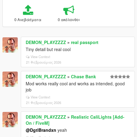
0 Ανεβάσματα
0 ακόλουθοι
DEMON_PLAYZZZZ
»
real passport
Tiny detail but real cool
View Context
21 Φεβρουάριος 2026
DEMON_PLAYZZZZ
»
Chase Bank
Mod works really cool and works as intended, good
job
View Context
21 Φεβρουάριος 2026
DEMON_PLAYZZZZ
»
Realistic CaliLights [Add-
On / FiveM]
@DgtlBrandxn
yeah