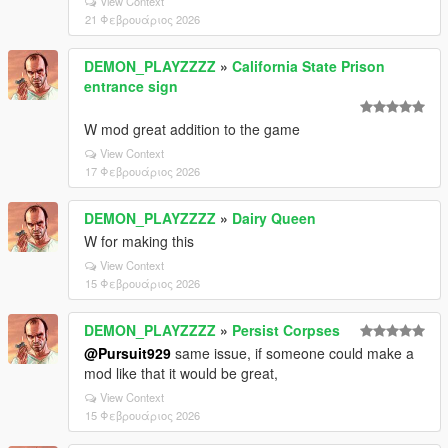
View Context
21 Φεβρουάριος 2026
DEMON_PLAYZZZZ
»
California State Prison
entrance sign
W mod great addition to the game
View Context
17 Φεβρουάριος 2026
DEMON_PLAYZZZZ
»
Dairy Queen
W for making this
View Context
15 Φεβρουάριος 2026
DEMON_PLAYZZZZ
»
Persist Corpses
@Pursuit929
same issue, if someone could make a
mod like that it would be great,
View Context
15 Φεβρουάριος 2026