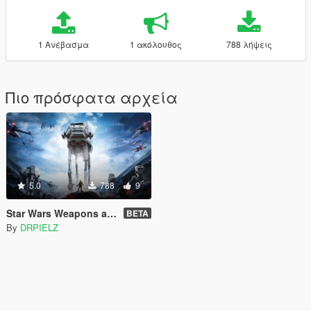
1 Ανέβασμα
1 ακόλουθος
788 λήψεις
Πιο πρόσφατα αρχεία
5.0
788
9
Star Wars Weapons and Explosions Sounds [SP / FiveM]
BETA
By
DRPIELZ