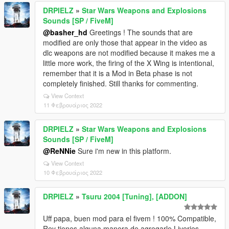
DRPIELZ
»
Star Wars Weapons and Explosions
Sounds [SP / FiveM]
@basher_hd
Greetings ! The sounds that are
modified are only those that appear in the video as
dlc weapons are not modified because it makes me a
little more work, the firing of the X Wing is intentional,
remember that it is a Mod in Beta phase is not
completely finished. Still thanks for commenting.
View Context
11 Φεβρουάριος 2022
DRPIELZ
»
Star Wars Weapons and Explosions
Sounds [SP / FiveM]
@ReNNie
Sure i'm new in this platform.
View Context
10 Φεβρουάριος 2022
DRPIELZ
»
Tsuru 2004 [Tuning], [ADDON]
Uff papa, buen mod para el fivem ! 100% Compatible,
Rey tienes alguna manera de agregarle Liveries