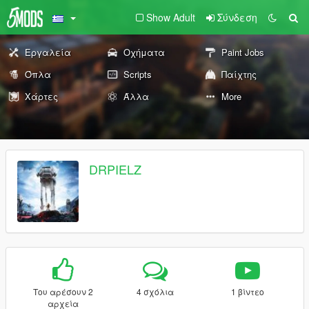
Show Adult
Σύνδεση
Εργαλεία
Οχήματα
Paint Jobs
Όπλα
Scripts
Παίχτης
Χάρτες
Άλλα
More
DRPIELZ
Του αρέσουν 2
4 σχόλια
1 βίντεο
αρχεία