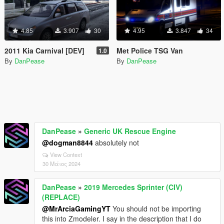
4.85
3.907
30
4.95
3.847
34
2011 Kia Carnival [DEV]
Met Police TSG Van
1.0
By
DanPease
By
DanPease
DanPease
»
Generic UK Rescue Engine
@dogman8844
absolutely not
View Context
30 Μάιος 2024
DanPease
»
2019 Mercedes Sprinter (CIV)
(REPLACE)
@MrArciaGamingYT
You should not be importing
this into Zmodeler. I say in the description that I do