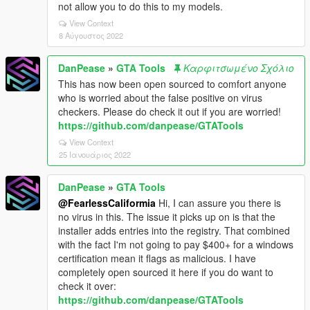
not allow you to do this to my models.
View Context
8 Αύγουστος 2022
DanPease
»
GTA Tools
Καρφιτσωμένο Σχόλιο
This has now been open sourced to comfort anyone
who is worried about the false positive on virus
checkers. Please do check it out if you are worried!
https://github.com/danpease/GTATools
View Context
25 Ιανουάριος 2022
DanPease
»
GTA Tools
@FearlessCaliformia
Hi, I can assure you there is
no virus in this. The issue it picks up on is that the
installer adds entries into the registry. That combined
with the fact I'm not going to pay $400+ for a windows
certification mean it flags as malicious. I have
completely open sourced it here if you do want to
check it over:
https://github.com/danpease/GTATools