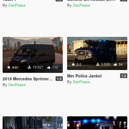
By
DanPease
By
DanPease
5.0
3.535
34
4.91
19.927
112
Met Police Jankel
1.0
2019 Mercedes Sprinter (CIV) (REPLACE)
1.0
By
DanPease
By
DanPease