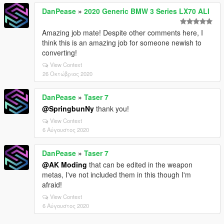
DanPease
»
2020 Generic BMW 3 Series LX70 ALI
Amazing job mate! Despite other comments here, I
think this is an amazing job for someone newish to
converting!
View Context
26 Οκτώβριος 2020
DanPease
»
Taser 7
@SpringbunNy
thank you!
View Context
6 Αύγουστος 2020
DanPease
»
Taser 7
@AK Moding
that can be edited in the weapon
metas, I've not included them in this though I'm
afraid!
View Context
6 Αύγουστος 2020