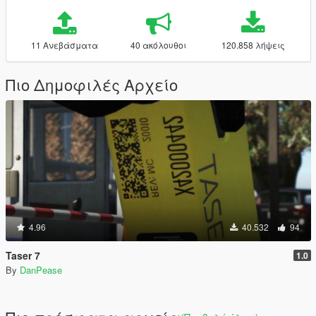
11 Ανεβάσματα
40 ακόλουθοι
120.858 λήψεις
Πιο Δημοφιλές Αρχείο
4.96
40.532
94
Taser 7
1.0
By
DanPease