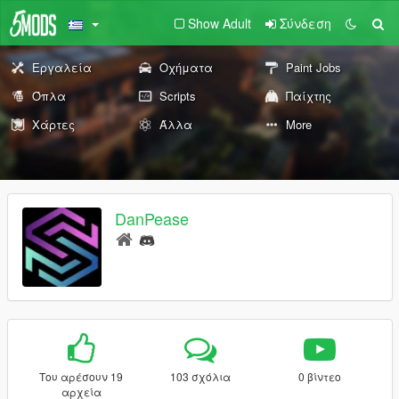
Show Adult
Σύνδεση
Εργαλεία
Οχήματα
Paint Jobs
Όπλα
Scripts
Παίχτης
Χάρτες
Άλλα
More
DanPease
Του αρέσουν 19
103 σχόλια
0 βίντεο
αρχεία