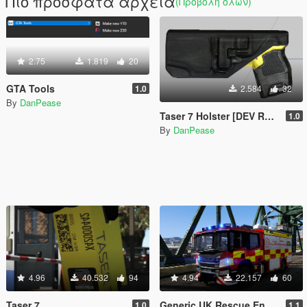
Πιο πρόσφατα αρχεία
(Προβολή όλων)
2.75
1.819
20
GTA Tools
1.0
2.584
32
By
DanPease
Taser 7 Holster [DEV RESOURCE]
1.0
By
DanPease
4.96
40.532
94
4.94
22.157
60
Taser 7
Generic UK Rescue Engine
1.0
1.1