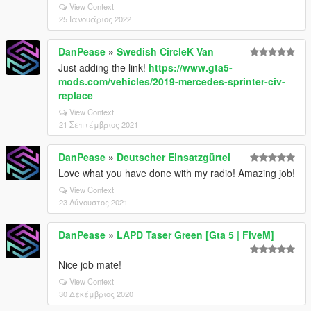
View Context
25 Ιανουάριος 2022
DanPease
»
Swedish CircleK Van
Just adding the link!
https://www.gta5-
mods.com/vehicles/2019-mercedes-sprinter-civ-
replace
View Context
21 Σεπτέμβριος 2021
DanPease
»
Deutscher Einsatzgürtel
Love what you have done with my radio! Amazing job!
View Context
23 Αύγουστος 2021
DanPease
»
LAPD Taser Green [Gta 5 | FiveM]
Nice job mate!
View Context
30 Δεκέμβριος 2020