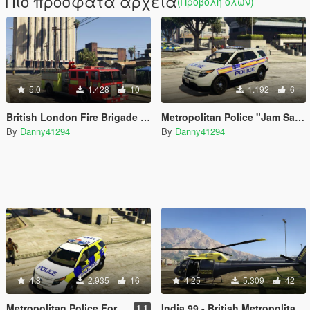
Πιο πρόσφατα αρχεία
(Προβολή όλων)
5.0
1.428
10
1.192
6
British London Fire Brigade Truck
Metropolitan Police "Jam Sandwich" Ford Explorer
By
Danny41294
By
Danny41294
4.8
2.935
16
4.25
5.309
42
Metropolitan Police Ford Explorer
India 99 - British Metropolitan Police Helicopter
1.1