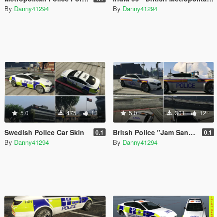
By
Danny41294
By
Danny41294
5.0
475
13
5.0
301
12
Swedish Police Car Skin
Britsh Police "Jam Sandwich" Skin
0.1
0.1
By
Danny41294
By
Danny41294