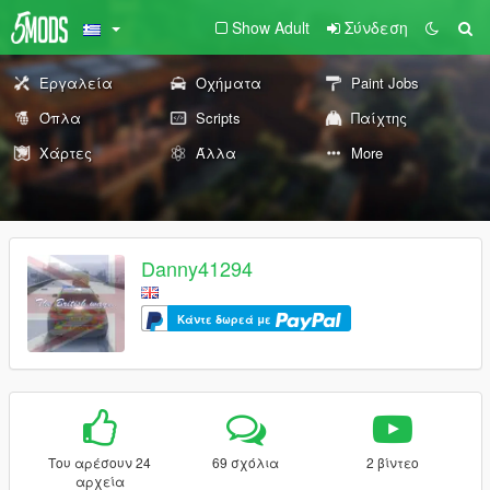
Show Adult
Σύνδεση
Εργαλεία
Οχήματα
Paint Jobs
Όπλα
Scripts
Παίχτης
Χάρτες
Άλλα
More
Danny41294
Κάντε δωρεά με
Του αρέσουν 24
69 σχόλια
2 βίντεο
αρχεία