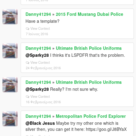
Danny41294
»
2015 Ford Mustang Dubai Police
Have a template?
View Context
7 Ιούνιος 2016
Danny41294
»
Ultimate British Police Uniforms
@Sparky28
I thinks it's LSPDFR that's the problem.
View Context
24 Φεβρουάριος 2016
Danny41294
»
Ultimate British Police Uniforms
@Sparky28
Really? I'm not sure why.
View Context
16 Φεβρουάριος 2016
Danny41294
»
Metropolitan Police Ford Explorer
@Black Jesus
Maybe try my other one which is
silver then, you can get it here: https://goo.gl/J8BYaX