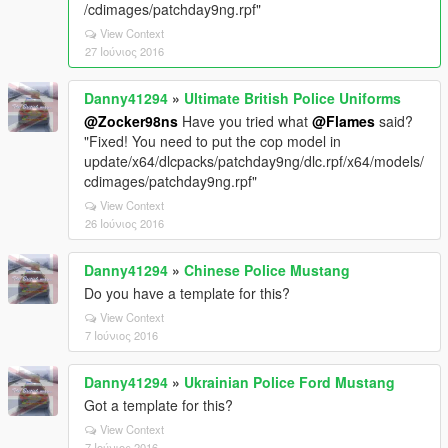
/cdimages/patchday9ng.rpf"
View Context
27 Ιούνιος 2016
Danny41294
»
Ultimate British Police Uniforms
@Zocker98ns
Have you tried what
@Flames
said?
"Fixed! You need to put the cop model in
update/x64/dlcpacks/patchday9ng/dlc.rpf/x64/models/
cdimages/patchday9ng.rpf"
View Context
26 Ιούνιος 2016
Danny41294
»
Chinese Police Mustang
Do you have a template for this?
View Context
7 Ιούνιος 2016
Danny41294
»
Ukrainian Police Ford Mustang
Got a template for this?
View Context
7 Ιούνιος 2016