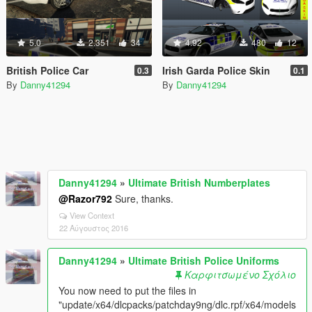
5.0
2.351
34
4.92
480
12
British Police Car
Irish Garda Police Skin
0.3
0.1
By
Danny41294
By
Danny41294
Danny41294
»
Ultimate British Numberplates
@Razor792
Sure, thanks.
View Context
22 Αύγουστος 2016
Danny41294
»
Ultimate British Police Uniforms
Καρφιτσωμένο Σχόλιο
You now need to put the files in
"update/x64/dlcpacks/patchday9ng/dlc.rpf/x64/models