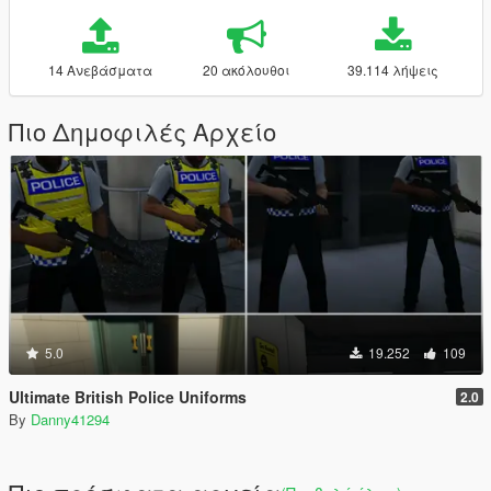
14 Ανεβάσματα
20 ακόλουθοι
39.114 λήψεις
Πιο Δημοφιλές Αρχείο
5.0
19.252
109
Ultimate British Police Uniforms
2.0
By
Danny41294