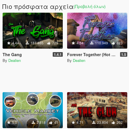
Πιο πρόσφατα αρχεία
(Προβολή όλων)
4.44
181.465
729
4.54
110.949
623
The Gang
Forever Together (Hot Coffee Included)
1.4.1
1.5
By
Dealien
By
Dealien
5.0
2.818
41
4.71
23.804
202