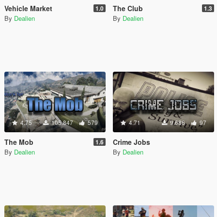
Vehicle Market
The Club
1.0
1.3
By
Dealien
By
Dealien
4.75
105.847
579
4.71
9.686
97
The Mob
Crime Jobs
1.6
By
Dealien
By
Dealien