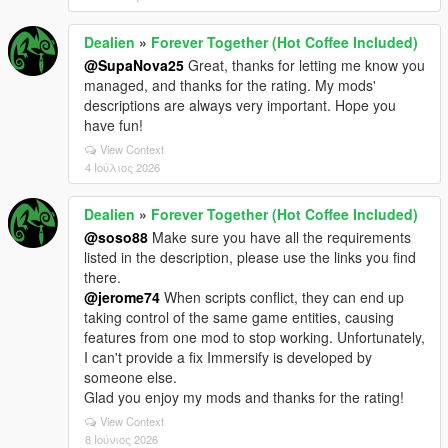
Dealien
»
Forever Together (Hot Coffee Included)
@SupaNova25
Great, thanks for letting me know you
managed, and thanks for the rating. My mods'
descriptions are always very important. Hope you
have fun!
View Context
4 Ιούλιος 2026
Dealien
»
Forever Together (Hot Coffee Included)
@soso88
Make sure you have all the requirements
listed in the description, please use the links you find
there.
@jerome74
When scripts conflict, they can end up
taking control of the same game entities, causing
features from one mod to stop working. Unfortunately,
I can't provide a fix Immersify is developed by
someone else.
Glad you enjoy my mods and thanks for the rating!
View Context
8 Ιούνιος 2026