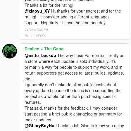
Thanks a lot for the rating!
@xiaoyu_XY
Hi, thanks for your interest and for the
rating! I'll. consider adding different languages
support. Hopefully I'll have the time one day.
View Context
πριν 7 μέρες
Dealien
»
The Gang
@mitto_backup
The way I use Patreon isn't really as
a store where each update is sold individually. It's
primarily a way for people to support my work, and in
return supporters get access to latest builds, updates,
etc...
I generally don't make detailed public posts about
every update because the focus is on supporting the
project as a whole rather than purchasing specific
features.
That said, thanks for the feedback. I may consider
start posting a brief public changelog or summary for
major updates.
@GLoryBoyNu
Thanks a lot! Glad to know you enjoy