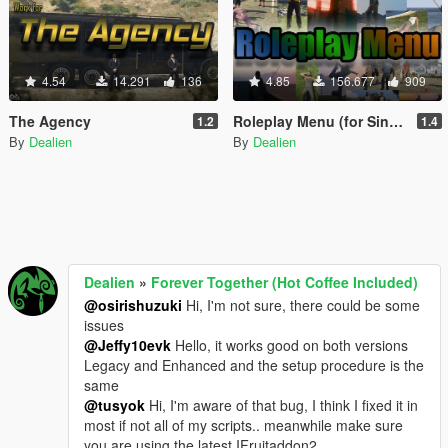
4.54
14.291
136
4.85
156.677
909
The Agency
Roleplay Menu (for Singleplayer)
1.2
1.4
By
Dealien
By
Dealien
Dealien
»
Forever Together (Hot Coffee Included)
@osirishuzuki
Hi, I'm not sure, there could be some
issues
@Jeffy10evk
Hello, it works good on both versions
Legacy and Enhanced and the setup procedure is the
same
@tusyok
Hi, I'm aware of that bug, I think I fixed it in
most if not all of my scripts.. meanwhile make sure
you are using the latest IFruitaddon2.