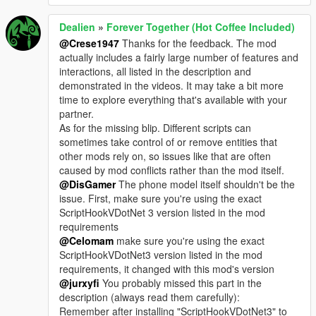
Dealien
»
Forever Together (Hot Coffee Included)
@Crese1947
Thanks for the feedback. The mod
actually includes a fairly large number of features and
interactions, all listed in the description and
demonstrated in the videos. It may take a bit more
time to explore everything that's available with your
partner.
As for the missing blip. Different scripts can
sometimes take control of or remove entities that
other mods rely on, so issues like that are often
caused by mod conflicts rather than the mod itself.
@DisGamer
The phone model itself shouldn't be the
issue. First, make sure you're using the exact
ScriptHookVDotNet 3 version listed in the mod
requirements
@Celomam
make sure you're using the exact
ScriptHookVDotNet3 version listed in the mod
requirements, it changed with this mod's version
@jurxyfi
You probably missed this part in the
description (always read them carefully):
Remember after installing "ScriptHookVDotNet3" to