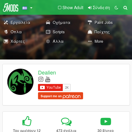
Show Adult
Σύνδεση
Εργαλεία
Οχήματα
Paint Jobs
Όπλα
Scripts
Παίχτης
Χάρτες
Άλλα
More
Dealien
Support me on
Του αρέσουν 12
473 σχόλια
30 βίντεο