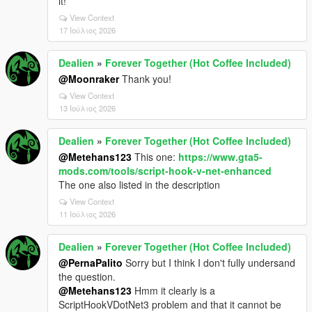
it!
View Context
17 Ιούλιος 2026
Dealien
»
Forever Together (Hot Coffee Included)
@Moonraker
Thank you!
View Context
13 Ιούλιος 2026
Dealien
»
Forever Together (Hot Coffee Included)
@Metehans123
This one:
https://www.gta5-
mods.com/tools/script-hook-v-net-enhanced
The one also listed in the description
View Context
11 Ιούλιος 2026
Dealien
»
Forever Together (Hot Coffee Included)
@PernaPalito
Sorry but I think I don't fully undersand
the question.
@Metehans123
Hmm it clearly is a
ScriptHookVDotNet3 problem and that it cannot be