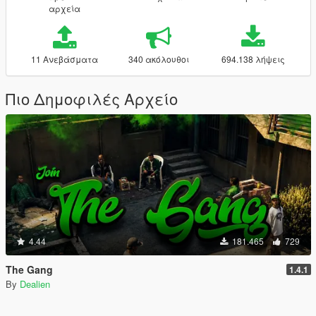
αρχεία
11 Ανεβάσματα
340 ακόλουθοι
694.138 λήψεις
Πιο Δημοφιλές Αρχείο
4.44
181.465
729
The Gang
1.4.1
By
Dealien