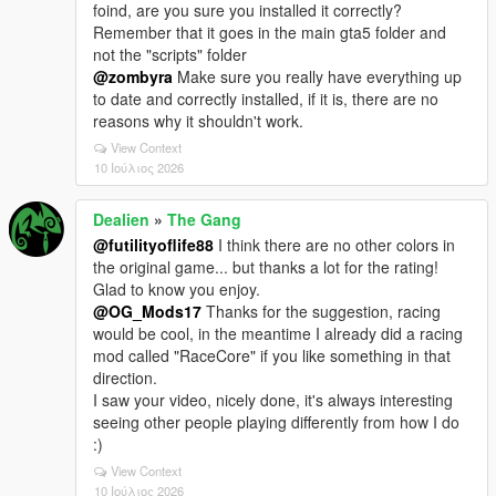
foind, are you sure you installed it correctly?
Remember that it goes in the main gta5 folder and
not the "scripts" folder
@zombyra
Make sure you really have everything up
to date and correctly installed, if it is, there are no
reasons why it shouldn't work.
View Context
10 Ιούλιος 2026
Dealien
»
The Gang
@futilityoflife88
I think there are no other colors in
the original game... but thanks a lot for the rating!
Glad to know you enjoy.
@OG_Mods17
Thanks for the suggestion, racing
would be cool, in the meantime I already did a racing
mod called "RaceCore" if you like something in that
direction.
I saw your video, nicely done, it's always interesting
seeing other people playing differently from how I do
:)
View Context
10 Ιούλιος 2026