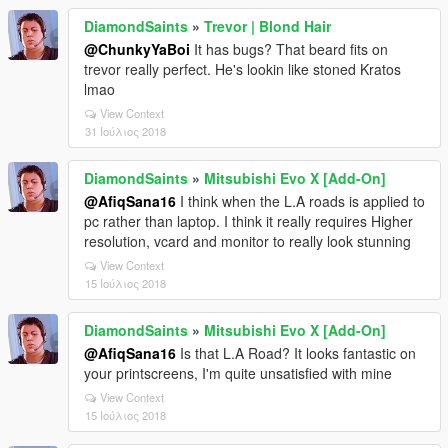
DiamondSaints
»
Trevor | Blond Hair
@ChunkyYaBoi
It has bugs? That beard fits on
trevor really perfect. He's lookin like stoned Kratos
lmao
View Context
31 Ιούλιος 2018
DiamondSaints
»
Mitsubishi Evo X [Add-On]
@AfiqSana16
I think when the L.A roads is applied to
pc rather than laptop. I think it really requires Higher
resolution, vcard and monitor to really look stunning
View Context
15 Ιούλιος 2018
DiamondSaints
»
Mitsubishi Evo X [Add-On]
@AfiqSana16
Is that L.A Road? It looks fantastic on
your printscreens, I'm quite unsatisfied with mine
View Context
15 Ιούλιος 2018