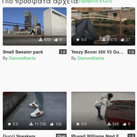
Πιο πρόσφατα αρχεία
(Προβολή όλων)
673
9
5.0
5.673
27
Small Sweater pack
Yeezy Boost 350 V2 Gucci [4k]
1.0
1.0
By
DiamondSaints
By
DiamondSaints
5.0
11.720
102
5.0
526
5
Gucci Sneakers
Pharell Williams Nmd Equality & Bape
Final
1.0