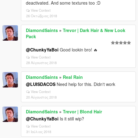
deactivated. And some textures too :D
View Context
26 Οκτώβριος 2018
DiamondSaints
»
Trevor | Dark Hair & New Look
Pack
@ChunkyYaBoi
Good lookin bro! 🔥
View Context
28 Αύγουστος 2018
DiamondSaints
»
Real Rain
@LUISDACOS
Need help for this. Didn't work
View Context
20 Αύγουστος 2018
DiamondSaints
»
Trevor | Blond Hair
@ChunkyYaBoi
Is it still wip?
View Context
31 Ιούλιος 2018