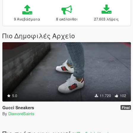
9 Ανεβάσματα
8 ακόλουθοι
27.603 λήψεις
Πιο Δημοφιλές Αρχείο
5.0
11.720
102
Gucci Sneakers
Final
By
DiamondSaints