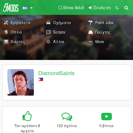
Show Adult
Σύνδεση
Εργαλεία
Οχήματα
Paint Jobs
Όπλα
Scripts
Παίχτης
Χάρτες
Άλλα
More
DiamondSaints
Του αρέσουν 8
122 σχόλια
0 βίντεο
αρχεία