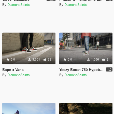
By
DiamondSaints
By
DiamondSaints
5.0
3.601
33
5.0
1.056
2
Bape x Vans
Yeezy Boost 750 Hypebeast Colorways
1.0
By
DiamondSaints
By
DiamondSaints