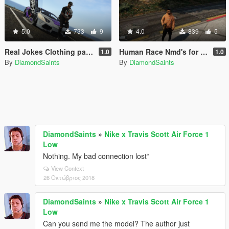
5.0
733
9
4.0
839
5
Real Jokes Clothing pack for Franklin
Human Race Nmd's for franklin
1.0
1.0
By
DiamondSaints
By
DiamondSaints
DiamondSaints
»
Nike x Travis Scott Air Force 1
Low
Nothing. My bad connection lost*
View Context
26 Οκτώβριος 2018
DiamondSaints
»
Nike x Travis Scott Air Force 1
Low
Can you send me the model? The author just