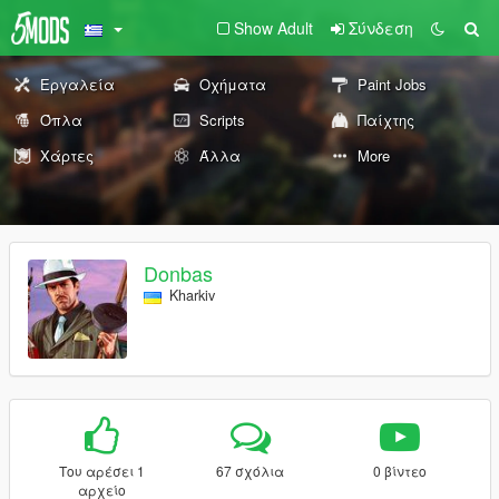
Show Adult
Σύνδεση
Εργαλεία
Οχήματα
Paint Jobs
Όπλα
Scripts
Παίχτης
Χάρτες
Άλλα
More
Donbas
Kharkiv
Του αρέσει 1
67 σχόλια
0 βίντεο
αρχείο