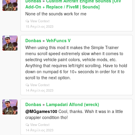
Donbas
»
Custom Aircraft Engine Sounds [OIV
Add-On + Replace / FiveM | Sounds]
None of the sounds work for me
View Context
15 Απρίλιος 2023
Donbas
»
VehFuncs V
When using this mod it makes the Simple Trainer
menu scroll speed extremely slow when it comes to
selecting vehicle paint colors, vehicle mods, etc.
Anything that requires left/right scrolling. Have to hold
down on numpad 6 for 10+ seconds in order for it to
scroll to the next option.
View Context
14 Απρίλιος 2023
Donbas
»
Lampadati Alfond (wreck)
@MGgames100
Cool, thanks. Wish it was in a little
crappier condition tho!
View Context
14 Απρίλιος 2023