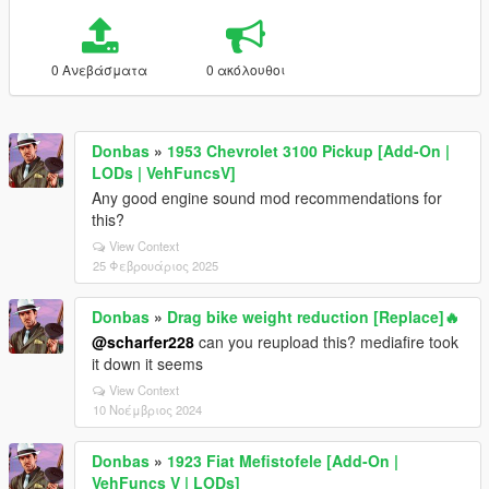
0 Ανεβάσματα
0 ακόλουθοι
Donbas
»
1953 Chevrolet 3100 Pickup [Add-On |
LODs | VehFuncsV]
Any good engine sound mod recommendations for
this?
View Context
25 Φεβρουάριος 2025
Donbas
»
Drag bike weight reduction [Replace]🔥
@scharfer228
can you reupload this? mediafire took
it down it seems
View Context
10 Νοέμβριος 2024
Donbas
»
1923 Fiat Mefistofele [Add-On |
VehFuncs V | LODs]