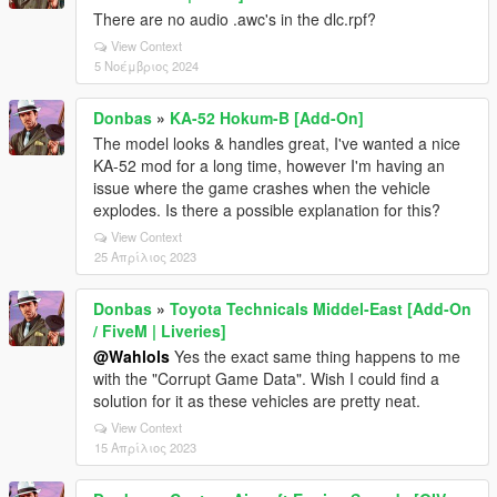
There are no audio .awc's in the dlc.rpf?
View Context
5 Νοέμβριος 2024
Donbas
»
KA-52 Hokum-B [Add-On]
The model looks & handles great, I've wanted a nice
KA-52 mod for a long time, however I'm having an
issue where the game crashes when the vehicle
explodes. Is there a possible explanation for this?
View Context
25 Απρίλιος 2023
Donbas
»
Toyota Technicals Middel-East [Add-On
/ FiveM | Liveries]
@Wahlols
Yes the exact same thing happens to me
with the "Corrupt Game Data". Wish I could find a
solution for it as these vehicles are pretty neat.
View Context
15 Απρίλιος 2023