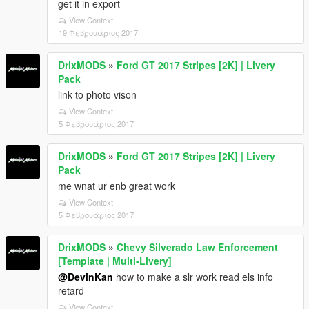
get it in export
View Context
19 Φεβρουάριος 2017
DrixMODS
»
Ford GT 2017 Stripes [2K] | Livery
Pack
link to photo vison
View Context
5 Φεβρουάριος 2017
DrixMODS
»
Ford GT 2017 Stripes [2K] | Livery
Pack
me wnat ur enb great work
View Context
5 Φεβρουάριος 2017
DrixMODS
»
Chevy Silverado Law Enforcement
[Template | Multi-Livery]
@DevinKan
how to make a slr work read els info
retard
View Context