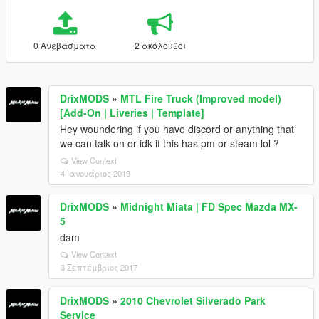
0 Ανεβάσματα
2 ακόλουθοι
DrixMODS
»
MTL Fire Truck (Improved model)
[Add-On | Liveries | Template]
Hey woundering if you have discord or anything that
we can talk on or idk if this has pm or steam lol ?
View Context
4 Ιανουάριος 2019
DrixMODS
»
Midnight Miata | FD Spec Mazda MX-
5
dam
View Context
3 Σεπτέμβριος 2017
DrixMODS
»
2010 Chevrolet Silverado Park
Service