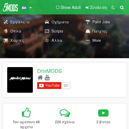
Show Adult
Σύνδεση
Εργαλεία
Οχήματα
Paint Jobs
Όπλα
Scripts
Παίχτης
Χάρτες
Άλλα
More
DrixMODS
Του αρέσουν 48
226 σχόλια
2 βίντεο
αρχεία