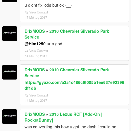
u didnt fix lods but ok -__-
View Context
17 Μάιος 2017
DrixMODS
»
2010 Chevrolet Silverado Park
Service
@Him1250
ur a god
View Context
14 Μάιος 2017
DrixMODS
»
2010 Chevrolet Silverado Park
Service
https://gyazo.com/a3a1c486c6f005b1ee637e92396
df1db
View Context
14 Μάιος 2017
DrixMODS
»
2015 Lexus RCF [Add-On |
RocketBunny]
was converting this how u got the dash i couild not