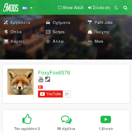
Show Adult
Σύνδεση
Εργαλεία
Οχήματα
Paint Jobs
Όπλα
Scripts
Παίχτης
Χάρτες
Άλλα
More
FoxyFox6576
Του αρέσουν 3
96 σχόλια
1 βίντεο