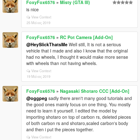
FoxyFox6576
»
Misty (GTA III)
is nice
View Context
25 Μάιος 2019
FoxyFox6576
»
RC Pot Camera [Add-On]
@HeySlickThatsMe
Well still, It is not a serious
vehicle that I made and also I know that the original
had no wheels, I thought it would make more sense
with wheels than not having wheels.
View Context
19 Μάιος 2019
FoxyFox6576
»
Nagasaki Shotaro CCC [Add-On]
@oggpeg
sadly there aren't many good tutorials and
the good ones mainly focus on one thing. You mostly
need to learn it yourself. I edited the model by
importing shotaro on top of carbon rs, deleted pieces
of both carbon rs and shotaro,scaled carbon's body
and then i put the pieces together.
View Context