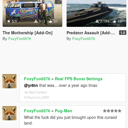
5.0
813
31
2.164
49
The Mothership [Add-On]
Predator Assault [Add-On]
1.0
By
FoxyFox6576
By
FoxyFox6576
FoxyFox6576
»
Real FPS Boost Settings
@yr8tn
that was... over a year ago lmao
View Context
9 Απρίλιος 2020
FoxyFox6576
»
Pug-Man
What the fuck did you just brought upon this cursed
land.