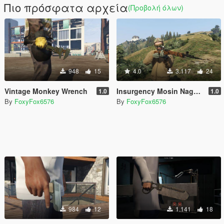
Πιο πρόσφατα αρχεία
(Προβολή όλων)
948
15
4.0
3.117
24
Vintage Monkey Wrench
Insurgency Mosin Nagant
1.0
1.0
By
FoxyFox6576
By
FoxyFox6576
984
12
1.141
18