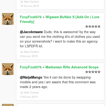
View Context
16 Ιούνιος 2019
FoxyFox6576
»
Wigwam Buffalo S [Add-On | Lore
Friendly]
@Jacobmaate
Dude, this is awesome! by the way
can you send me the clothing id's of clothes you used
on your screenshots? i want to make this an agency
for LSPDFR lol.
View Context
8 Ιούνιος 2019
FoxyFox6576
»
Marksman Rifle Advanced Scope
@NaijaMango
Yes it can be done by swapping
models and yes i am aware that this comment was
made 2 years ago.
View Context
3 Ιούνιος 2019