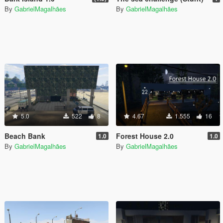
By
GabrielMagalhães
By
GabrielMagalhães
5.0
522
8
4.67
1.555
16
Beach Bank
Forest House 2.0
1.0
1.0
By
GabrielMagalhães
By
GabrielMagalhães