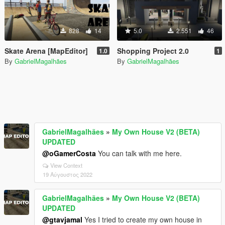
828
14
5.0
2.551
46
Skate Arena [MapEditor]
Shopping Project 2.0
1.0
1
By
GabrielMagalhães
By
GabrielMagalhães
GabrielMagalhães
»
My Own House V2 (BETA)
UPDATED
@oGamerCosta
You can talk with me here.
View Context
19 Αύγουστος 2022
GabrielMagalhães
»
My Own House V2 (BETA)
UPDATED
@gtavjamal
Yes I tried to create my own house in