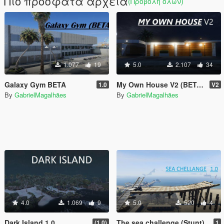
Πιο πρόσφατα αρχεία
(Προβολή όλων)
1.077
19
5.0
2.107
34
Galaxy Gym BETA
My Own House V2 (BETA) UPDATED
1.0
V2
By
GabrielMagalhães
By
GabrielMagalhães
4.0
1.069
9
5.0
520
4
Dark Island 1.0
The sea challenge (Stunt)
(1.0)
1