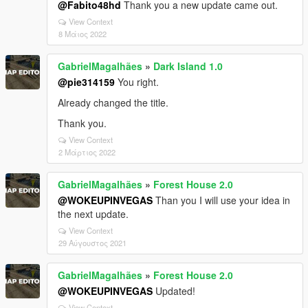
@Fabito48hd
Thank you a new update came out.
View Context
8 Μάιος 2022
GabrielMagalhães
»
Dark Island 1.0
@pie314159
You right.
Already changed the title.
Thank you.
View Context
2 Μάρτιος 2022
GabrielMagalhães
»
Forest House 2.0
@WOKEUPINVEGAS
Than you I will use your idea in
the next update.
View Context
29 Αύγουστος 2021
GabrielMagalhães
»
Forest House 2.0
@WOKEUPINVEGAS
Updated!
View Context