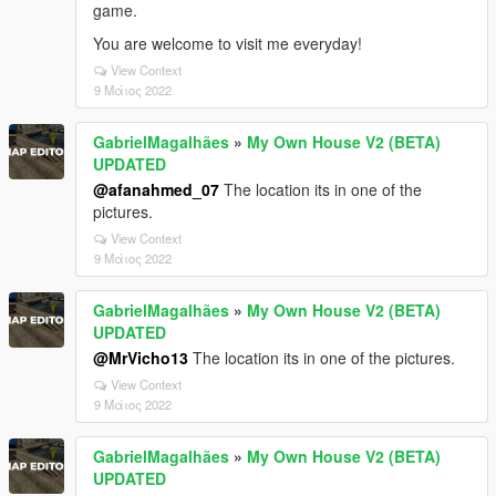
game.
You are welcome to visit me everyday!
View Context
9 Μάιος 2022
GabrielMagalhães
»
My Own House V2 (BETA)
UPDATED
@afanahmed_07
The location its in one of the
pictures.
View Context
9 Μάιος 2022
GabrielMagalhães
»
My Own House V2 (BETA)
UPDATED
@MrVicho13
The location its in one of the pictures.
View Context
9 Μάιος 2022
GabrielMagalhães
»
My Own House V2 (BETA)
UPDATED