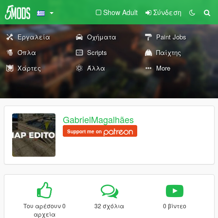
Show Adult
Σύνδεση
Εργαλεία
Οχήματα
Paint Jobs
Όπλα
Scripts
Παίχτης
Χάρτες
Άλλα
More
GabrielMagalhães
Support me on
Του αρέσουν 0
32 σχόλια
0 βίντεο
αρχεία