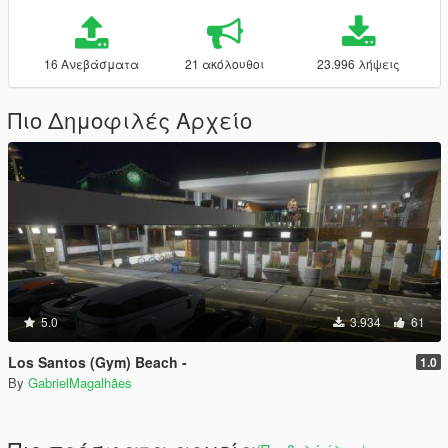
16 Ανεβάσματα
21 ακόλουθοι
23.996 λήψεις
Πιο Δημοφιλές Αρχείο
5.0
3.934
61
Los Santos (Gym) Beach -
1.0
By
GabrielMagalhães