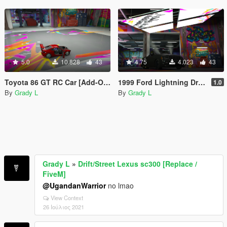
5.0
10.828
43
4.75
4.023
43
Toyota 86 GT RC Car [Add-On / Replace | FiveM]
1999 Ford Lightning Drag [Replace | FiveM]
1.0
By
Grady L
By
Grady L
Grady L
»
Drift/Street Lexus sc300 [Replace /
FiveM]
@UgandanWarrior
no lmao
View Context
26 Ιούλιος 2021