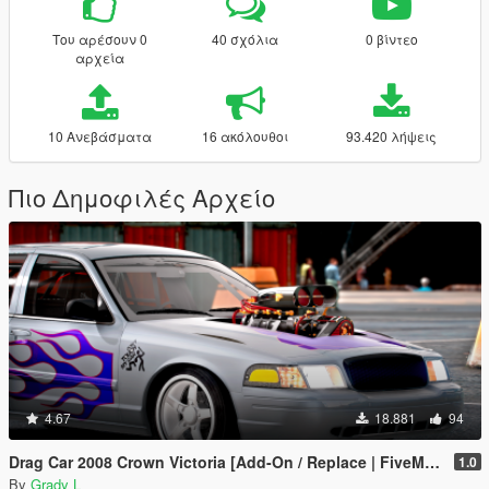
Του αρέσουν 0
40 σχόλια
0 βίντεο
αρχεία
10 Ανεβάσματα
16 ακόλουθοι
93.420 λήψεις
Πιο Δημοφιλές Αρχείο
4.67
18.881
94
Drag Car 2008 Crown Victoria [Add-On / Replace | FiveM] [Template/Locked]
1.0
By
Grady L