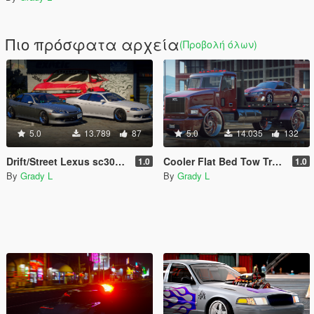
Πιο πρόσφατα αρχεία
(Προβολή όλων)
5.0
13.789
87
5.0
14.035
132
Drift/Street Lexus sc300 [Replace / FiveM]
Cooler Flat Bed Tow Truck [Replace / FiveM]
1.0
1.0
By
Grady L
By
Grady L