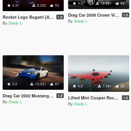
4.67
18.881
94
4.31
8.262
53
Drag Car 2008 Crown Victoria [Add-On / Replace | FiveM] [Template/Locked]
1.0
Rocket Lego Bugatti [Add-On / Replace | FiveM]
1.0
By
Grady L
By
Grady L
5.0
13.031
81
4.0
7.381
25
Drag Car 2002 Mustang Cobra [Add-On / Replace | FIveM]
1.0
Lifted Mini Cooper Rocket Plane Car [Add-On / Replace | FiveM]
1.0
By
Grady L
By
Grady L