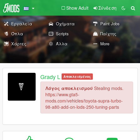
Show Adult
Σύνδεση
Εργαλεία
Οχήματα
Paint Jobs
Όπλα
Scripts
Παίχτης
Χάρτες
Άλλα
More
Grady L
Αποκλεισμένος
Λόγος αποκλεισμού
Stealing mods.
https://www.gta5-
mods.com/vehicles/toyota-supra-turbo-
98-a80-add-on-lods-250-tuning-parts