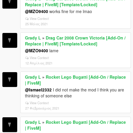
Replace | FiveM] [Template/Locked]
@MZO9400
works fine for me lmao
View Context
25 Μάιος 2021
Grady L
»
Drag Car 2008 Crown Victoria [Add-On /
Replace | FiveM] [Template/Locked]
@MZO9400
lame
View Context
12 Απρίλιος 2021
Grady L
»
Rocket Lego Bugatti [Add-On / Replace
| FiveM]
@Ismael2332
I did not make the mod I think you are
thinking of someone else
View Context
27 Φεβρουάριος 2021
Grady L
»
Rocket Lego Bugatti [Add-On / Replace
| FiveM]