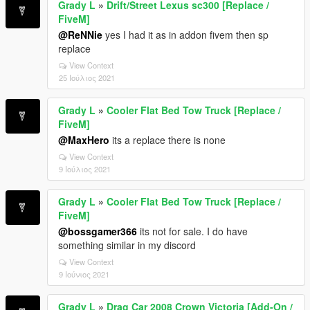
Grady L
»
Drift/Street Lexus sc300 [Replace /
FiveM]
@ReNNie
yes I had it as in addon fivem then sp
replace
View Context
25 Ιούλιος 2021
Grady L
»
Cooler Flat Bed Tow Truck [Replace /
FiveM]
@MaxHero
its a replace there is none
View Context
9 Ιούλιος 2021
Grady L
»
Cooler Flat Bed Tow Truck [Replace /
FiveM]
@bossgamer366
its not for sale. I do have
something similar in my discord
View Context
9 Ιούνιος 2021
Grady L
»
Drag Car 2008 Crown Victoria [Add-On /