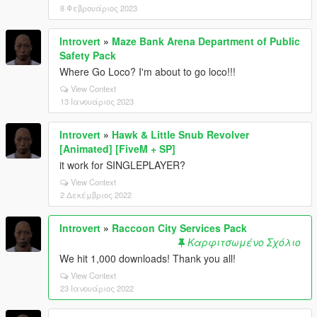
8 Φεβρουάριος 2023
Introvert
»
Maze Bank Arena Department of Public
Safety Pack
Where Go Loco? I'm about to go loco!!!
View Context
13 Ιανουάριος 2023
Introvert
»
Hawk & Little Snub Revolver
[Animated] [FiveM + SP]
it work for SINGLEPLAYER?
View Context
2 Δεκέμβριος 2022
Introvert
»
Raccoon City Services Pack
Καρφιτσωμένο Σχόλιο
We hit 1,000 downloads! Thank you all!
View Context
23 Ιανουάριος 2022