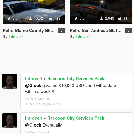
5.0
10.521
123
5.0
2.040
81
Retro Blaine County Sheriff Office [Replace | Add-On | RDE-Style]
Retro San Andreas State Parks Pack [Add-On | RDE-Style]
1.1
1.1
By
Introvert
By
Introvert
Introvert
»
Raccoon City Services Pack
@Glock
give me $10,000 USD and I will update
within a week!!!
View Context
11 Φεβρουάριος 2023
Introvert
»
Raccoon City Services Pack
@Glock
Eventually
View Context