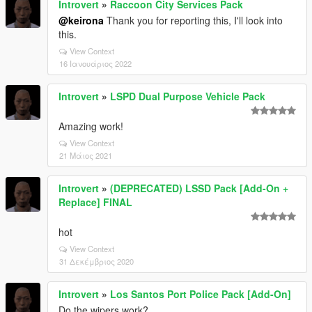
Introvert
»
Raccoon City Services Pack
@keirona
Thank you for reporting this, I'll look into
this.
View Context
16 Ιανουάριος 2022
Introvert
»
LSPD Dual Purpose Vehicle Pack
Amazing work!
View Context
21 Μάιος 2021
Introvert
»
(DEPRECATED) LSSD Pack [Add-On +
Replace] FINAL
hot
View Context
31 Δεκέμβριος 2020
Introvert
»
Los Santos Port Police Pack [Add-On]
Do the wipers work?