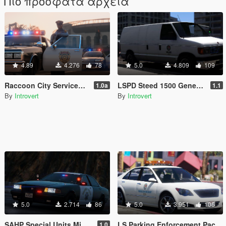
Πιο πρόσφατα αρχεία
4.89
4.276
78
5.0
4.809
109
Raccoon City Services Pack
LSPD Steed 1500 General Service Van [Add-On | RDE-Style] 1.1
1.0a
1.1
By
Introvert
By
Introvert
5.0
2.714
86
5.0
3.951
106
SAHP Special Units Mini Pack [Add-On]
LS Parking Enforcement Pack [Add-On | RDE-Style]
1.0