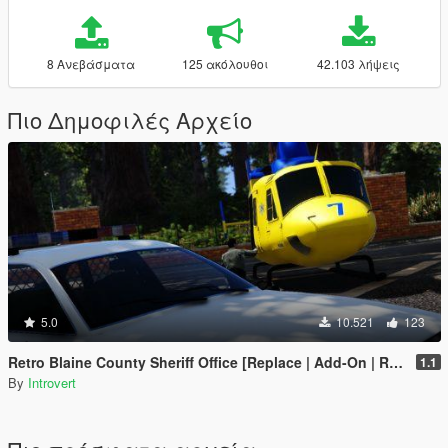
8 Ανεβάσματα
125 ακόλουθοι
42.103 λήψεις
Πιο Δημοφιλές Αρχείο
5.0
10.521
123
Retro Blaine County Sheriff Office [Replace | Add-On | RDE-Style]
1.1
By
Introvert