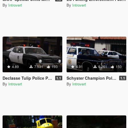
By
Introvert
By
Introvert
4.89
7.531
193
4.91
6.261
150
Declasse Tulip Police Package [Add-On | RDE-Style]
Schyster Champion Police Package [Add-On | RDE-Style]
1.1
1.1
By
Introvert
By
Introvert