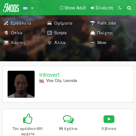
Show Adult
Σύνδεση
Εργαλεία
Οχήματα
Paint Jobs
Όπλα
Scripts
Παίχτης
Χάρτες
Άλλα
More
Introvert
Vice City, Leonida
Του αρέσουν 691
98 σχόλια
0 βίντεο
αρχεία