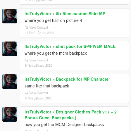
ItsTrulyVictor
»
6ix 9ine custom Shirt MP
where you get hair on picture 4
View Context
17 Νοέμβριος 2020
ItsTrulyVictor
»
shirt pack for SP/FIVEM MALE
where you get the mcm backpack
View Context
9 Νοέμβριος 2020
ItsTrulyVictor
»
Backpack for MP Character
same like that backpack
View Context
6 Νοέμβριος 2020
ItsTrulyVictor
»
Designer Clothes Pack v1 ( + 2
Bonus Gucci Backpacks )
how you get the MCM Designer backpacks