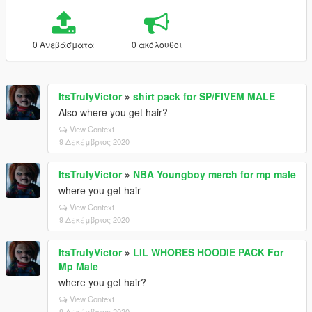
0 Ανεβάσματα
0 ακόλουθοι
ItsTrulyVictor
»
shirt pack for SP/FIVEM MALE
Also where you get hair?
View Context
9 Δεκέμβριος 2020
ItsTrulyVictor
»
NBA Youngboy merch for mp male
where you get hair
View Context
9 Δεκέμβριος 2020
ItsTrulyVictor
»
LIL WHORES HOODIE PACK For
Mp Male
where you get hair?
View Context
9 Δεκέμβριος 2020