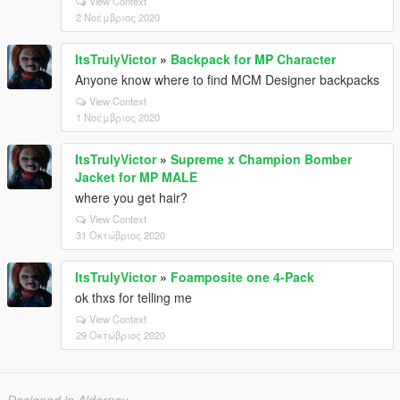
View Context
2 Νοέμβριος 2020
ItsTrulyVictor
»
Backpack for MP Character
Anyone know where to find MCM Designer backpacks
View Context
1 Νοέμβριος 2020
ItsTrulyVictor
»
Supreme x Champion Bomber
Jacket for MP MALE
where you get hair?
View Context
31 Οκτώβριος 2020
ItsTrulyVictor
»
Foamposite one 4-Pack
ok thxs for telling me
View Context
29 Οκτώβριος 2020