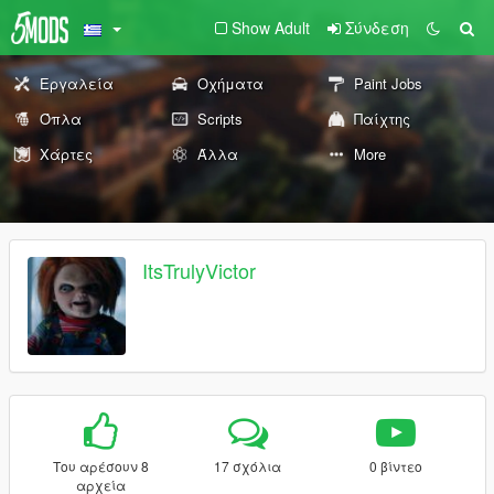
Show Adult
Σύνδεση
Εργαλεία
Οχήματα
Paint Jobs
Όπλα
Scripts
Παίχτης
Χάρτες
Άλλα
More
ItsTrulyVictor
Του αρέσουν 8
17 σχόλια
0 βίντεο
αρχεία