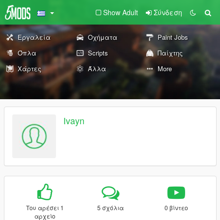
Show Adult
Σύνδεση
Εργαλεία
Οχήματα
Paint Jobs
Όπλα
Scripts
Παίχτης
Χάρτες
Άλλα
More
Ivayn
Του αρέσει 1
5 σχόλια
0 βίντεο
αρχείο