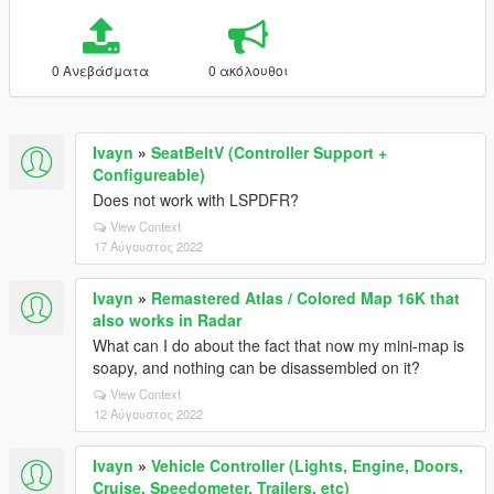
0 Ανεβάσματα
0 ακόλουθοι
Ivayn
»
SeatBeltV (Controller Support +
Configureable)
Does not work with LSPDFR?
View Context
17 Αύγουστος 2022
Ivayn
»
Remastered Atlas / Colored Map 16K that
also works in Radar
What can I do about the fact that now my mini-map is
soapy, and nothing can be disassembled on it?
View Context
12 Αύγουστος 2022
Ivayn
»
Vehicle Controller (Lights, Engine, Doors,
Cruise, Speedometer, Trailers, etc)