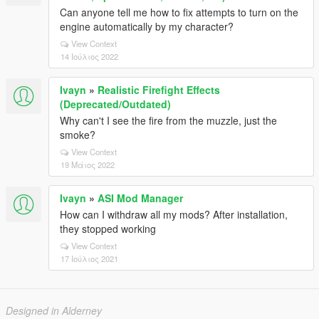
Can anyone tell me how to fix attempts to turn on the
engine automatically by my character?
View Context
14 Ιούλιος 2022
Ivayn
»
Realistic Firefight Effects
(Deprecated/Outdated)
Why can't I see the fire from the muzzle, just the
smoke?
View Context
19 Μάιος 2022
Ivayn
»
ASI Mod Manager
How can I withdraw all my mods? After installation,
they stopped working
View Context
17 Ιούλιος 2021
Designed in Alderney