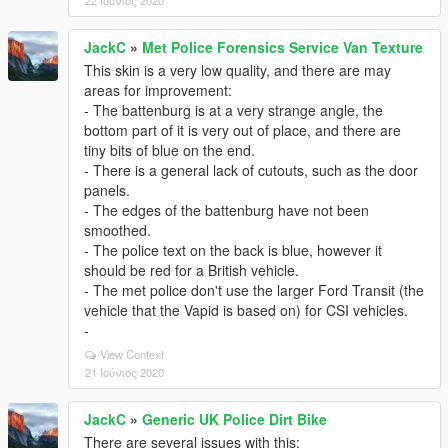
22 Ιούνιος 2020
JackC
»
Met Police Forensics Service Van Texture
This skin is a very low quality, and there are may
areas for improvement:
- The battenburg is at a very strange angle, the
bottom part of it is very out of place, and there are
tiny bits of blue on the end.
- There is a general lack of cutouts, such as the door
panels.
- The edges of the battenburg have not been
smoothed.
- The police text on the back is blue, however it
should be red for a British vehicle.
- The met police don't use the larger Ford Transit (the
vehicle that the Vapid is based on) for CSI vehicles.
-
View Context
21 Ιούνιος 2020
JackC
»
Generic UK Police Dirt Bike
There are several issues with this: