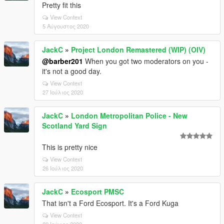
Pretty fit this
View Context
5 Αύγουστος 2020
JackC
»
Project London Remastered (WIP) (OIV)
@barber201
When you got two moderators on you -
it's not a good day.
View Context
27 Ιούλιος 2020
JackC
»
London Metropolitan Police - New
Scotland Yard Sign
This is pretty nice
View Context
26 Ιούλιος 2020
JackC
»
Ecosport PMSC
That isn't a Ford Ecosport. It's a Ford Kuga
View Context