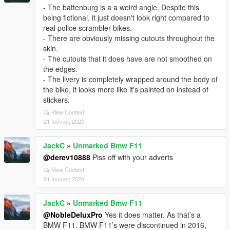
- The battenburg is a a weird angle. Despite this
being fictional, it just doesn't look right compared to
real police scrambler bikes.
- There are obviously missing cutouts throughout the
skin.
- The cutouts that it does have are not smoothed on
the edges.
- The livery is completely wrapped around the body of
the bike, it looks more like it's painted on instead of
stickers.
View Context
21 Ιούνιος 2020
JackC
»
Unmarked Bmw F11
@derev10888
Piss off with your adverts
View Context
21 Ιούνιος 2020
JackC
»
Unmarked Bmw F11
@NobleDeluxPro
Yes it does matter. As that’s a
BMW F11. BMW F11’s were discontinued in 2016,