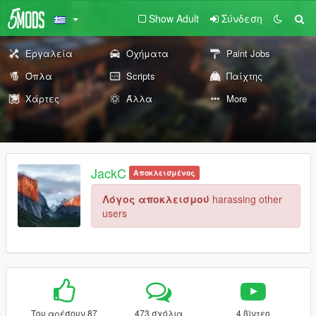
Show Adult
Σύνδεση
Εργαλεία
Οχήματα
Paint Jobs
Όπλα
Scripts
Παίχτης
Χάρτες
Άλλα
More
JackC
Αποκλεισμένος
Λόγος αποκλεισμού
harassing other
users
Του αρέσουν 87
473 σχόλια
4 βίντεο