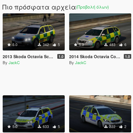
Πιο πρόσφατα αρχεία
(Προβολή όλων)
5.0
342
5
5.0
483
6
2013 Skoda Octavia Scout - South Western Ambulance Service RRV
2014 Skoda Octavia Combi - South Western Ambulance Service RRV
1.0
1.0
By
JackC
By
JackC
5.0
633
5
222
2