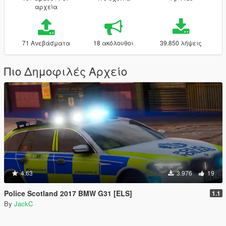
αρχεία
71 Ανεβάσματα
18 ακόλουθοι
39.850 λήψεις
Πιο Δημοφιλές Αρχείο
4.63
3.976
19
Police Scotland 2017 BMW G31 [ELS]
1.1
By
JackC