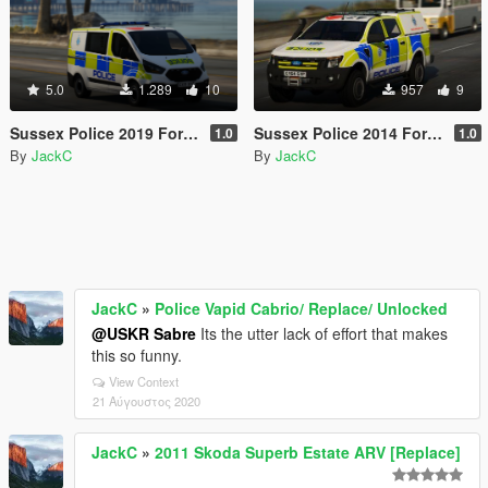
5.0
1.289
10
957
9
Sussex Police 2019 Ford Transit Custom PTV
Sussex Police 2014 Ford Ranger IRV
1.0
1.0
By
JackC
By
JackC
JackC
»
Police Vapid Cabrio/ Replace/ Unlocked
@USKR Sabre
Its the utter lack of effort that makes
this so funny.
View Context
21 Αύγουστος 2020
JackC
»
2011 Skoda Superb Estate ARV [Replace]