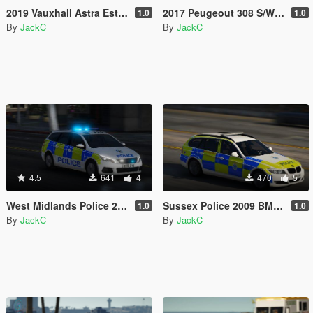
2019 Vauxhall Astra Estate - Response Vehicle
2017 Peugeout 308 S/W - Response Vehicle
1.0
1.0
By
JackC
By
JackC
4.5
641
4
470
5
West Midlands Police 2018 Peugeot 308 Estate IRV
Sussex Police 2009 BMW 3 Series Estate RPU
1.0
1.0
By
JackC
By
JackC