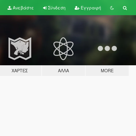
Ανεβάστε
Σύνδεση
Εγγραφή
ΧΆΡΤΕΣ
ΆΛΛΑ
MORE