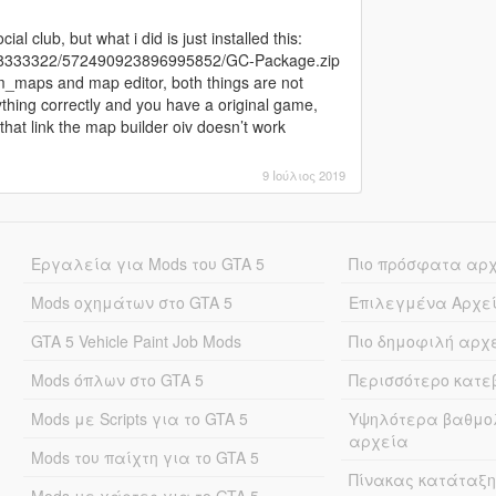
ial club, but what i did is just installed this:
288333322/572490923896995852/GC-Package.zip
om_maps and map editor, both things are not
ything correctly and you have a original game,
 that link the map builder oiv doesn’t work
9 Ιούλιος 2019
Εργαλεία για Mods του GTA 5
Πιο πρόσφατα αρ
Mods οχημάτων στο GTA 5
Επιλεγμένα Αρχε
GTA 5 Vehicle Paint Job Mods
Πιο δημοφιλή αρχ
Mods όπλων στο GTA 5
Περισσότερο κατ
Mods με Scripts για το GTA 5
Υψηλότερα βαθμο
αρχεία
Mods του παίχτη για το GTA 5
Πίνακας κατάταξη
Mods με χάρτες για το GTA 5