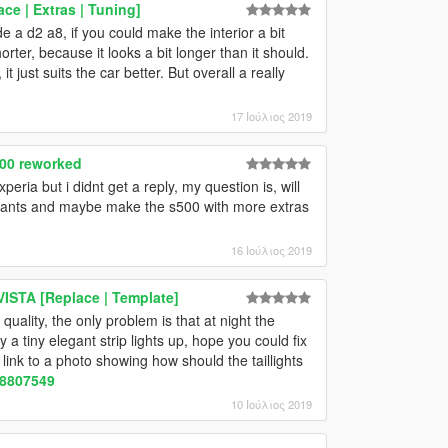
ce | Extras | Tuning]
e a d2 a8, if you could make the interior a bit
orter, because it looks a bit longer than it should.
t just suits the car better. But overall a really
17 Ιούλιος 2019
00 reworked
peria but i didnt get a reply, my question is, will
iants and maybe make the s500 with more extras
16 Ιούλιος 2019
STA [Replace | Template]
quality, the only problem is that at night the
ly a tiny elegant strip lights up, hope you could fix
a link to a photo showing how should the taillights
28807549
10 Ιούλιος 2019