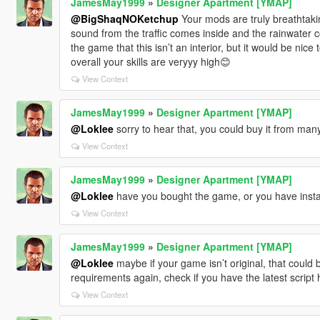
JamesMay1999
»
Designer Apartment [YMAP]
@BigShaqNOKetchup
Your mods are truly breathtaking
sound from the traffic comes inside and the rainwater c
the game that this isn’t an interior, but it would be nice 
overall your skills are veryyy high😊
View Context
JamesMay1999
»
Designer Apartment [YMAP]
@Loklee
sorry to hear that, you could buy it from man
View Context
JamesMay1999
»
Designer Apartment [YMAP]
@Loklee
have you bought the game, or you have install
View Context
JamesMay1999
»
Designer Apartment [YMAP]
@Loklee
maybe if your game isn’t original, that could be 
requirements again, check if you have the latest script 
View Context