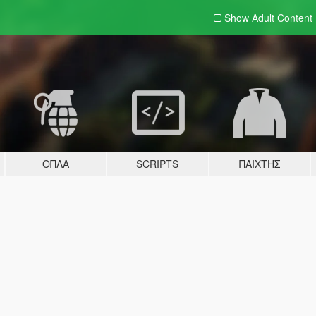
Show Adult
Content
ΌΠΛΑ
SCRIPTS
ΠΑΊΧΤΗΣ