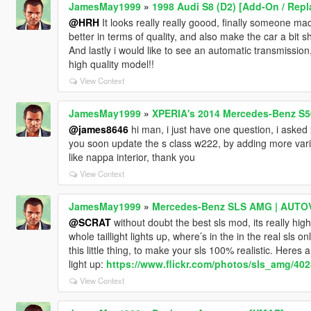
JamesMay1999
»
1998 Audi S8 (D2) [Add-On / Repla
@HRH
It looks really really goood, finally someone mad
better in terms of quality, and also make the car a bit sh
And lastly i would like to see an automatic transmission, i
high quality model!!
View Context
JamesMay1999
»
XPERIA's 2014 Mercedes-Benz S5
@james8646
hi man, i just have one question, i asked x
you soon update the s class w222, by adding more var
like nappa interior, thank you
View Context
JamesMay1999
»
Mercedes-Benz SLS AMG | AUTOVI
@SCRAT
without doubt the best sls mod, its really high 
whole taillight lights up, where’s in the in the real sls on
this little thing, to make your sls 100% realistic. Heres 
light up:
https://www.flickr.com/photos/sls_amg/40
View Context