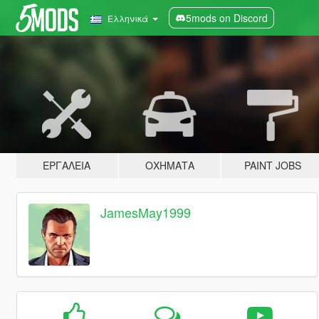
5mods on Discord
Ελληνικά
ΕΡΓΑΛΕΊΑ
ΟΧΉΜΑΤΑ
PAINT JOBS
JamesMay1999