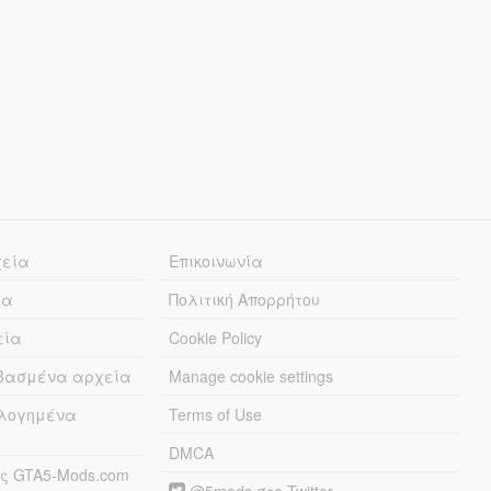
χεία
Επικοινωνία
ία
Πολιτική Απορρήτου
εία
Cookie Policy
εβασμένα αρχεία
Manage cookie settings
λογημένα
Terms of Use
DMCA
ς GTA5-Mods.com
@5mods στο Twitter