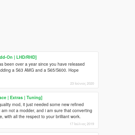
Add-On | LHD/RHD]
as been over a year since you have released
y adding a S63 AMG and a S65/S600. Hope
23 Ιούνιος 2020
ce | Extras | Tuning]
h quality mod, it just needed some new refined
, i am not a modder, and i am sure that converting
, with all the respect to your brilliant work.
17 Ιούλιος 2019