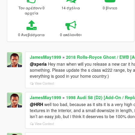
Του αρέσουν 0
14 σχόλια
0 βίντεο
αρχεία
0 Ανεβάσματα
0 ακόλουθοι
JamesMay1999
»
2018 Rolls-Royce Ghost / EWB [
@xperia
Hey man when will you release a new car it h
something. Please update the s class w222 range, b
everything is good in your home country:)
View Context
JamesMay1999
»
1998 Audi S8 (D2) [Add-On / Repla
@HRH
well too bad, because as it sits it is a very hig
textures in the interior, and a small downsize in length
isn’t an easy job, but i think it deserves to be 100% done
View Context