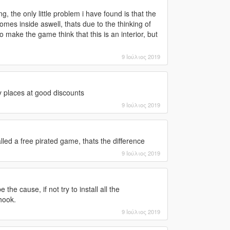
, the only little problem i have found is that the
omes inside aswell, thats due to the thinking of
to make the game think that this is an interior, but
9 Ιούλιος 2019
y places at good discounts
9 Ιούλιος 2019
ed a free pirated game, thats the difference
9 Ιούλιος 2019
the cause, if not try to install all the
hook.
9 Ιούλιος 2019