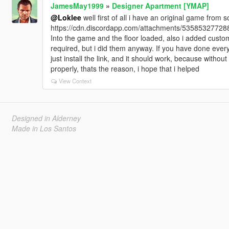
JamesMay1999
»
Designer Apartment [YMAP]
@Loklee
well first of all i have an original game from soc
https://cdn.discordapp.com/attachments/535853277
Into the game and the floor loaded, also i added cust
required, but i did them anyway. If you have done ever
just install the link, and it should work, because without
properly, thats the reason, i hope that i helped
View Context
Designed in Alderney
Made in Los Santos