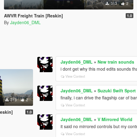
313
2
AWVR Freight Train [Reskin]
1.0
By
Jayden06_DML
Jayden06_DML
»
New train sounds
i dont get why this mod edits sounds that
View Context
Jayden06_DML
»
Suzuki Swift Sport
finally, i can drive the flagship car of b
313
2
View Context
eskin]
1.0
Jayden06_DML
»
V Mirrored World
it said no mirrored controls but my cont
View Context