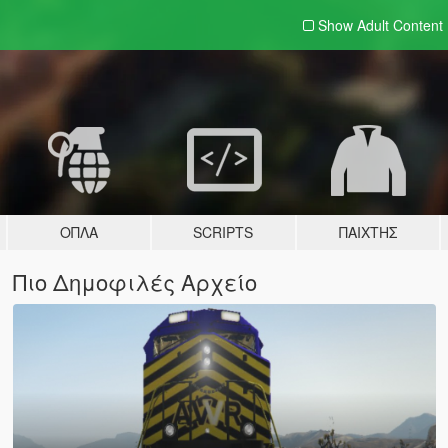
Show Adult
Content
ΌΠΛΑ
SCRIPTS
ΠΑΊΧΤΗΣ
Πιο Δημοφιλές Αρχείο