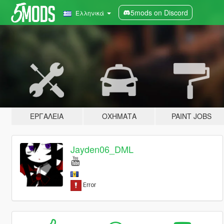
5mods on Discord
Ελληνικά
ΕΡΓΑΛΕΊΑ
ΟΧΉΜΑΤΑ
PAINT JOBS
Jayden06_DML