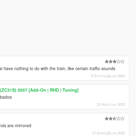
 have nothing to do with the train, like certain traffic sounds
15 Σεπτέμβριος 2024
 (ZC31S) 2007 [Add-On | RHD | Tuning]
arbados
22 Απρίλιος 2023
rols are mirrored
27 Δεκέμβριος 2022