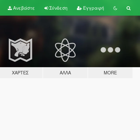
Ανεβάστε
Σύνδεση
Εγγραφή
ΧΆΡΤΕΣ
ΆΛΛΑ
MORE