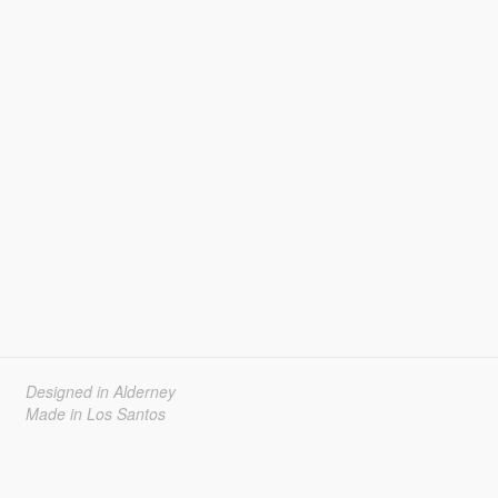
Designed in Alderney
Made in Los Santos