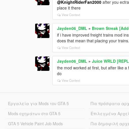
@KnightRiderFan2000
after you ectra
place it there
View Context
Jayden06_DML
»
Brown Streak [Add
if i have improved freight trains mod i
does that mean that placing your train
View Context
Jayden06_DML
»
Juice WRLD [REP
the mod worked at first, but after like 
do
View Context
Εργαλεία για Mods του GTA 5
Πιο πρόσφατα αρ
Mods οχημάτων στο GTA 5
Επιλεγμένα Αρχε
GTA 5 Vehicle Paint Job Mods
Πιο δημοφιλή αρχ