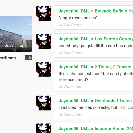
Jayden06_DML
»
Bravado Buffalo He
*angry reyes noises*
View Context
Jayden06_DML
»
Los Santos County 
everybody gangsta till the cop has und
201
2
View Context
eptunia Reskin
1.0
Jayden06_DML
»
2 Trains, 2 Tracks
this is the coolest mod! but can i put ot
refrences mod?
View Context
Jayden06_DML
»
Overhauled Trains [
i installed the files correctly, but i still
View Context
Jayden06_DML
»
Imponte Ruiner 20