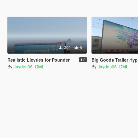
309
6
Realistic Lievries for Pounder
Big Goods Trailer Hyperdimensional N
1.0
By
Jayden06_DML
By
Jayden06_DML