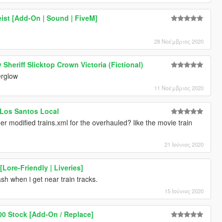
ist [Add-On | Sound | FiveM]
28 Νοέμβριος 2020
Sheriff Slicktop Crown Victoria (Fictional)
erglow
11 Νοέμβριος 2020
: Los Santos Local
her modified trains.xml for the overhauled? like the movie train
21 Ιούνιος 2020
Lore-Friendly | Liveries]
 crash when i get near train tracks.
15 Ιούνιος 2020
00 Stock [Add-On / Replace]