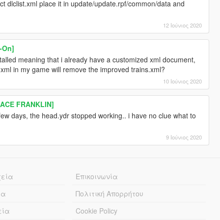
ct dlclist.xml place it in update/update.rpf/common/data and
12 Ιούνιος 2020
-On]
nstalled meaning that i already have a customized xml document,
s.xml in my game will remove the improved trains.xml?
10 Ιούνιος 2020
LACE FRANKLIN]
a few days, the head.ydr stopped working.. i have no clue what to
9 Ιούνιος 2020
χεία
Επικοινωνία
ία
Πολιτική Απορρήτου
εία
Cookie Policy