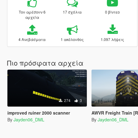
Του αρέσουν 6
17 σχόλια
0 βίντεο
αρχεία
4 Ανεβάσματα
1 ακόλουθος
1.097 λήψεις
Πιο πρόσφατα αρχεία
274
3
improved ruiner 2000 scanner
AWVR Freight Train [R
By
Jayden06_DML
By
Jayden06_DML