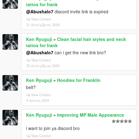
tattos for frank
@Abushalo7
discord invite link is expired
View Context
21 Δεκέμβριος 2024
Ken Ryuguji
»
Clean facial hair styles and neck
tattos for frank
@Abushalo7
can i get the new link bro?
View Context
20 Δεκέμβριος 2024
Ken Ryuguji
»
Hoodies for Franklin
belt?
View Context
5 Ιούνιος 2024
Ken Ryuguji
»
Improving MP Male Appearance
i want to join ya discord bro
View Context