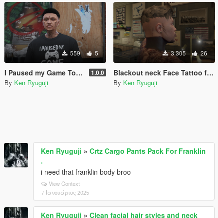
559
5
3.305
26
I Paused my Game To Be Here T Shirt MP MALE
Blackout neck Face Tattoo for MP Male/Fivem
1.0.0
By
Ken Ryuguji
By
Ken Ryuguji
Ken Ryuguji
»
Crtz Cargo Pants Pack For Franklin
.
i need that franklin body broo
View Context
7 Ιανουάριος 2025
Ken Ryuguji
»
Clean facial hair styles and neck