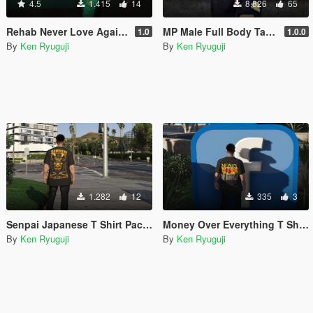
4.5
1.415
14
8.826
65
Rehab Never Love Again Sweatpants & Hoodie for MP Male
MP Male Full Body Tattoo V2
1.0
1.0.0
By
Ken Ryuguji
By
Ken Ryuguji
1.282
12
335
3
Senpai Japanese T Shirt Pack MP MALE
Money Over Everything T Shirt MP MALE
By
Ken Ryuguji
By
Ken Ryuguji