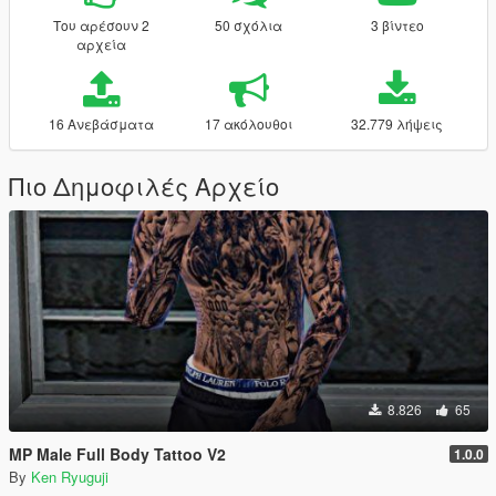
Του αρέσουν 2
50 σχόλια
3 βίντεο
αρχεία
16 Ανεβάσματα
17 ακόλουθοι
32.779 λήψεις
Πιο Δημοφιλές Αρχείο
8.826
65
MP Male Full Body Tattoo V2
1.0.0
By
Ken Ryuguji