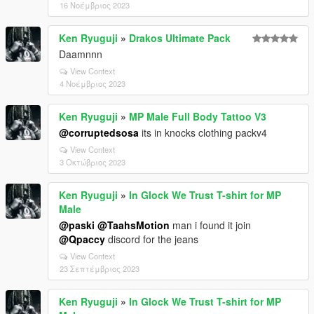
16 Νοέμβριος 2023
Ken Ryuguji
»
Drakos Ultimate Pack
Daamnnn
View Context
4 Νοέμβριος 2023
Ken Ryuguji
»
MP Male Full Body Tattoo V3
@corruptedsosa
its in knocks clothing packv4
View Context
3 Οκτώβριος 2023
Ken Ryuguji
»
In Glock We Trust T-shirt for MP
Male
@paski
@TaahsMotion
man i found it join
@Qpaccy
discord for the jeans
View Context
23 Σεπτέμβριος 2023
Ken Ryuguji
»
In Glock We Trust T-shirt for MP