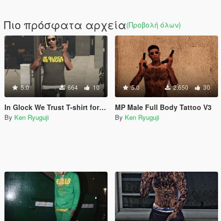
Πιο πρόσφατα αρχεία
(Προβολή όλων)
5.0
664
10
5.0
2.650
30
In Glock We Trust T-shirt for MP Male
MP Male Full Body Tattoo V3
By
Ken Ryuguji
By
Ken Ryuguji