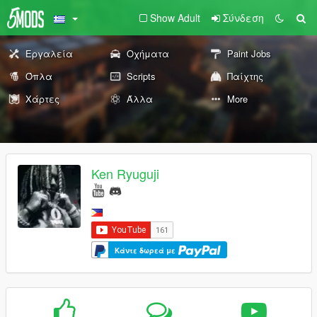
Show Adult
Σύνδεση
Εργαλεία
Οχήματα
Paint Jobs
Όπλα
Scripts
Παίχτης
Χάρτες
Άλλα
More
Ken Ryuguji
Κάντε δωρεά με