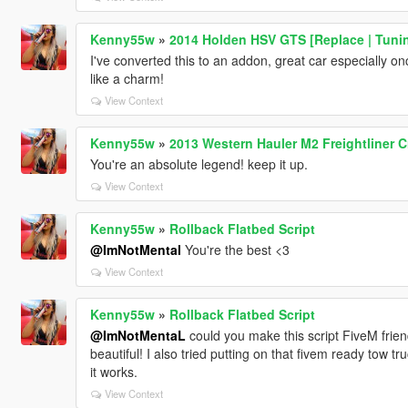
Kenny55w
»
2014 Holden HSV GTS [Replace | Tuni
I've converted this to an addon, great car especially onc
like a charm!
View Context
Kenny55w
»
2013 Western Hauler M2 Freightliner
You're an absolute legend! keep it up.
View Context
Kenny55w
»
Rollback Flatbed Script
@ImNotMental
You're the best <3
View Context
Kenny55w
»
Rollback Flatbed Script
@ImNotMentaL
could you make this script FiveM frien
beautiful! I also tried putting on that fivem ready tow t
it works.
View Context