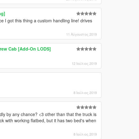
ng]
e I got this thing a custom handling line! drives
11 Αύγουστος 2019
 Crew Cab [Add-On LODS]
12 Ιούλιος 2019
8 Ιούλιος 2019
dly by any chance? <3 other than that the truck is
ruck with working flatbed, but it has two bed's when
8 Ιούλιος 2019