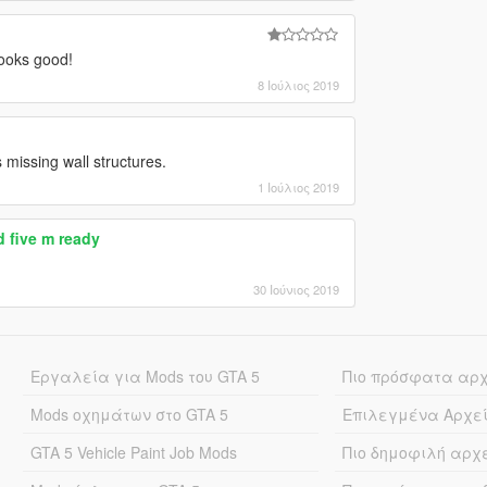
 looks good!
8 Ιούλιος 2019
s missing wall structures.
1 Ιούλιος 2019
 five m ready
30 Ιούνιος 2019
Εργαλεία για Mods του GTA 5
Πιο πρόσφατα αρ
Mods οχημάτων στο GTA 5
Επιλεγμένα Αρχε
GTA 5 Vehicle Paint Job Mods
Πιο δημοφιλή αρχ