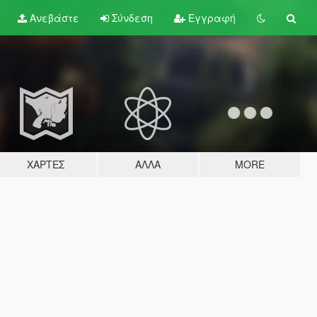
Ανεβάστε
Σύνδεση
Εγγραφή
ΧΆΡΤΕΣ
ΆΛΛΑ
MORE