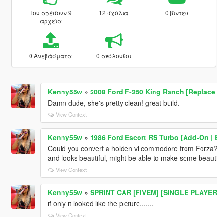
Του αρέσουν 9
12 σχόλια
0 βίντεο
αρχεία
0 Ανεβάσματα
0 ακόλουθοι
Kenny55w
»
2008 Ford F-250 King Ranch [Replace 
Damn dude, she's pretty clean! great build.
View Context
Kenny55w
»
1986 Ford Escort RS Turbo [Add-On | E
Could you convert a holden vl commodore from Forza? ma
and looks beautiful, might be able to make some beautiful
View Context
Kenny55w
»
SPRINT CAR [FIVEM] [SINGLE PLAYER
if only it looked like the picture.......
View Context