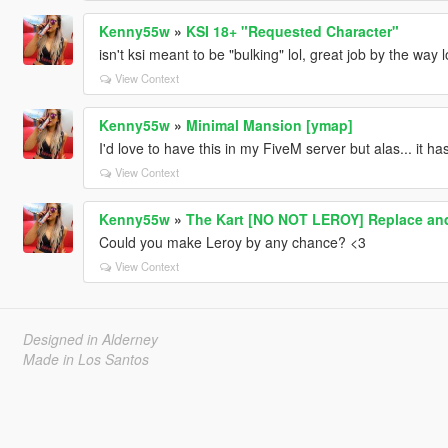
Kenny55w
»
KSI 18+ "Requested Character"
isn't ksi meant to be "bulking" lol, great job by the way
View Context
Kenny55w
»
Minimal Mansion [ymap]
I'd love to have this in my FiveM server but alas... it ha
View Context
Kenny55w
»
The Kart [NO NOT LEROY] Replace and
Could you make Leroy by any chance? <3
View Context
Designed in Alderney
Made in Los Santos