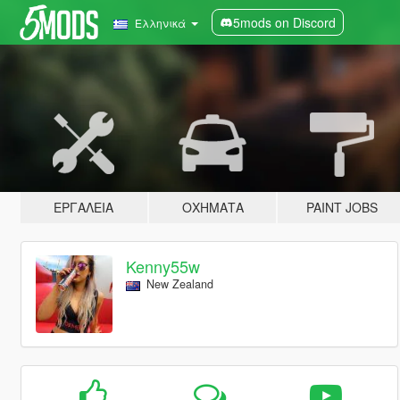
5mods on Discord
Ελληνικά
ΕΡΓΑΛΕΊΑ
ΟΧΉΜΑΤΑ
PAINT JOBS
Kenny55w
New Zealand