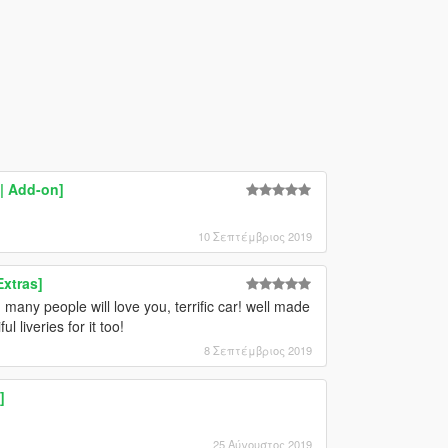
| Add-on]
10 Σεπτέμβριος 2019
xtras]
ny people will love you, terrific car! well made
 liveries for it too!
8 Σεπτέμβριος 2019
]
25 Αύγουστος 2019