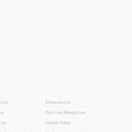
χεία
Επικοινωνία
ία
Πολιτική Απορρήτου
εία
Cookie Policy