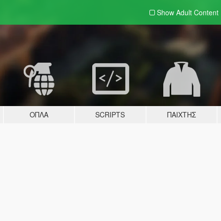
Show Adult
Content
ΌΠΛΑ
SCRIPTS
ΠΑΊΧΤΗΣ