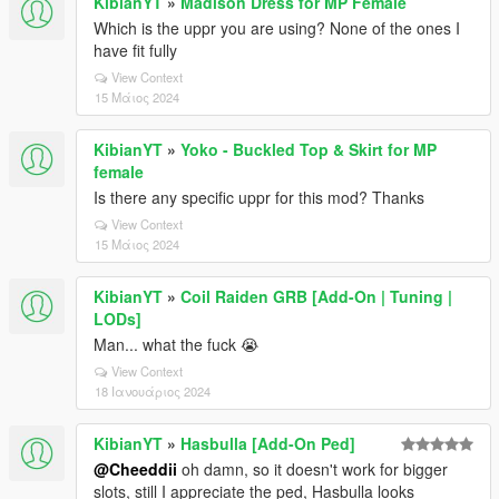
KibianYT
»
Madison Dress for MP Female
Which is the uppr you are using? None of the ones I
have fit fully
View Context
15 Μάιος 2024
KibianYT
»
Yoko - Buckled Top & Skirt for MP
female
Is there any specific uppr for this mod? Thanks
View Context
15 Μάιος 2024
KibianYT
»
Coil Raiden GRB [Add-On | Tuning |
LODs]
Man... what the fuck 😭
View Context
18 Ιανουάριος 2024
KibianYT
»
Hasbulla [Add-On Ped]
@Cheeddii
oh damn, so it doesn't work for bigger
slots, still I appreciate the ped, Hasbulla looks