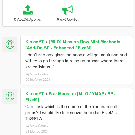
0 Ανεβάσματα
0 ακόλουθοι
KibianYT
»
[MLO] Mission Row Mini Mechanic
[Add-On SP - Enhanced / FiveM]
I don't see any glass, so people will get confused and
will try to go through into the entrances where there
are collisions :/
View Context
29 Ιούλιος 2024
KibianYT
»
Star Mansion [MLO / YMAP / SP /
FiveM]
Can I ask which is the name of the iron man suit
props? I would like to remove them due FiveM's
ToS/PLA
View Context
21 Μάιος 2024