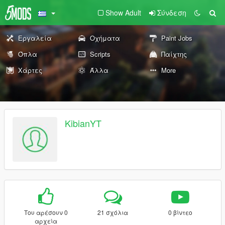
Show Adult
Σύνδεση
Εργαλεία
Οχήματα
Paint Jobs
Όπλα
Scripts
Παίχτης
Χάρτες
Άλλα
More
KibianYT
Του αρέσουν 0
21 σχόλια
0 βίντεο
αρχεία