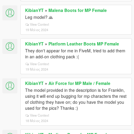
KibianYT
»
Malena Boots for MP Female
Leg model? 🙏
View Context
19 Μάιος 2024
KibianYT
»
Platform Leather Boots MP Female
They don't appear for me in FiveM, tried to add them
in an add-on clothing pack :(
View Context
19 Μάιος 2024
KibianYT
»
Air Force for MP Male / Female
The model provided in the description is for Franklin,
using it will end up bugging for mp characters the rest
of clothing they have on; do you have the model you
used for the pics? Thanks :)
View Context
18 Μάιος 2024