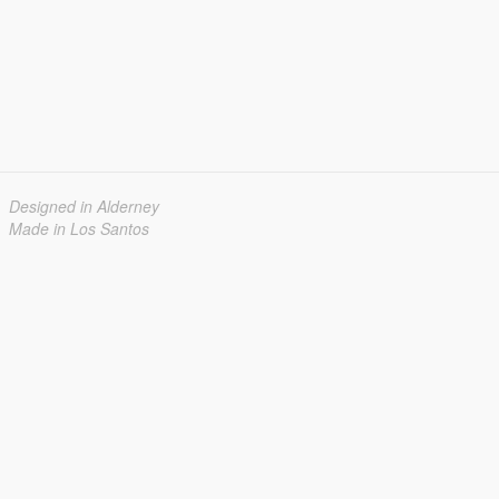
Designed in Alderney
Made in Los Santos