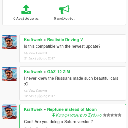
0 Ανεβάσματα
0 ακόλουθοι
Kraftwerk
»
Realistic Driving V
Is this compatible with the newest update?
View Context
21 Δεκέμβριος 2017
Kraftwerk
»
GAZ-12 ZIM
I never knew the Russians made such beautiful cars
:O
View Context
12 Δεκέμβριος 2017
Kraftwerk
»
Neptune instead of Moon
Καρφιτσωμένο Σχόλιο
Cool! Are you doing a Saturn version?