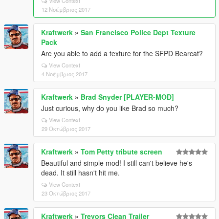
View Context
12 Νοέμβριος 2017
Kraftwerk
»
San Francisco Police Dept Texture
Pack
Are you able to add a texture for the SFPD Bearcat?
View Context
4 Νοέμβριος 2017
Kraftwerk
»
Brad Snyder [PLAYER-MOD]
Just curious, why do you like Brad so much?
View Context
29 Οκτώβριος 2017
Kraftwerk
»
Tom Petty tribute screen
Beautiful and simple mod! I still can't believe he's
dead. It still hasn't hit me.
View Context
23 Οκτώβριος 2017
Kraftwerk
»
Trevors Clean Trailer