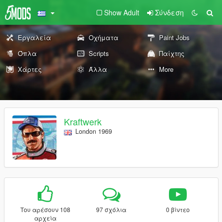
Show Adult
Σύνδεση
Εργαλεία
Οχήματα
Paint Jobs
Όπλα
Scripts
Παίχτης
Χάρτες
Άλλα
More
Kraftwerk
London 1969
Του αρέσουν 108
97 σχόλια
0 βίντεο
αρχεία