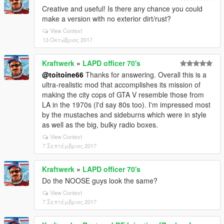
Creative and useful! Is there any chance you could
make a version with no exterior dirt/rust?
View Context
13 Οκτώβριος 2017
Kraftwerk
»
LAPD officer 70's
@toitoine66
Thanks for answering. Overall this is a
ultra-realistic mod that accomplishes its mission of
making the city cops of GTA V resemble those from
LA in the 1970s (I'd say 80s too). I'm impressed most
by the mustaches and sideburns which were in style
as well as the big, bulky radio boxes.
View Context
7 Σεπτέμβριος 2017
Kraftwerk
»
LAPD officer 70's
Do the NOOSE guys look the same?
View Context
7 Σεπτέμβριος 2017