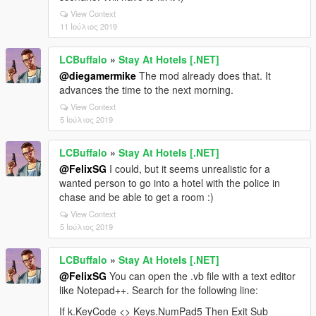
View Context
11 Ιούλιος 2019
LCBuffalo
»
Stay At Hotels [.NET]
@diegamermike
The mod already does that. It
advances the time to the next morning.
View Context
5 Ιούλιος 2019
LCBuffalo
»
Stay At Hotels [.NET]
@FelixSG
I could, but it seems unrealistic for a
wanted person to go into a hotel with the police in
chase and be able to get a room :)
View Context
5 Ιούλιος 2019
LCBuffalo
»
Stay At Hotels [.NET]
@FelixSG
You can open the .vb file with a text editor
like Notepad++. Search for the following line:
If k.KeyCode <> Keys.NumPad5 Then Exit Sub