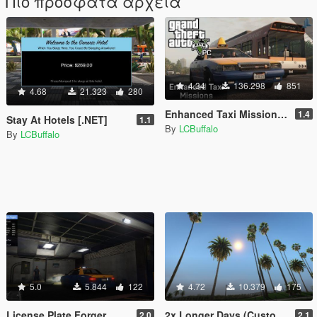
Πιο πρόσφατα αρχεία
4.34
136.298
851
4.68
21.323
280
Enhanced Taxi Missions [.NET]
1.4
Stay At Hotels [.NET]
1.1
By
LCBuffalo
By
LCBuffalo
5.0
5.844
122
4.72
10.379
175
License Plate Forger
2x Longer Days (Customizable) [.NET Mod]
2.0
2.1