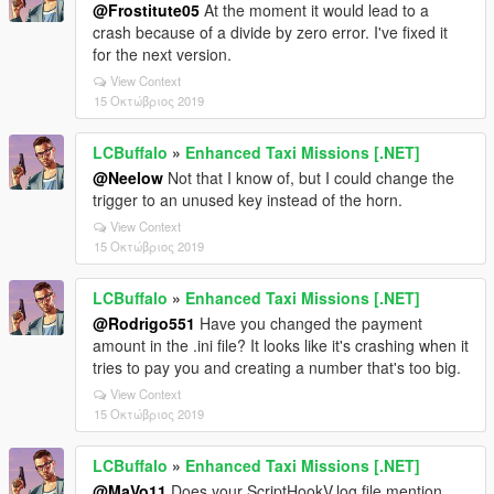
@Frostitute05
At the moment it would lead to a
crash because of a divide by zero error. I've fixed it
for the next version.
View Context
15 Οκτώβριος 2019
LCBuffalo
»
Enhanced Taxi Missions [.NET]
@Neelow
Not that I know of, but I could change the
trigger to an unused key instead of the horn.
View Context
15 Οκτώβριος 2019
LCBuffalo
»
Enhanced Taxi Missions [.NET]
@Rodrigo551
Have you changed the payment
amount in the .ini file? It looks like it's crashing when it
tries to pay you and creating a number that's too big.
View Context
15 Οκτώβριος 2019
LCBuffalo
»
Enhanced Taxi Missions [.NET]
@MaVo11
Does your ScriptHookV.log file mention