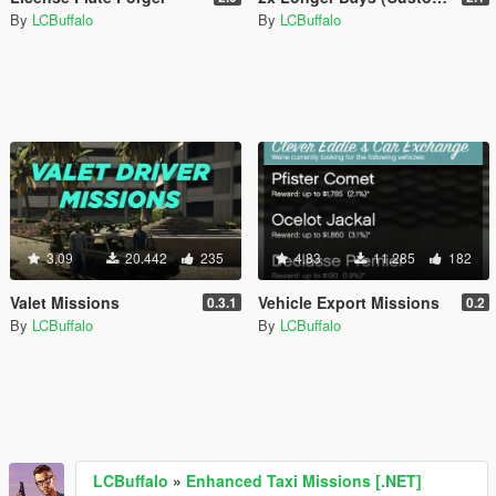
By
LCBuffalo
By
LCBuffalo
3.09
20.442
235
4.83
11.285
182
Valet Missions
Vehicle Export Missions
0.3.1
0.2
By
LCBuffalo
By
LCBuffalo
LCBuffalo
»
Enhanced Taxi Missions [.NET]