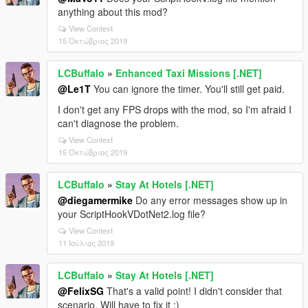
anything about this mod?
View Context
15 Οκτώβριος 2019
LCBuffalo
»
Enhanced Taxi Missions [.NET]
@Le1T
You can ignore the timer. You'll still get paid.
I don't get any FPS drops with the mod, so I'm afraid I
can't diagnose the problem.
View Context
15 Οκτώβριος 2019
LCBuffalo
»
Stay At Hotels [.NET]
@diegamermike
Do any error messages show up in
your ScriptHookVDotNet2.log file?
View Context
11 Ιούλιος 2019
LCBuffalo
»
Stay At Hotels [.NET]
@FelixSG
That's a valid point! I didn't consider that
scenario. Will have to fix it :)