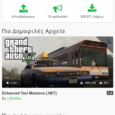
6 Ανεβάσματα
74 ακόλουθοι
205.571 λήψεις
Πιο Δημοφιλές Αρχείο
4.34
136.298
851
Enhanced Taxi Missions [.NET]
1.4
By
LCBuffalo