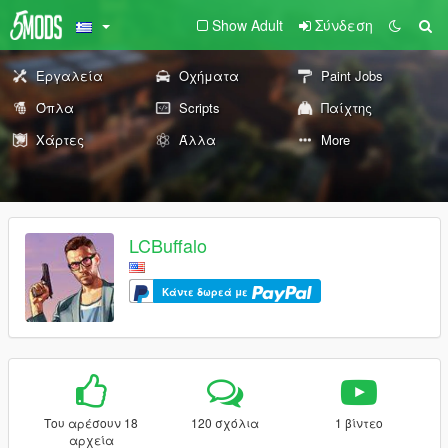
Show Adult
Σύνδεση
Εργαλεία
Οχήματα
Paint Jobs
Όπλα
Scripts
Παίχτης
Χάρτες
Άλλα
More
LCBuffalo
Κάντε δωρεά με
Του αρέσουν 18
120 σχόλια
1 βίντεο
αρχεία