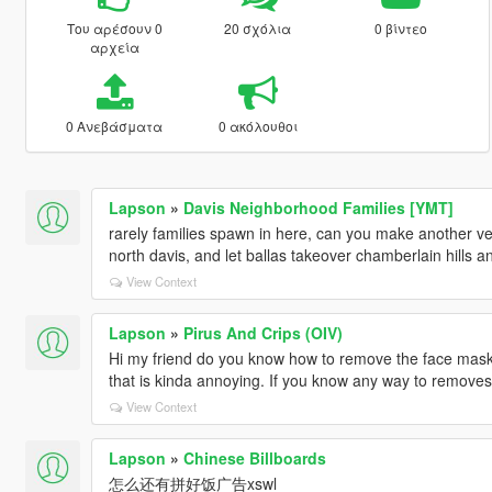
Του αρέσουν 0
20 σχόλια
0 βίντεο
αρχεία
0 Ανεβάσματα
0 ακόλουθοι
Lapson
»
Davis Neighborhood Families [YMT]
rarely families spawn in here, can you make another v
north davis, and let ballas takeover chamberlain hills an
View Context
Lapson
»
Pirus And Crips (OIV)
Hi my friend do you know how to remove the face mask
that is kinda annoying. If you know any way to removes i
View Context
Lapson
»
Chinese Billboards
怎么还有拼好饭广告xswl