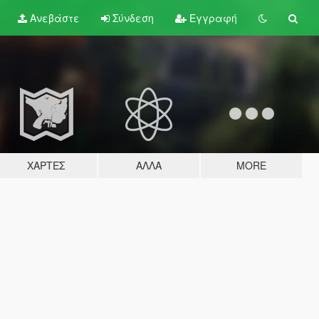
Ανεβάστε
Σύνδεση
Εγγραφή
ΧΆΡΤΕΣ
ΆΛΛΑ
MORE