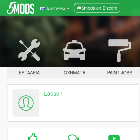
5mods on Discord
Ελληνικά
ΕΡΓΑΛΕΊΑ
ΟΧΉΜΑΤΑ
PAINT JOBS
Lapson