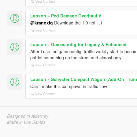
View Context
Lapson
»
Ped Damage Overhaul V
@kranoxiq
Download the 1.0 not 1.1
View Context
Lapson
»
Gameconfig for Legacy & Enhanced
After I use the gameconfig, traffic variety start to bec
patriot something on the street and almost only
View Context
Lapson
»
Schyster Compact Wagon [Add-On | Tuni
Can I make this car spawn in traffic flow.
View Context
Designed in Alderney
Made in Los Santos