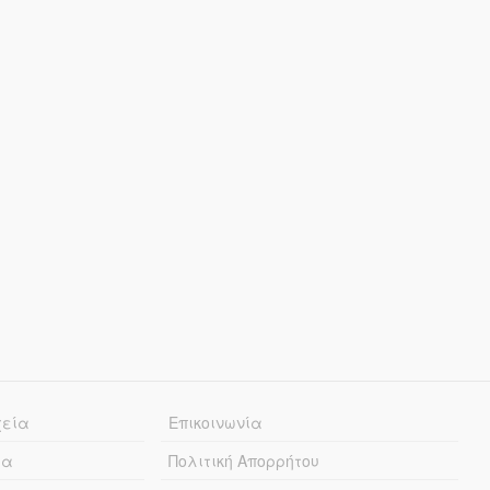
χεία
Επικοινωνία
ία
Πολιτική Απορρήτου