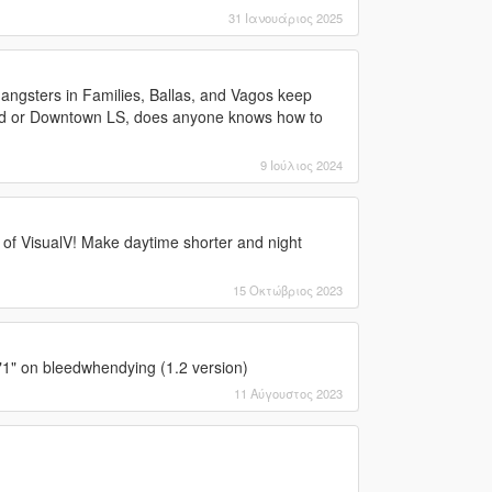
31 Ιανουάριος 2025
Gangsters in Families, Ballas, and Vagos keep
ood or Downtown LS, does anyone knows how to
9 Ιούλιος 2024
 of VisualV! Make daytime shorter and night
15 Οκτώβριος 2023
 "1" on bleedwhendying (1.2 version)
11 Αύγουστος 2023