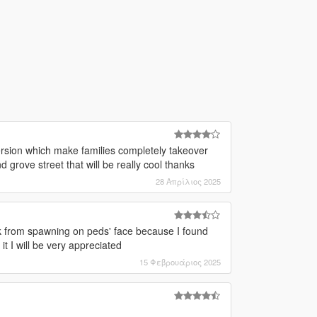
ersion which make families completely takeover
d grove street that will be really cool thanks
28 Απρίλιος 2025
 from spawning on peds' face because I found
t I will be very appreciated
15 Φεβρουάριος 2025