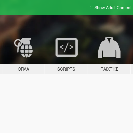
Show Adult
Content
ΌΠΛΑ
SCRIPTS
ΠΑΊΧΤΗΣ