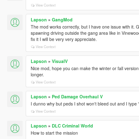
View Context
Lapson
»
GangMod
The mod works correctly, but I have one issue with it. 
spawning driving outside the gang area like in Vinew
fix it I will be very very appreciate.
View Context
Lapson
»
VisualV
Nice mod, hope you can make the winter or fall version
longer.
View Context
Lapson
»
Ped Damage Overhaul V
I dunno why but peds I shot won't bleed out and I type
View Context
Lapson
»
DLC Criminal World
How to start the mission