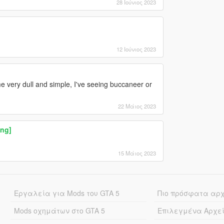
28 Ιούνιος 2023
12 Ιούνιος 2023
ome very dull and simple, I've seeing buccaneer or
22 Μάιος 2023
ng]
15 Μάιος 2023
Εργαλεία για Mods του GTA 5
Πιο πρόσφατα αρ
Mods οχημάτων στο GTA 5
Επιλεγμένα Αρχε