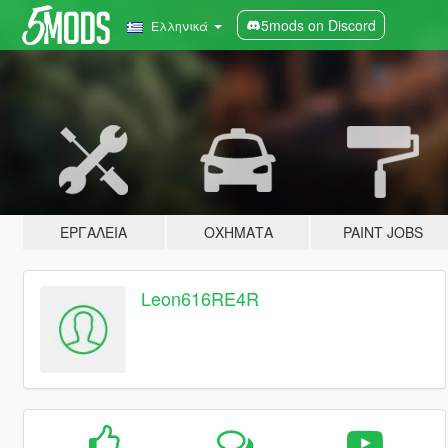
5mods on Discord
Ελληνικά
ΕΡΓΑΛΕΊΑ
ΟΧΉΜΑΤΑ
PAINT JOBS
Leon616RE4R