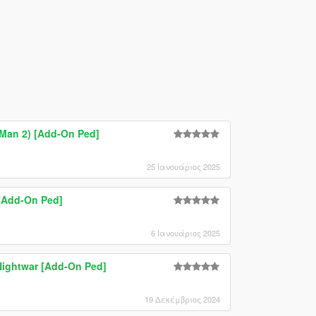
-Man 2) [Add-On Ped]
25 Ιανουάριος 2025
 [Add-On Ped]
6 Ιανουάριος 2025
ightwar [Add-On Ped]
19 Δεκέμβριος 2024