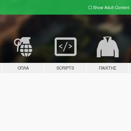
Show Adult
Content
ΌΠΛΑ
SCRIPTS
ΠΑΊΧΤΗΣ