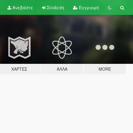
Ανεβάστε
Σύνδεση
Εγγραφή
ΧΆΡΤΕΣ
ΆΛΛΑ
MORE