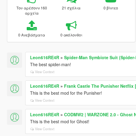
Του αρέσουν 160
21 σχόλια
0 βίντεο
αρχεία
0 Ανεβάσματα
0 ακόλουθοι
Leon616RE4R
»
Spider-Man Symbiote Suit (Spider
The best spider-man!
View Context
Leon616RE4R
»
Frank Castle The Punisher Netflix
This is the best mod for the Punisher!
View Context
Leon616RE4R
»
CODMW2 | WARZONE 2.0 - Ghost N
This is the best mod for Ghost!
View Context