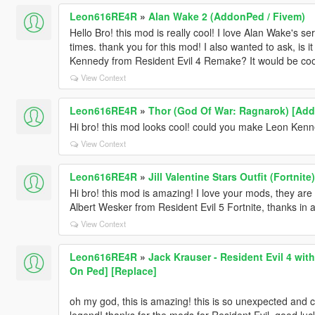
Leon616RE4R
»
Alan Wake 2 (AddonPed / Fivem)
Hello Bro! this mod is really cool! I love Alan Wake's 
times. thank you for this mod! I also wanted to ask, is 
Kennedy from Resident Evil 4 Remake? It would be coo
View Context
Leon616RE4R
»
Thor (God Of War: Ragnarok) [Add
Hi bro! this mod looks cool! could you make Leon Ken
View Context
Leon616RE4R
»
Jill Valentine Stars Outfit (Fortnit
Hi bro! this mod is amazing! I love your mods, they are gr
Albert Wesker from Resident Evil 5 Fortnite, thanks in
View Context
Leon616RE4R
»
Jack Krauser - Resident Evil 4 wit
On Ped] [Replace]
oh my god, this is amazing! this is so unexpected and 
legend! thanks for the mods for Resident Evil. good lu