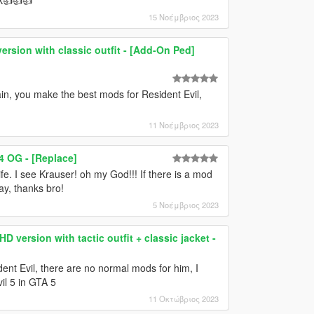
15 Νοέμβριος 2023
ersion with classic outfit - [Add-On Ped]
in, you make the best mods for Resident Evil,
11 Νοέμβριος 2023
4 OG - [Replace]
fe. I see Krauser! oh my God!!! If there is a mod
ay, thanks bro!
5 Νοέμβριος 2023
D version with tactic outfit + classic jacket -
dent Evil, there are no normal mods for him, I
il 5 in GTA 5
11 Οκτώβριος 2023