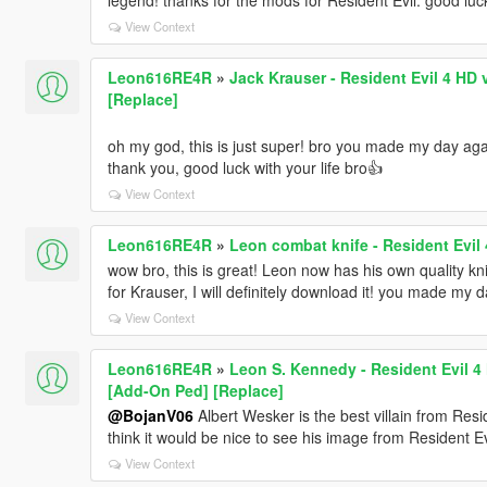
View Context
Leon616RE4R
»
Jack Krauser - Resident Evil 4 HD v
[Replace]
oh my god, this is just super! bro you made my day aga
thank you, good luck with your life bro👍
View Context
Leon616RE4R
»
Leon combat knife - Resident Evil 
wow bro, this is great! Leon now has his own quality kni
for Krauser, I will definitely download it! you made my d
View Context
Leon616RE4R
»
Leon S. Kennedy - Resident Evil 4 H
[Add-On Ped] [Replace]
@BojanV06
Albert Wesker is the best villain from Resi
think it would be nice to see his image from Resident Ev
View Context