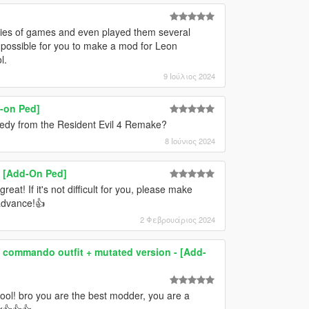
series of games and even played them several
it possible for you to make a mod for Leon
l.
9 Ιούλιος 2024
-on Ped]
nedy from the Resident Evil 4 Remake?
8 Ιούνιος 2024
e) [Add-On Ped]
eat! If it's not difficult for you, please make
 advance!👍
2 Φεβρουάριος 2024
h commando outfit + mutated version - [Add-
cool! bro you are the best modder, you are a
ck👍👍👍