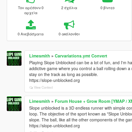
Του αρέσουν 0
2 σχόλια
0 βίντεο
αρχεία
0 Ανεβάσματα
0 ακόλουθοι
Limesmith
»
Carvariations.ymt Convert
Playing Slope Unblocked can be a lot of fun, and I'm hap
addictive game where you control a ball rolling down a 
stay on the track as long as possible.
https://slope-unblocked.org
View Context
Limesmith
»
Forum House + Grow Room [YMAP / X
Slope unblocked is a 3D endless runner with simple con
loop. The objective of the sport known as "Slope Unbl
slope. The ball, like all the other components of the ga
https://slope-unblocked.org