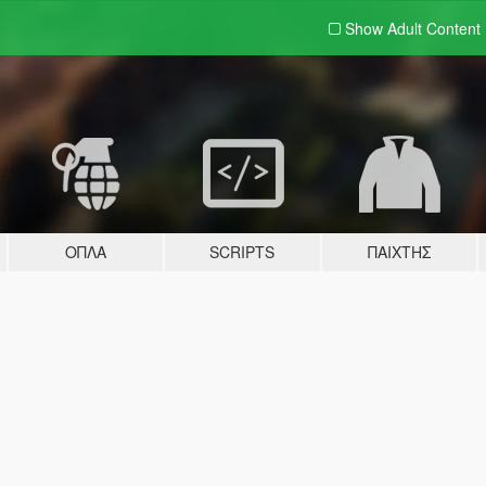
Show Adult
Content
ΌΠΛΑ
SCRIPTS
ΠΑΊΧΤΗΣ