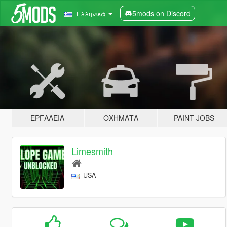
5mods on Discord
Ελληνικά
ΕΡΓΑΛΕΊΑ
ΟΧΉΜΑΤΑ
PAINT JOBS
Limesmith
USA