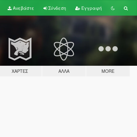
Ανεβάστε
Σύνδεση
Εγγραφή
ΧΆΡΤΕΣ
ΆΛΛΑ
MORE