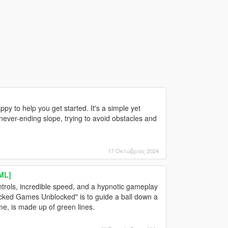
py to help you get started. It's a simple yet
never-ending slope, trying to avoid obstacles and
17 Οκτώβριος 2024
ML]
trols, incredible speed, and a hypnotic gameplay
ocked Games Unblocked" is to guide a ball down a
me, is made up of green lines.