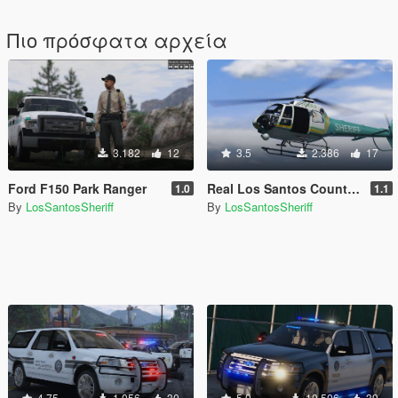
Πιο πρόσφατα αρχεία
3.182
12
3.5
2.386
17
Ford F150 Park Ranger
Real Los Santos County Sheriff Helicopter 4K Livery
1.0
1.1
By
LosSantosSheriff
By
LosSantosSheriff
4.75
1.056
30
5.0
10.506
39