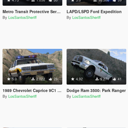
Metro Transit Protective Services Ford Expedition
LAPD/LSPD Ford Expedition
By
LosSantosSheriff
By
LosSantosSheriff
5.0
2.022
26
4.92
9.271
41
1989 Chevrolet Caprice 9C1 - Grapeseed Sheriff Department
Dodge Ram 3500: Park Ranger
By
LosSantosSheriff
By
LosSantosSheriff