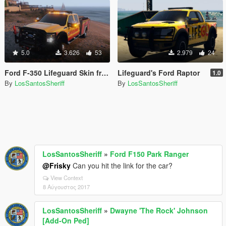
5.0
3.626
53
2.979
24
Ford F-350 Lifeguard Skin from Baywatch Movie
Lifeguard's Ford Raptor
1.0
By
LosSantosSheriff
By
LosSantosSheriff
LosSantosSheriff
»
Ford F150 Park Ranger
@Frisky
Can you hit the link for the car?
View Context
8 Αύγουστος 2017
LosSantosSheriff
»
Dwayne 'The Rock' Johnson
[Add-On Ped]