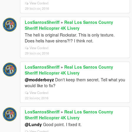
View Context
29 Ιούλιος 2016
LosSantosSheriff
»
Real Los Santos County
Sheriff Helicopter 4K Livery
The heli is original Rockstar. This is only texture.
Does helis have sirens?!? I think not.
View Context
29 Ιούλιος 2016
LosSantosSheriff
»
Real Los Santos County
Sheriff Helicopter 4K Livery
@modderboyz
Don't keep them secret. Tell what you
would like to fix?
View Context
22 Ιούνιος 2016
LosSantosSheriff
»
Real Los Santos County
Sheriff Helicopter 4K Livery
@Lundy
Good point. I fixed it.
View Context