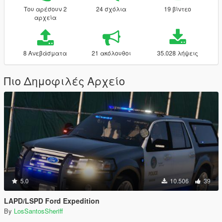
Του αρέσουν 2
24 σχόλια
19 βίντεο
αρχεία
8 Ανεβάσματα
21 ακόλουθοι
35.028 λήψεις
Πιο Δημοφιλές Αρχείο
5.0
10.506
39
LAPD/LSPD Ford Expedition
By
LosSantosSheriff