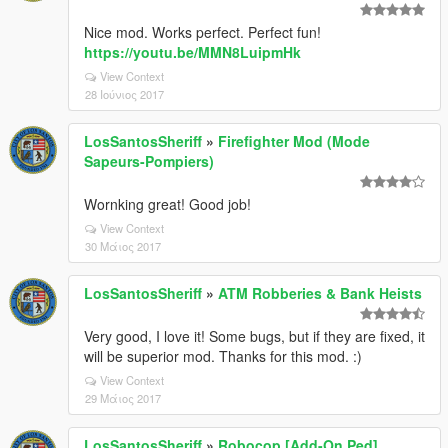
Nice mod. Works perfect. Perfect fun!
https://youtu.be/MMN8LuipmHk
View Context
28 Ιούνιος 2017
LosSantosSheriff
»
Firefighter Mod (Mode
Sapeurs-Pompiers)
Wornking great! Good job!
View Context
30 Μάιος 2017
LosSantosSheriff
»
ATM Robberies & Bank Heists
Very good, I love it! Some bugs, but if they are fixed, it
will be superior mod. Thanks for this mod. :)
View Context
29 Μάιος 2017
LosSantosSheriff
»
Robocop [Add-On Ped]