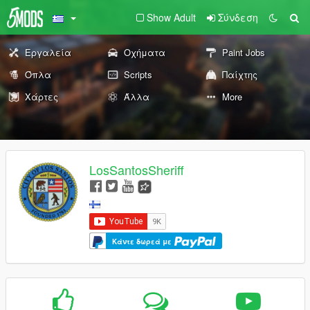
Show Adult
Σύνδεση
Εργαλεία
Οχήματα
Paint Jobs
Όπλα
Scripts
Παίχτης
Χάρτες
Άλλα
More
LosSantosSheriff
Κάντε δωρεά με