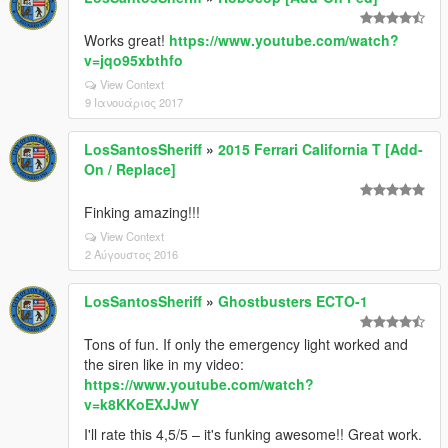
Works great!
https://www.youtube.com/watch?
v=jqo95xbthfo
View Context
9 Ιανουάριος 2017
LosSantosSheriff
»
2015 Ferrari California T [Add-
On / Replace]
Finking amazing!!!
View Context
2 Αύγουστος 2016
LosSantosSheriff
»
Ghostbusters ECTO-1
Tons of fun. If only the emergency light worked and
the siren like in my video:
https://www.youtube.com/watch?
v=k8KKoEXJJwY
I'll rate this 4,5/5 – it's funking awesome!! Great work.