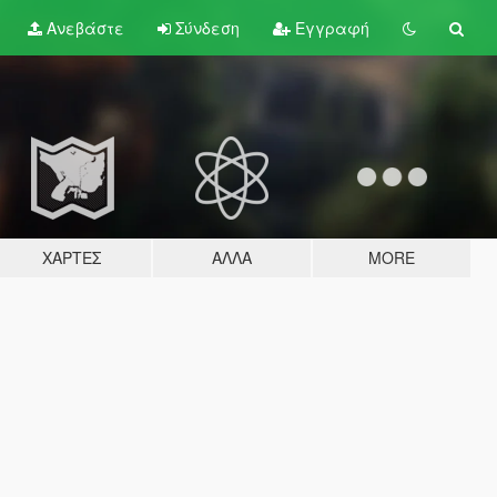
Ανεβάστε
Σύνδεση
Εγγραφή
ΧΆΡΤΕΣ
ΆΛΛΑ
MORE