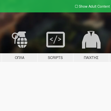
Show Adult
Content
ΌΠΛΑ
SCRIPTS
ΠΑΊΧΤΗΣ