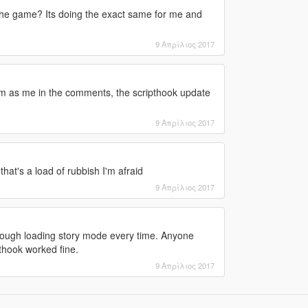
he game? Its doing the exact same for me and
9 Απρίλιος 2017
m as me in the comments, the scripthook update
9 Απρίλιος 2017
that's a load of rubbish I'm afraid
9 Απρίλιος 2017
hrough loading story mode every time. Anyone
thook worked fine.
9 Απρίλιος 2017