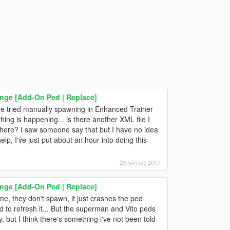
range [Add-On Ped | Replace]
've tried manually spawning in Enhanced Trainer
hing is happening... is there another XML file I
mewhere? I saw someone say that but I have no idea
lp, I've just put about an hour into doing this
29 Ιούνιος 2017
range [Add-On Ped | Replace]
e, they don't spawn, it just crashes the ped
d to refresh it... But the superman and Vito peds
ly, but I think there's something i've not been told