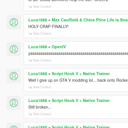
View Context
Luca1888
»
Max Caulfield & Chloe Price Life is St
HOLY CRAP FINALLY!
View Context
Luca1888
»
OpenIV
yasssssssssssssssssssssssssssssssssssssssssssssss
View Context
Luca1888
»
Script Hook V + Native Trainer
Well I give up on GTA V modding lol... back onto Rock
View Context
Luca1888
»
Script Hook V + Native Trainer
Still broken...
View Context
Luca1888
»
Script Hook V + Native Trainer