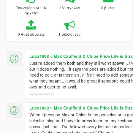
Του αρέσουν 116
161 σχόλια
0 βίντεο
αρχεία
0 Ανεβάσματα
1 ακόλουθος
Luca1888
»
Max Caulfield & Chloe Price Life is St
Just re added them both and they still won't spawn... I
but it does nothing... It says the peds are added but not
need to edit, or is there an .ini file I need to add so
what they meant... It would be great if someone could he
over and over to no avail.
View Context
Luca1888
»
Max Caulfield & Chloe Price Life is St
When I press on Max or Chloe in the pedselector in gam
selector thing and I have to press insert on my keyboar
spawn just fine... I've followed every instruction perfect
to do. Could someone help me out? Cheers!