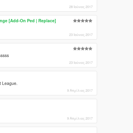
28 Ιούνιος 2017
range [Add-On Ped | Replace]
23 Ιούνιος 2017
sssss
23 Ιούνιος 2017
et League.
9 Απρίλιος 2017
9 Απρίλιος 2017