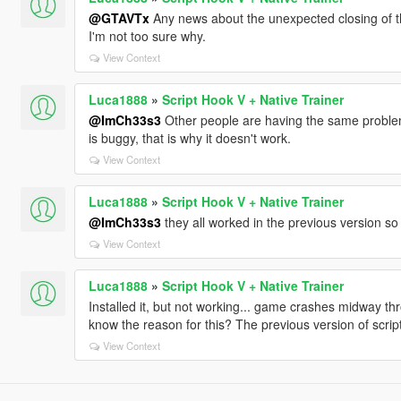
@GTAVTx
Any news about the unexpected closing of t
I'm not too sure why.
View Context
Luca1888
»
Script Hook V + Native Trainer
@ImCh33s3
Other people are having the same proble
is buggy, that is why it doesn't work.
View Context
Luca1888
»
Script Hook V + Native Trainer
@ImCh33s3
they all worked in the previous version so 
View Context
Luca1888
»
Script Hook V + Native Trainer
Installed it, but not working... game crashes midway t
know the reason for this? The previous version of scrip
View Context