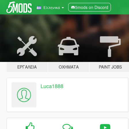
5mods on Discord
Ελληνικά
ΕΡΓΑΛΕΊΑ
ΟΧΉΜΑΤΑ
PAINT JOBS
Luca1888