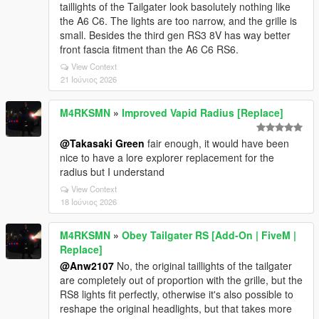
taillights of the Tailgater look basolutely nothing like
the A6 C6. The lights are too narrow, and the grille is
small. Besides the third gen RS3 8V has way better
front fascia fitment than the A6 C6 RS6.
View Context
21 Ιούνιος 2026
M4RKSMN
»
Improved Vapid Radius [Replace]
@Takasaki Green
fair enough, it would have been
nice to have a lore explorer replacement for the
radius but I understand
View Context
18 Ιούνιος 2026
M4RKSMN
»
Obey Tailgater RS [Add-On | FiveM |
Replace]
@Anw2107
No, the original taillights of the tailgater
are completely out of proportion with the grille, but the
RS8 lights fit perfectly, otherwise it's also possible to
reshape the original headlights, but that takes more