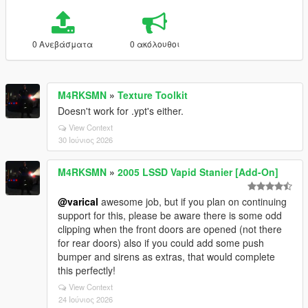
0 Ανεβάσματα
0 ακόλουθοι
M4RKSMN
»
Texture Toolkit
Doesn't work for .ypt's either.
View Context
30 Ιούνιος 2026
M4RKSMN
»
2005 LSSD Vapid Stanier [Add-On]
@varical
awesome job, but if you plan on continuing
support for this, please be aware there is some odd
clipping when the front doors are opened (not there
for rear doors) also if you could add some push
bumper and sirens as extras, that would complete
this perfectly!
View Context
24 Ιούνιος 2026