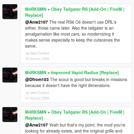
M4RKSMN
»
Obey Tailgater RS [Add-On | FiveM |
Replace]
@Anw2107
The real RS6 C6 doesn't use DRL's
either, those came later. Also the tailgater is an
amalgamation like most cars, so modernizing it
makes sense especially to keep the cutscenes the
same.
View Context
22 Ιούνιος 2026
M4RKSMN
»
Improved Vapid Radius [Replace]
@Dfrom103
The scout is good but breaks in missions
because it doesn't have the right dimensions.
View Context
21 Ιούνιος 2026
M4RKSMN
»
Obey Tailgater RS [Add-On | FiveM |
Replace]
@Anw2107
Yeah but that's my point, the mod you're
looking for already exists, and the original grille and