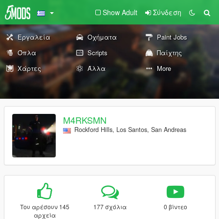
Show Adult
Σύνδεση
Εργαλεία
Οχήματα
Paint Jobs
Όπλα
Scripts
Παίχτης
Χάρτες
Άλλα
More
M4RKSMN
Rockford Hills, Los Santos, San Andreas
Του αρέσουν 145
177 σχόλια
0 βίντεο
αρχεία