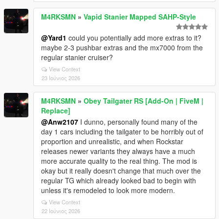
M4RKSMN
»
Vapid Stanier Mapped SAHP-Style
@Yard1
could you potentially add more extras to it?
maybe 2-3 pushbar extras and the mx7000 from the
regular stanier cruiser?
View Context
23 Ιούνιος 2026
M4RKSMN
»
Obey Tailgater RS [Add-On | FiveM |
Replace]
@Anw2107
I dunno, personally found many of the
day 1 cars including the tailgater to be horribly out of
proportion and unrealistic, and when Rockstar
releases newer variants they always have a much
more accurate quality to the real thing. The mod is
okay but it really doesn't change that much over the
regular TG which already looked bad to begin with
unless it's remodeled to look more modern.
View Context
22 Ιούνιος 2026