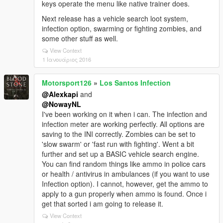
keys operate the menu like native trainer does.
Next release has a vehicle search loot system,
infection option, swarming or fighting zombies, and
some other stuff as well.
View Context
1 Ιανουάριος 2016
Motorsport126
»
Los Santos Infection
@Alexkapi
and
@NowayNL
I've been working on it when i can. The infection and
infection meter are working perfectly. All options are
saving to the INI correctly. Zombies can be set to
'slow swarm' or 'fast run with fighting'. Went a bit
further and set up a BASIC vehicle search engine.
You can find random things like ammo in police cars
or health / antivirus in ambulances (if you want to use
Infection option). I cannot, however, get the ammo to
apply to a gun properly when ammo is found. Once i
get that sorted i am going to release it.
View Context