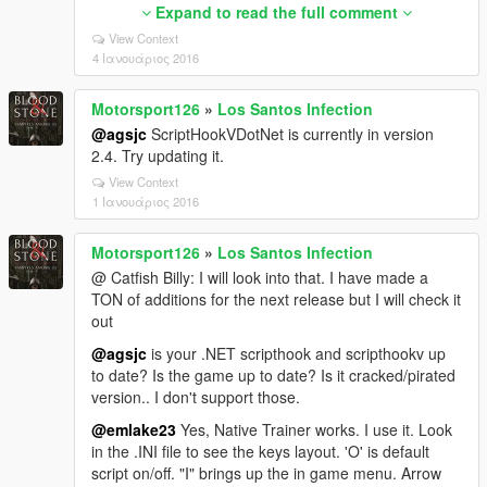
are looking for a Native Trainer.
Expand to read the full comment
2: DOWNLOAD Community Script Hook V .NET from:
View Context
https://www.gta5-mods.com/tools/scripthookv-
4 Ιανουάριος 2016
net
Place the 'scripts' folder, ScriptHookVDotNet.asi and
Motorsport126
»
Los Santos Infection
ScriptHookVDotNet.dll into your GTA V main folder.
@agsjc
ScriptHookVDotNet is currently in version
***Important: For Script Hook V .NET to work you
2.4. Try updating it.
need to make sure these are updated. If not sure
View Context
download and install updates.
1 Ιανουάριος 2016
2.1: Download Microsoft .NET Framework 4.5.2
http://www.microsoft.com/en-
Motorsport126
»
Los Santos Infection
us/download/details.aspx?id=42642
@ Catfish Billy: I will look into that. I have made a
TON of additions for the next release but I will check it
2.2: Download Visual C++ Redistributable Package
out
for Visual Studio 2015 (x64)
https://www.microsoft.com/download/details.asp
@agsjc
is your .NET scripthook and scripthookv up
x?id=48145
to date? Is the game up to date? Is it cracked/pirated
version.. I don't support those.
3: Place LSIv1.4.dll and LSIv1.4.ini into the 'scripts'
folder you put in your GTA V main folder.
@emlake23
Yes, Native Trainer works. I use it. Look
in the .INI file to see the keys layout. 'O' is default
script on/off. "I" brings up the in game menu. Arrow