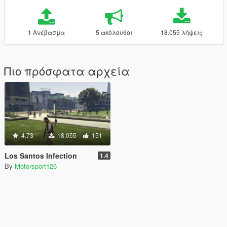
1 Ανέβασμα
5 ακόλουθοι
18.055 λήψεις
Πιο πρόσφατα αρχεία
4.73
18.055
151
Los Santos Infection
1.4
By
Motorsport126