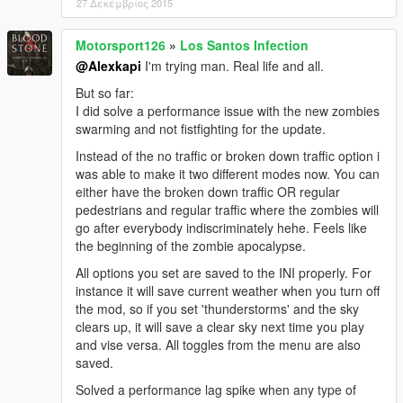
27 Δεκέμβριος 2015
Motorsport126
»
Los Santos Infection
@Alexkapi
I'm trying man. Real life and all.
But so far:
I did solve a performance issue with the new zombies
swarming and not fistfighting for the update.
Instead of the no traffic or broken down traffic option i
was able to make it two different modes now. You can
either have the broken down traffic OR regular
pedestrians and regular traffic where the zombies will
go after everybody indiscriminately hehe. Feels like
the beginning of the zombie apocalypse.
All options you set are saved to the INI properly. For
instance it will save current weather when you turn off
the mod, so if you set 'thunderstorms' and the sky
clears up, it will save a clear sky next time you play
and vise versa. All toggles from the menu are also
saved.
Solved a performance lag spike when any type of