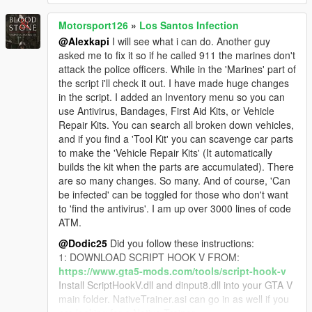
Motorsport126
»
Los Santos Infection
@Alexkapi
I will see what i can do. Another guy
asked me to fix it so if he called 911 the marines don't
attack the police officers. While in the 'Marines' part of
the script i'll check it out. I have made huge changes
in the script. I added an Inventory menu so you can
use Antivirus, Bandages, First Aid Kits, or Vehicle
Repair Kits. You can search all broken down vehicles,
and if you find a 'Tool Kit' you can scavenge car parts
to make the 'Vehicle Repair Kits' (It automatically
builds the kit when the parts are accumulated). There
are so many changes. So many. And of course, 'Can
be infected' can be toggled for those who don't want
to 'find the antivirus'. I am up over 3000 lines of code
ATM.
@Dodic25
Did you follow these instructions:
1: DOWNLOAD SCRIPT HOOK V FROM:
https://www.gta5-mods.com/tools/script-hook-v
Install ScriptHookV.dll and dinput8.dll into your GTA V
main folder. NativeTrainer.asi can go in as well if you