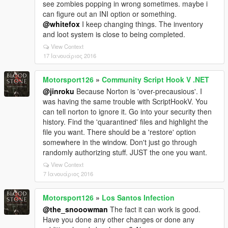
see zombies popping in wrong sometimes. maybe i
can figure out an INI option or something.
@whitefox
I keep changing things. The inventory
and loot system is close to being completed.
View Context
17 Ιανουάριος 2016
Motorsport126
»
Community Script Hook V .NET
@jinroku
Because Norton is 'over-precausious'. I
was having the same trouble with ScriptHookV. You
can tell norton to ignore it. Go into your security then
history. Find the 'quarantined' files and highlight the
file you want. There should be a 'restore' option
somewhere in the window. Don't just go through
randomly authorizing stuff. JUST the one you want.
View Context
7 Ιανουάριος 2016
Motorsport126
»
Los Santos Infection
@the_snooowman
The fact it can work is good.
Have you done any other changes or done any