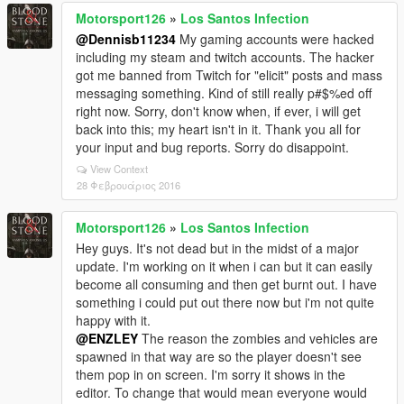
Motorsport126
»
Los Santos Infection
@Dennisb11234
My gaming accounts were hacked
including my steam and twitch accounts. The hacker
got me banned from Twitch for "elicit" posts and mass
messaging something. Kind of still really p#$%ed off
right now. Sorry, don't know when, if ever, i will get
back into this; my heart isn't in it. Thank you all for
your input and bug reports. Sorry do disappoint.
View Context
28 Φεβρουάριος 2016
Motorsport126
»
Los Santos Infection
Hey guys. It's not dead but in the midst of a major
update. I'm working on it when i can but it can easily
become all consuming and then get burnt out. I have
something i could put out there now but i'm not quite
happy with it.
@ENZLEY
The reason the zombies and vehicles are
spawned in that way are so the player doesn't see
them pop in on screen. I'm sorry it shows in the
editor. To change that would mean everyone would