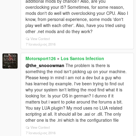
additional mods by chance? Also, are you
overclocking your i5? Sometimes, for some reason,
mods don't do well with overclocking your CPU. Also I
know, from personal experience, some mods 'don't
play well with each other'. Also, have you tried using
other .net mods and do they work?
View Context
7 Ιανουάριος 2016
Motorsport126
»
Los Santos Infection
@the_snooowman
The problem is there is
something the mod isn't picking up on your machine.
Please keep in mind i am not a dev but a guy who
has learned by example. I've been trying to find out
why your system isn't letting the mod find what it is
looking for. Is your OS in german? I dunno if it
matters but i want to poke around the forums a bit.
You say LUA plugin? My mod uses no LUA related
scripting at all. It should all be .asi or .dll. The only
other one is the .ini which is the configuration file
View Context
7 Ιανουάριος 2016