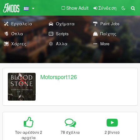
Show Adult
Σύνδεση
Εργαλεία
Οχήματα
Paint Jobs
Όπλα
Scripts
Παίχτης
Χάρτες
Άλλα
More
Motorsport126
Του αρέσουν 2
78 σχόλια
2 βίντεο
αρχεία