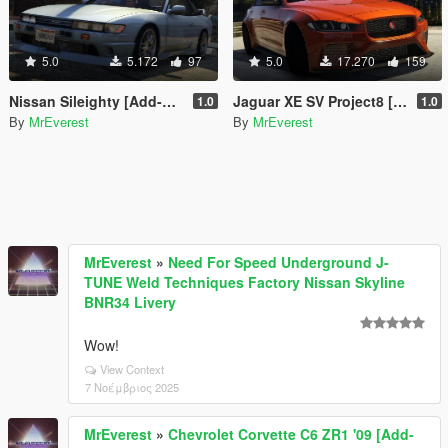
5.0
5.172
97
5.0
17.270
159
Nissan Sileighty [Add-On | LODs]
Jaguar XE SV Project8 [Add-On | Unlocked]
1.0
1.0
By
MrEverest
By
MrEverest
MrEverest
»
Need For Speed Underground J-
TUNE Weld Techniques Factory Nissan Skyline
BNR34 Livery
Wow!
View Context
7 Νοέμβριος 2025
MrEverest
»
Chevrolet Corvette C6 ZR1 '09 [Add-