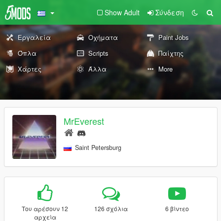
Show Adult
Σύνδεση
Εργαλεία
Οχήματα
Paint Jobs
Όπλα
Scripts
Παίχτης
Χάρτες
Άλλα
More
MrEverest
Saint Petersburg
Του αρέσουν 12
126 σχόλια
6 βίντεο
αρχεία