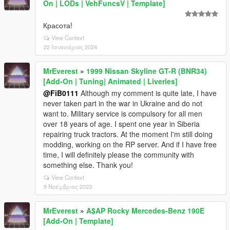
On | LODs | VehFuncsV | Template]
Красота!
View Context
22 Ιανουάριος 2024
MrEverest
»
1999 Nissan Skyline GT-R (BNR34)
[Add-On | Tuning| Animated | Liveries]
@FiB0111
Although my comment is quite late, I have
never taken part in the war in Ukraine and do not
want to. Military service is compulsory for all men
over 18 years of age. I spent one year in Siberia
repairing truck tractors. At the moment I'm still doing
modding, working on the RP server. And if I have free
time, I will definitely please the community with
something else. Thank you!
View Context
9 Νοέμβριος 2023
MrEverest
»
A$AP Rocky Mercedes-Benz 190E
[Add-On | Template]