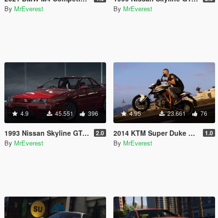
By
MrEverest
By
MrEverest
4.9
45.551
396
4.95
23.661
76
1993 Nissan Skyline GT-R (BNR32) [Add-On | Tuning | Template | LODs]
2014 KTM Super Duke R [Add-On]
2.0
1.0
By
MrEverest
By
MrEverest