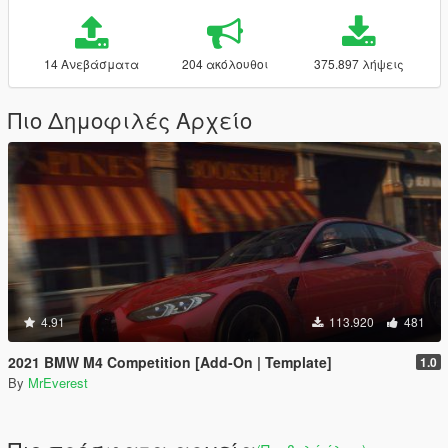
14 Ανεβάσματα
204 ακόλουθοι
375.897 λήψεις
Πιο Δημοφιλές Αρχείο
4.91
113.920
481
2021 BMW M4 Competition [Add-On | Template]
1.0
By
MrEverest