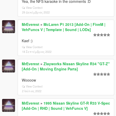
Yea, the NFS karaoke in the comments :D
View Context
29 Δεκέμβριος 2022
MrEverest
»
McLaren P1 2013 [Add-On | FiveM |
VehFuncs V | Template | Sound | LODs]
Kaef :)
View Context
18 Σεπτέμβριος 2022
MrEverest
»
Zlayworks Nissan Skyline R34 "GT-Z"
[Add-On | Moving Engine Parts]
Woooow
View Context
2 Ιούλιος 2022
MrEverest
»
1995 Nissan Skyline GT-R R33 V-Spec
[Add-On | RHD | Sound | VehFuncs V]