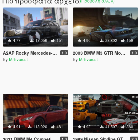
Πιο πρόσφατα αρχεία
(Προβολή όλων)
4.77
13.056
151
4.96
23.802
159
A$AP Rocky Mercedes-Benz 190E [Add-On | Template]
2003 BMW M3 GTR Most Wanted Edition [Add-On | Template]
1.0
1.0
By
MrEverest
By
MrEverest
4.91
113.920
481
4.92
41.507
360
2021 BMW M4 Competition [Add-On | Template]
1999 Nissan Skyline GT-R (BNR34) [Add-On | Tuning| Animated | Liveries]
1.0
2.0