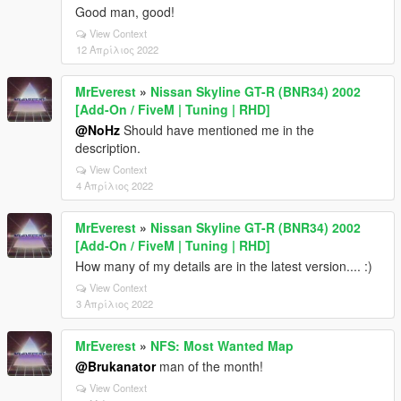
Good man, good!
View Context
12 Απρίλιος 2022
MrEverest
»
Nissan Skyline GT-R (BNR34) 2002
[Add-On / FiveM | Tuning | RHD]
@NoHz
Should have mentioned me in the
description.
View Context
4 Απρίλιος 2022
MrEverest
»
Nissan Skyline GT-R (BNR34) 2002
[Add-On / FiveM | Tuning | RHD]
How many of my details are in the latest version.... :)
View Context
3 Απρίλιος 2022
MrEverest
»
NFS: Most Wanted Map
@Brukanator
man of the month!
View Context