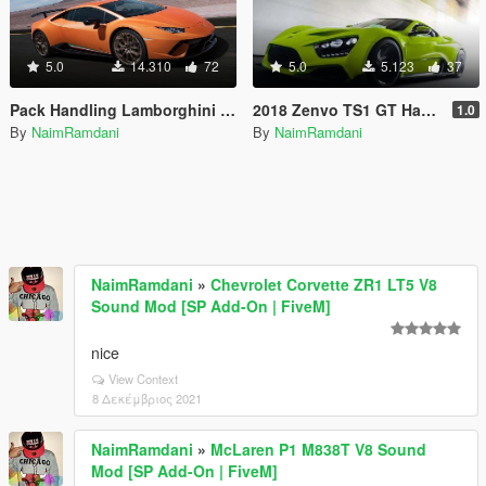
5.0
14.310
72
5.0
5.123
37
Pack Handling Lamborghini Huracan Performante Top Speed
2018 Zenvo TS1 GT Handling - top speed
1.0
By
NaimRamdani
By
NaimRamdani
NaimRamdani
»
Chevrolet Corvette ZR1 LT5 V8
Sound Mod [SP Add-On | FiveM]
nice
View Context
8 Δεκέμβριος 2021
NaimRamdani
»
McLaren P1 M838T V8 Sound
Mod [SP Add-On | FiveM]