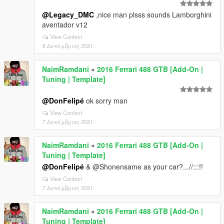
@Legacy_DMC
,nice man plsss sounds Lamborghini
aventador v12
View Context
8 Δεκέμβριος 2021
NaimRamdani
»
2016 Ferrari 488 GTB [Add-On |
Tuning | Template]
@DonFelipé
ok sorry man
View Context
7 Δεκέμβριος 2021
NaimRamdani
»
2016 Ferrari 488 GTB [Add-On |
Tuning | Template]
@DonFelipé
& @Shonensame as your car?...//:::!!
View Context
7 Δεκέμβριος 2021
NaimRamdani
»
2016 Ferrari 488 GTB [Add-On |
Tuning | Template]