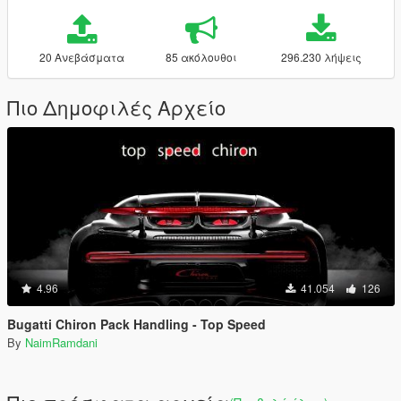
20 Ανεβάσματα
85 ακόλουθοι
296.230 λήψεις
Πιο Δημοφιλές Αρχείο
4.96
41.054
126
Bugatti Chiron Pack Handling - Top Speed
By
NaimRamdani