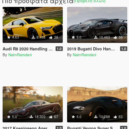
Πιο πρόσφατα αρχεία
(Προβολή όλων)
4.63
8.468
38
5.0
10.463
36
Audi R8 2020 Handling and Sounds
2019 Bugatti Divo Handling and Sounds
1.0
1.0
By
NaimRamdani
By
NaimRamdani
5.0
18.303
67
5.0
10.288
63
2017 Koenigsegg Agera RS Handling and Sounds
Bugatti Veyron Super Sport Handling and Sounds
1.0
1.0