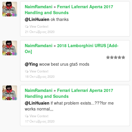
NaimRamdani
»
Ferrari Laferrari Aperta 2017
Handling and Sounds
@LinHuaien
ok thanks
View Context
21 Οκτώβριος 2020
NaimRamdani
»
2018 Lamborghini URUS [Add-
On]
@Ying
woow best urus gta5 mods
View Context
18 Οκτώβριος 2020
NaimRamdani
»
Ferrari Laferrari Aperta 2017
Handling and Sounds
@LinHuaien
if what problem exists...???for me
works normal,,,
View Context
17 Οκτώβριος 2020