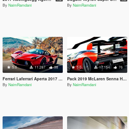
By
NaimRamdani
By
NaimRamdani
5.0
11.287
38
5.0
17.154
76
Ferrari Laferrari Aperta 2017 Handling and Sounds
Pack 2019 McLaren Senna Handling and Sounds 1.4
By
NaimRamdani
By
NaimRamdani