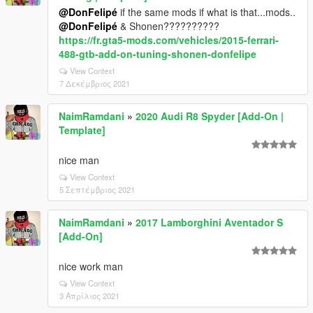
@DonFelipé
if the same mods if what is that...mods..
@DonFelipé
& Shonen??????????
https://fr.gta5-mods.com/vehicles/2015-ferrari-
488-gtb-add-on-tuning-shonen-donfelipe
View Context
7 Δεκέμβριος 2021
NaimRamdani
»
2020 Audi R8 Spyder [Add-On |
Template]
nice man
View Context
5 Σεπτέμβριος 2021
NaimRamdani
»
2017 Lamborghini Aventador S
[Add-On]
nice work man
View Context
3 Απρίλιος 2021