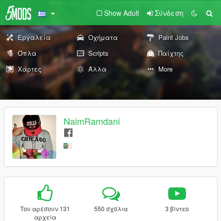
Show Adult
Σύνδεση
Εργαλεία
Οχήματα
Paint Jobs
Όπλα
Scripts
Παίχτης
Χάρτες
Άλλα
More
NaimRamdani
Του αρέσουν 131
550 σχόλια
3 βίντεο
αρχεία